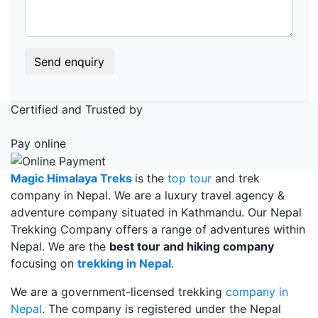
Send enquiry
Certified and Trusted by
Pay online
Magic Himalaya Treks
is the
top tour
and trek
company in Nepal. We are a luxury travel agency &
adventure company situated in Kathmandu. Our Nepal
Trekking Company offers a range of adventures within
Nepal. We are the
best tour and hiking company
focusing on
trekking in Nepal
.
We are a government-licensed trekking
company in
Nepal
. The company is registered under the Nepal