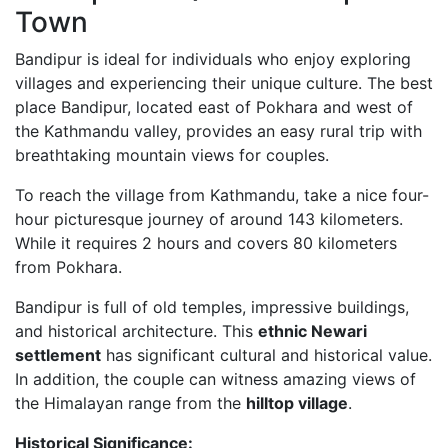
Town
Bandipur is ideal for individuals who enjoy exploring
villages and experiencing their unique culture. The best
place Bandipur, located east of Pokhara and west of
the Kathmandu valley, provides an easy rural trip with
breathtaking mountain views for couples.
To reach the village from Kathmandu, take a nice four-
hour picturesque journey of around 143 kilometers.
While it requires 2 hours and covers 80 kilometers
from Pokhara.
Bandipur is full of old temples, impressive buildings,
and historical architecture. This
ethnic Newari
settlement
has significant cultural and historical value.
In addition, the couple can witness amazing views of
the Himalayan range from the
hilltop village
.
Historical Significance: