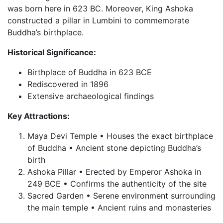
was born here in 623 BC. Moreover, King Ashoka
constructed a pillar in Lumbini to commemorate
Buddha’s birthplace.
Historical Significance:
Birthplace of Buddha in 623 BCE
Rediscovered in 1896
Extensive archaeological findings
Key Attractions:
Maya Devi Temple • Houses the exact birthplace
of Buddha • Ancient stone depicting Buddha’s
birth
Ashoka Pillar • Erected by Emperor Ashoka in
249 BCE • Confirms the authenticity of the site
Sacred Garden • Serene environment surrounding
the main temple • Ancient ruins and monasteries