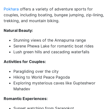
Pokhara
offers a variety of adventure sports for
couples, including boating, bungee jumping, zip-lining,
trekking, and mountain biking.
Natural Beauty:
Stunning views of the Annapurna range
Serene Phewa Lake for romantic boat rides
Lush green hills and cascading waterfalls
Activities for Couples:
Paragliding over the city
Hiking to World Peace Pagoda
Exploring mysterious caves like Gupteshwor
Mahadev
Romantic Experiences:
Sunset watching from Sarangkot