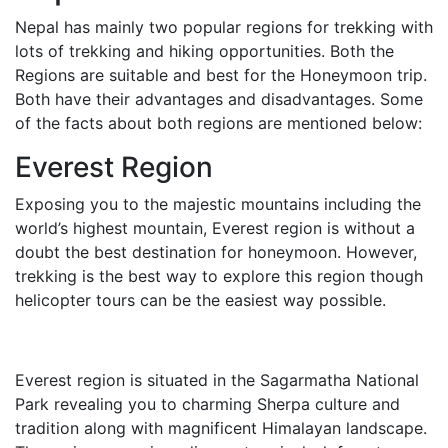
Nepal has mainly two popular regions for trekking with
lots of trekking and hiking opportunities. Both the
Regions are suitable and best for the Honeymoon trip.
Both have their advantages and disadvantages. Some
of the facts about both regions are mentioned below:
Everest Region
Exposing you to the majestic mountains including the
world’s highest mountain, Everest region is without a
doubt the best destination for honeymoon. However,
trekking is the best way to explore this region though
helicopter tours can be the easiest way possible.
Everest region is situated in the Sagarmatha National
Park revealing you to charming Sherpa culture and
tradition along with magnificent Himalayan landscape.