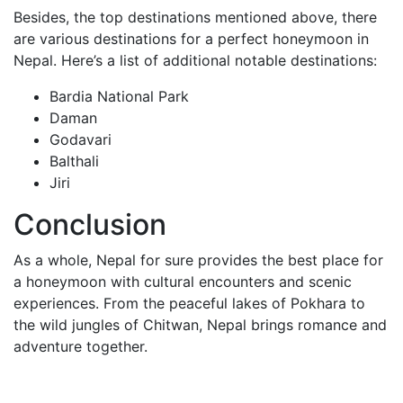
Besides, the top destinations mentioned above, there
are various destinations for a perfect honeymoon in
Nepal. Here’s a list of additional notable destinations:
Bardia National Park
Daman
Godavari
Balthali
Jiri
Conclusion
As a whole, Nepal for sure provides the best place for
a honeymoon with cultural encounters and scenic
experiences. From the peaceful lakes of Pokhara to
the wild jungles of Chitwan, Nepal brings romance and
adventure together.