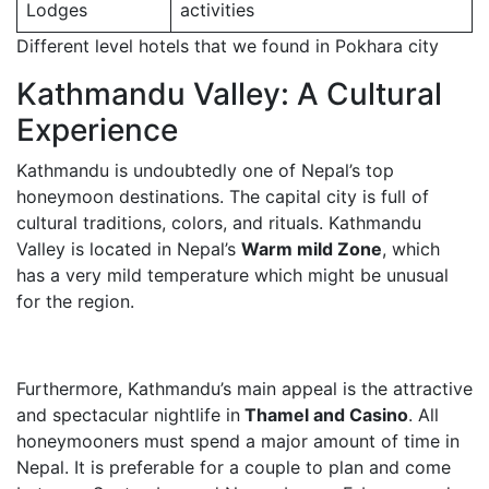
Lodges
activities
Different level hotels that we found in Pokhara city
Kathmandu Valley: A Cultural
Experience
Kathmandu is undoubtedly one of Nepal’s top
honeymoon destinations. The capital city is full of
cultural traditions, colors, and rituals. Kathmandu
Valley is located in Nepal’s
Warm mild Zone
, which
has a very mild temperature which might be unusual
for the region.
Furthermore, Kathmandu’s main appeal is the attractive
and spectacular nightlife in
Thamel and Casino
. All
honeymooners must spend a major amount of time in
Nepal. It is preferable for a couple to plan and come