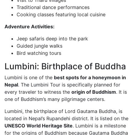
Traditional dance performances
Cooking classes featuring local cuisine
Adventure Activities:
Jeep safaris deep into the park
Guided jungle walks
Bird watching tours
Lumbini: Birthplace of Buddha
Lumbini is one of the
best spots for a honeymoon in
Nepal
. The Lumbini Tour is specifically planned for
every traveler to witness the
origin of Buddhism
. It is
one of Buddhism’s many pilgrimage centers.
Lumbini, the birthplace of Lord Gautama Buddha, is
located in Nepal’s Rupandehi district. It is listed on the
UNESCO World Heritage Site
. Lumbini is a milestone
for the origins of Buddhism because Gautama Buddha