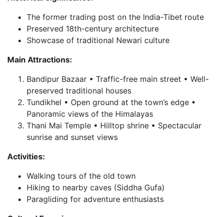
The former trading post on the India-Tibet route
Preserved 18th-century architecture
Showcase of traditional Newari culture
Main Attractions:
Bandipur Bazaar • Traffic-free main street • Well-
preserved traditional houses
Tundikhel • Open ground at the town’s edge •
Panoramic views of the Himalayas
Thani Mai Temple • Hilltop shrine • Spectacular
sunrise and sunset views
Activities:
Walking tours of the old town
Hiking to nearby caves (Siddha Gufa)
Paragliding for adventure enthusiasts