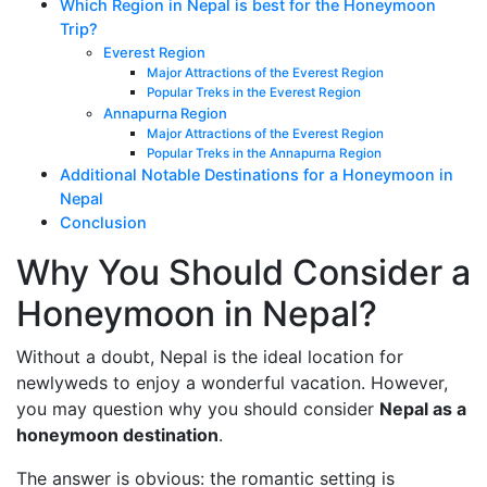
Which Region in Nepal is best for the Honeymoon
Trip?
Everest Region
Major Attractions of the Everest Region
Popular Treks in the Everest Region
Annapurna Region
Major Attractions of the Everest Region
Popular Treks in the Annapurna Region
Additional Notable Destinations for a Honeymoon in
Nepal
Conclusion
Why You Should Consider a
Honeymoon in Nepal?
Without a doubt, Nepal is the ideal location for
newlyweds to enjoy a wonderful vacation. However,
you may question why you should consider
Nepal as a
honeymoon destination
.
The answer is obvious: the romantic setting is