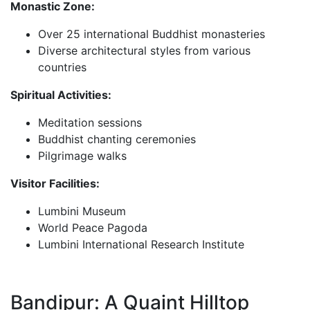
Monastic Zone:
Over 25 international Buddhist monasteries
Diverse architectural styles from various
countries
Spiritual Activities:
Meditation sessions
Buddhist chanting ceremonies
Pilgrimage walks
Visitor Facilities:
Lumbini Museum
World Peace Pagoda
Lumbini International Research Institute
Bandipur: A Quaint Hilltop