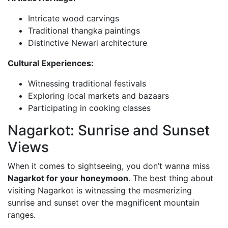
Intricate wood carvings
Traditional thangka paintings
Distinctive Newari architecture
Cultural Experiences:
Witnessing traditional festivals
Exploring local markets and bazaars
Participating in cooking classes
Nagarkot: Sunrise and Sunset
Views
When it comes to sightseeing, you don’t wanna miss
Nagarkot for your honeymoon
. The best thing about
visiting Nagarkot is witnessing the mesmerizing
sunrise and sunset over the magnificent mountain
ranges.