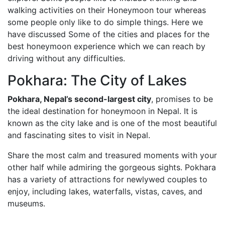
walking activities on their Honeymoon tour whereas
some people only like to do simple things. Here we
have discussed Some of the cities and places for the
best honeymoon experience which we can reach by
driving without any difficulties.
Pokhara: The City of Lakes
Pokhara, Nepal’s second-largest city
, promises to be
the ideal destination for honeymoon in Nepal. It is
known as the city lake and is one of the most beautiful
and fascinating sites to visit in Nepal.
Share the most calm and treasured moments with your
other half while admiring the gorgeous sights. Pokhara
has a variety of attractions for newlywed couples to
enjoy, including lakes, waterfalls, vistas, caves, and
museums.