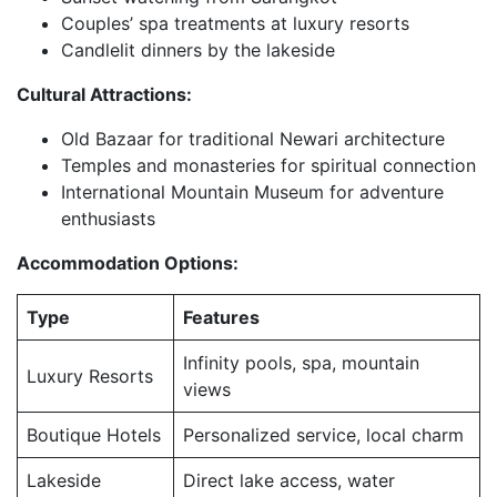
Couples’ spa treatments at luxury resorts
Candlelit dinners by the lakeside
Cultural Attractions:
Old Bazaar for traditional Newari architecture
Temples and monasteries for spiritual connection
International Mountain Museum for adventure
enthusiasts
Accommodation Options:
Type
Features
Infinity pools, spa, mountain
Luxury Resorts
views
Boutique Hotels
Personalized service, local charm
Lakeside
Direct lake access, water