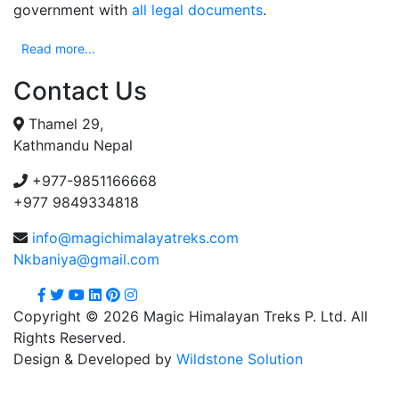
government with
all legal documents
.
Read more...
Contact Us
Thamel 29,
Kathmandu Nepal
+977-9851166668
+977 9849334818
info@magichimalayatreks.com
Nkbaniya@gmail.com
Copyright © 2026 Magic Himalayan Treks P. Ltd. All
Rights Reserved.
Design & Developed by
Wildstone Solution