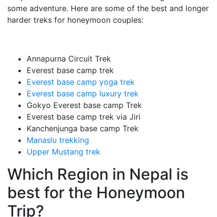
some adventure. Here are some of the best and longer
harder treks for honeymoon couples:
Annapurna Circuit Trek
Everest base camp trek
Everest base camp yoga trek
Everest base camp luxury trek
Gokyo Everest base camp Trek
Everest base camp trek via Jiri
Kanchenjunga base camp Trek
Manaslu trekking
Upper Mustang trek
Which Region in Nepal is
best for the Honeymoon
Trip?