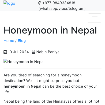
+977 9849334818
(whatsapp/viber/telegram)
Honeymoon in Nepal
Home
/
Blog
10 Jul 2024
Nabin Baniya
Are you tired of searching for a honeymoon
destination? Well, it might surprise you but
honeymoon in Nepal
can be the best choice of your
life.
Nepal being the land of the Himalayas offers a lot not