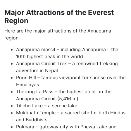
Major Attractions of the Everest
Region
Here are the major attractions of the Annapurna
region:
Annapurna massif – including Annapurna I, the
10th highest peak in the world
Annapurna Circuit Trek – a renowned trekking
adventure in Nepal
Poon Hill – famous viewpoint for sunrise over the
Himalayas
Thorong La Pass – the highest point on the
Annapurna Circuit (5,416 m)
Tilicho Lake – a serene lake
Muktinath Temple – a sacred site for both Hindus
and Buddhists
Pokhara – gateway city with Phewa Lake and