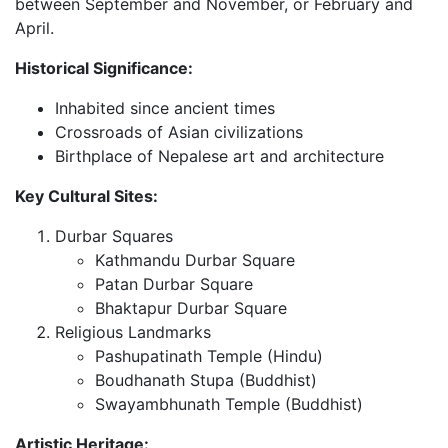
between September and November, or February and
April.
Historical Significance:
Inhabited since ancient times
Crossroads of Asian civilizations
Birthplace of Nepalese art and architecture
Key Cultural Sites:
Durbar Squares
Kathmandu Durbar Square
Patan Durbar Square
Bhaktapur Durbar Square
Religious Landmarks
Pashupatinath Temple (Hindu)
Boudhanath Stupa (Buddhist)
Swayambhunath Temple (Buddhist)
Artistic Heritage: