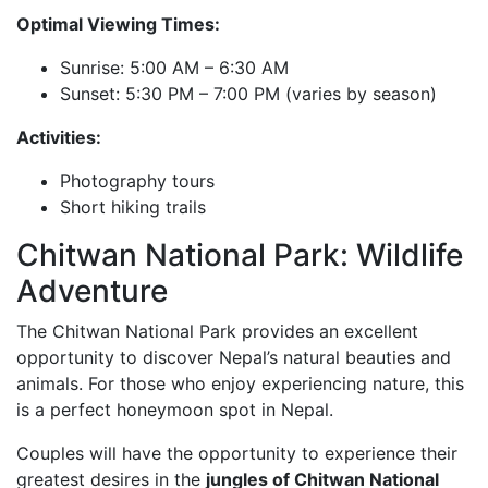
Optimal Viewing Times:
Sunrise: 5:00 AM – 6:30 AM
Sunset: 5:30 PM – 7:00 PM (varies by season)
Activities:
Photography tours
Short hiking trails
Chitwan National Park: Wildlife
Adventure
The Chitwan National Park provides an excellent
opportunity to discover Nepal’s natural beauties and
animals. For those who enjoy experiencing nature, this
is a perfect honeymoon spot in Nepal.
Couples will have the opportunity to experience their
greatest desires in the
jungles of Chitwan National