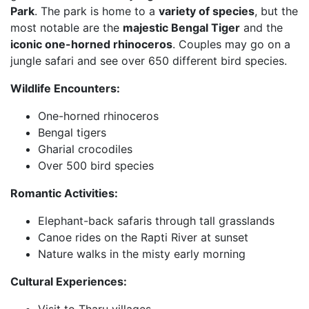
Park
. The park is home to a
variety of species
, but the
most notable are the
majestic Bengal Tiger
and the
iconic one-horned rhinoceros
. Couples may go on a
jungle safari and see over 650 different bird species.
Wildlife Encounters:
One-horned rhinoceros
Bengal tigers
Gharial crocodiles
Over 500 bird species
Romantic Activities:
Elephant-back safaris through tall grasslands
Canoe rides on the Rapti River at sunset
Nature walks in the misty early morning
Cultural Experiences:
Visit to Tharu villages