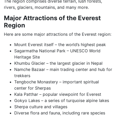
The region comprises diverse terrain, lush forests,
rivers, glaciers, mountains, and many more.
Major Attractions of the Everest
Region
Here are some major attractions of the Everest region:
Mount Everest itself – the world’s highest peak
Sagarmatha National Park – UNESCO World
Heritage Site
Khumbu Glacier – the largest glacier in Nepal
Namche Bazaar – main trading center and hub for
trekkers
Tengboche Monastery – important spiritual
center for Sherpas
Kala Patthar – popular viewpoint for Everest
Gokyo Lakes – a series of turquoise alpine lakes
Sherpa culture and villages
Diverse flora and fauna, including rare species