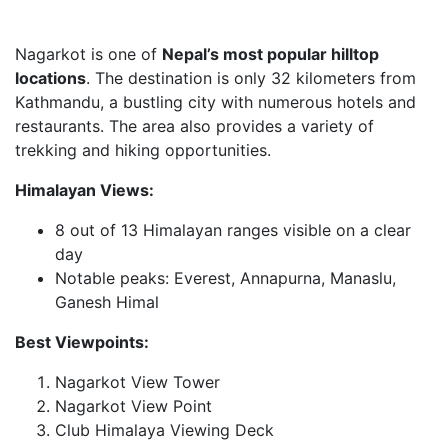
Nagarkot is one of
Nepal’s most popular hilltop
locations
. The destination is only 32 kilometers from
Kathmandu, a bustling city with numerous hotels and
restaurants. The area also provides a variety of
trekking and hiking opportunities.
Himalayan Views:
8 out of 13 Himalayan ranges visible on a clear
day
Notable peaks: Everest, Annapurna, Manaslu,
Ganesh Himal
Best Viewpoints:
Nagarkot View Tower
Nagarkot View Point
Club Himalaya Viewing Deck