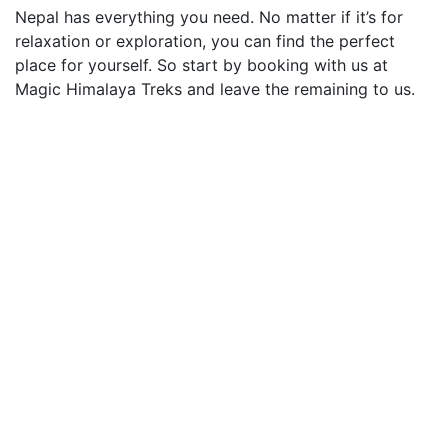
Nepal has everything you need. No matter if it’s for
relaxation or exploration, you can find the perfect
place for yourself. So start by booking with us at
Magic Himalaya Treks and leave the remaining to us.