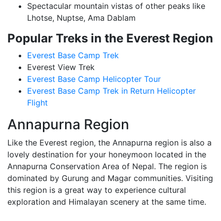
Spectacular mountain vistas of other peaks like
Lhotse, Nuptse, Ama Dablam
Popular Treks in the Everest Region
Everest Base Camp Trek
Everest View Trek
Everest Base Camp Helicopter Tour
Everest Base Camp Trek in Return Helicopter
Flight
Annapurna Region
Like the Everest region, the Annapurna region is also a
lovely destination for your honeymoon located in the
Annapurna Conservation Area of Nepal. The region is
dominated by Gurung and Magar communities. Visiting
this region is a great way to experience cultural
exploration and Himalayan scenery at the same time.