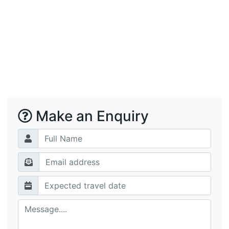
Make an Enquiry