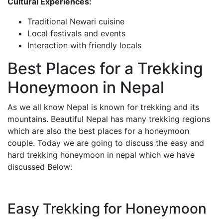
Cultural Experiences:
Traditional Newari cuisine
Local festivals and events
Interaction with friendly locals
Best Places for a Trekking
Honeymoon in Nepal
As we all know Nepal is known for trekking and its
mountains. Beautiful Nepal has many trekking regions
which are also the best places for a honeymoon
couple. Today we are going to discuss the easy and
hard trekking honeymoon in nepal which we have
discussed Below:
Easy Trekking for Honeymoon