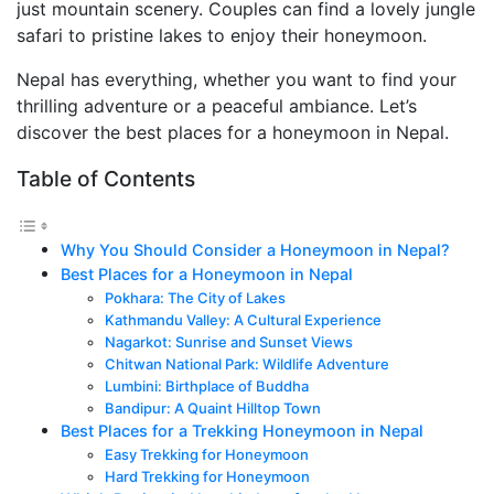
just mountain scenery. Couples can find a lovely jungle
safari to pristine lakes to enjoy their honeymoon.
Nepal has everything, whether you want to find your
thrilling adventure or a peaceful ambiance. Let’s
discover the best places for a honeymoon in Nepal.
Table of Contents
Why You Should Consider a Honeymoon in Nepal?
Best Places for a Honeymoon in Nepal
Pokhara: The City of Lakes
Kathmandu Valley: A Cultural Experience
Nagarkot: Sunrise and Sunset Views
Chitwan National Park: Wildlife Adventure
Lumbini: Birthplace of Buddha
Bandipur: A Quaint Hilltop Town
Best Places for a Trekking Honeymoon in Nepal
Easy Trekking for Honeymoon
Hard Trekking for Honeymoon