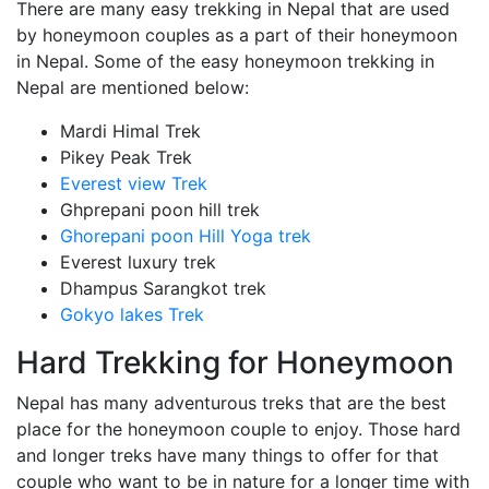
There are many easy trekking in Nepal that are used
by honeymoon couples as a part of their honeymoon
in Nepal. Some of the easy honeymoon trekking in
Nepal are mentioned below:
Mardi Himal Trek
Pikey Peak Trek
Everest view Trek
Ghprepani poon hill trek
Ghorepani poon Hill Yoga trek
Everest luxury trek
Dhampus Sarangkot trek
Gokyo lakes Trek
Hard Trekking for Honeymoon
Nepal has many adventurous treks that are the best
place for the honeymoon couple to enjoy. Those hard
and longer treks have many things to offer for that
couple who want to be in nature for a longer time with