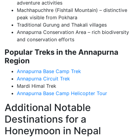
adventure activities
Machhapuchhre (Fishtail Mountain) – distinctive
peak visible from Pokhara
Traditional Gurung and Thakali villages
Annapurna Conservation Area – rich biodiversity
and conservation efforts
Popular Treks in the Annapurna
Region
Annapurna Base Camp Trek
Annapurna Circuit Trek
Mardi Himal Trek
Annapurna Base Camp Helicopter Tour
Additional Notable
Destinations for a
Honeymoon in Nepal