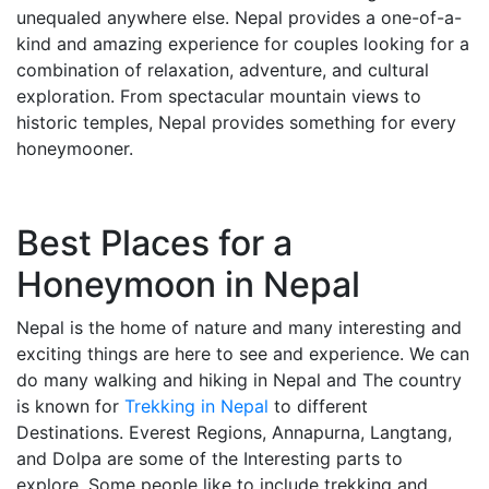
unequaled anywhere else. Nepal provides a one-of-a-
kind and amazing experience for couples looking for a
combination of relaxation, adventure, and cultural
exploration. From spectacular mountain views to
historic temples, Nepal provides something for every
honeymooner.
Best Places for a
Honeymoon in Nepal
Nepal is the home of nature and many interesting and
exciting things are here to see and experience. We can
do many walking and hiking in Nepal and The country
is known for
Trekking in Nepal
to different
Destinations. Everest Regions, Annapurna, Langtang,
and Dolpa are some of the Interesting parts to
explore. Some people like to include trekking and