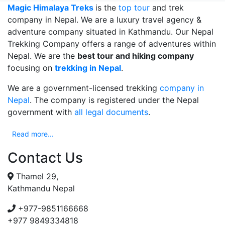
Magic Himalaya Treks
is the
top tour
and trek
company in Nepal. We are a luxury travel agency &
adventure company situated in Kathmandu. Our Nepal
Trekking Company offers a range of adventures within
Nepal. We are the
best tour and hiking company
focusing on
trekking in Nepal
.
We are a government-licensed trekking
company in
Nepal
. The company is registered under the Nepal
government with
all legal documents
.
Read more...
Contact Us
Thamel 29,
Kathmandu Nepal
+977-9851166668
+977 9849334818