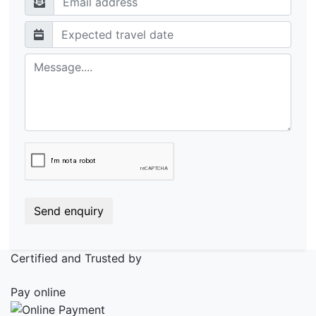
Send enquiry
Certified and Trusted by
Pay online