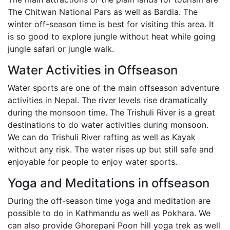
The Chitwan National Pars as well as Bardia. The
winter off-season time is best for visiting this area. It
is so good to explore jungle without heat while going
jungle safari or jungle walk.
Water Activities in Offseason
Water sports are one of the main offseason adventure
activities in Nepal. The river levels rise dramatically
during the monsoon time. The Trishuli River is a great
destinations to do water activities during monsoon.
We can do Trishuli River rafting as well as Kayak
without any risk. The water rises up but still safe and
enjoyable for people to enjoy water sports.
Yoga and Meditations in offseason
During the off-season time yoga and meditation are
possible to do in Kathmandu as well as Pokhara. We
can also provide Ghorepani Poon hill yoga trek as well