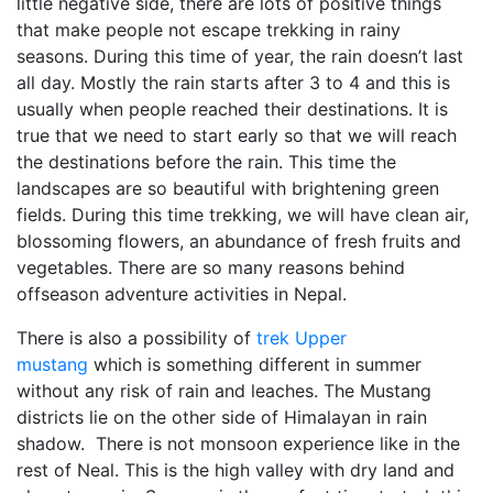
little negative side, there are lots of positive things
that make people not escape trekking in rainy
seasons. During this time of year, the rain doesn’t last
all day. Mostly the rain starts after 3 to 4 and this is
usually when people reached their destinations. It is
true that we need to start early so that we will reach
the destinations before the rain. This time the
landscapes are so beautiful with brightening green
fields. During this time trekking, we will have clean air,
blossoming flowers, an abundance of fresh fruits and
vegetables. There are so many reasons behind
offseason adventure activities in Nepal.
There is also a possibility of
trek Upper
mustang
which is something different in summer
without any risk of rain and leaches. The Mustang
districts lie on the other side of Himalayan in rain
shadow. There is not monsoon experience like in the
rest of Neal. This is the high valley with dry land and