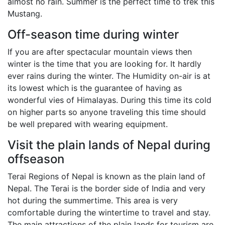
almost no rain. Summer is the perfect time to trek this
Mustang.
Off-season time during winter
If you are after spectacular mountain views then
winter is the time that you are looking for. It hardly
ever rains during the winter. The Humidity on-air is at
its lowest which is the guarantee of having as
wonderful vies of Himalayas. During this time its cold
on higher parts so anyone traveling this time should
be well prepared with wearing equipment.
Visit the plain lands of Nepal during
offseason
Terai Regions of Nepal is known as the plain land of
Nepal. The Terai is the border side of India and very
hot during the summertime. This area is very
comfortable during the wintertime to travel and stay.
The main attractions of the plain lands for tourism are