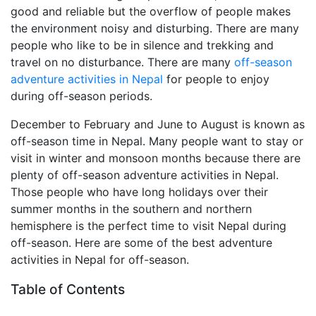
good and reliable but the overflow of people makes
the environment noisy and disturbing. There are many
people who like to be in silence and trekking and
travel on no disturbance. There are many
off-season
adventure activities in Nepal
for people to enjoy
during off-season periods.
December to February and June to August is known as
off-season time in Nepal. Many people want to stay or
visit in winter and monsoon months because there are
plenty of off-season adventure activities in Nepal.
Those people who have long holidays over their
summer months in the southern and northern
hemisphere is the perfect time to visit Nepal during
off-season. Here are some of the best adventure
activities in Nepal for off-season.
Table of Contents