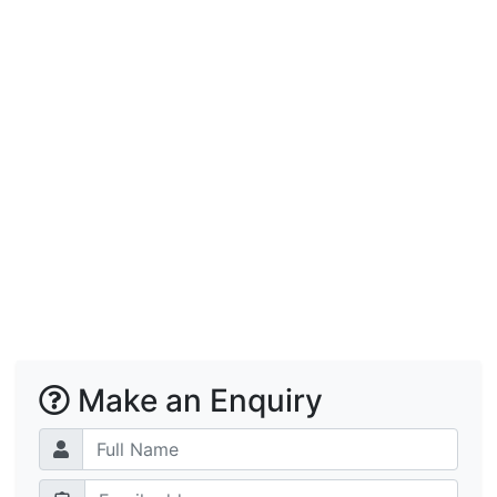
Make an Enquiry