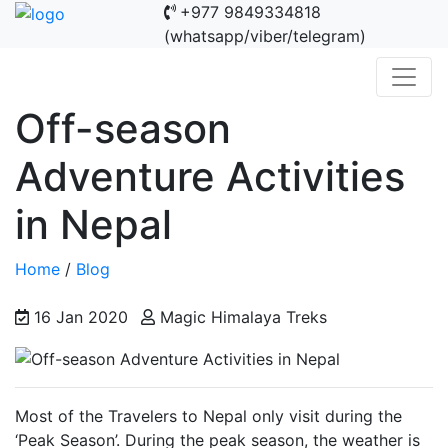
+977 9849334818
(whatsapp/viber/telegram)
Off-season
Adventure Activities
in Nepal
Home
/
Blog
16 Jan 2020
Magic Himalaya Treks
Most of the Travelers to Nepal only visit during the
‘Peak Season’. During the peak season, the weather is