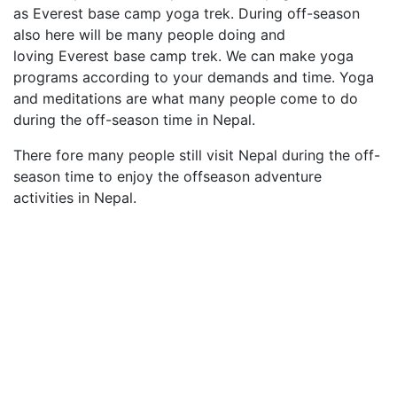
as Everest base camp yoga trek. During off-season
also here will be many people doing and
loving Everest base camp trek. We can make yoga
programs according to your demands and time. Yoga
and meditations are what many people come to do
during the off-season time in Nepal.
There fore many people still visit Nepal during the off-
season time to enjoy the offseason adventure
activities in Nepal.