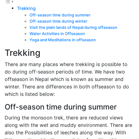
Trekking
Off-season time during summer
Off-season time during winter
Visit the plain lands of Nepal during offseason
Water Activities in Offseason
Yoga and Meditations in offseason
Trekking
There are many places where trekking is possible to
do during off-season periods of time. We have two
offseason in Nepal which is known as summer and
winter. There are differences in both offseason to do
which is listed below:
Off-season time during summer
During the monsoon trek, there are reduced views
along with the wet and muddy environment. There are
also the Possibilities of leeches along the way. With