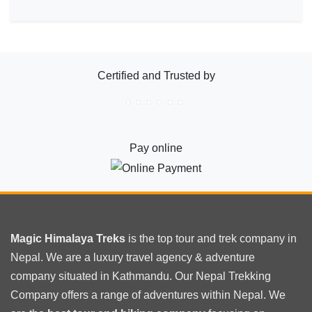
Certified and Trusted by
Pay online
Magic Himalaya Treks
is the
top tour
and trek company in
Nepal. We are a luxury travel agency & adventure
company situated in Kathmandu. Our Nepal Trekking
Company offers a range of adventures within Nepal. We