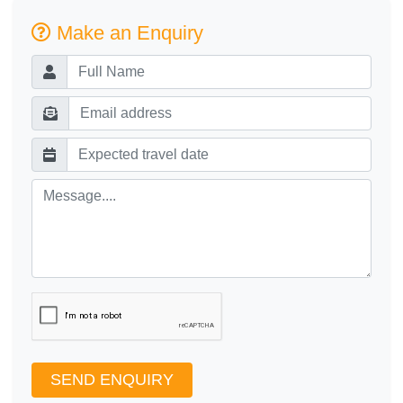
Make an Enquiry
SEND ENQUIRY