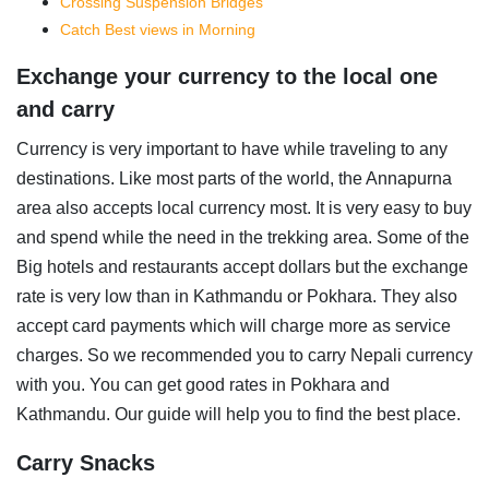
Crossing Suspension Bridges
Catch Best views in Morning
Exchange your currency to the local one
and carry
Currency is very important to have while traveling to any
destinations. Like most parts of the world, the Annapurna
area also accepts local currency most. It is very easy to buy
and spend while the need in the trekking area. Some of the
Big hotels and restaurants accept dollars but the exchange
rate is very low than in Kathmandu or Pokhara. They also
accept card payments which will charge more as service
charges. So we recommended you to carry Nepali currency
with you. You can get good rates in Pokhara and
Kathmandu. Our guide will help you to find the best place.
Carry Snacks