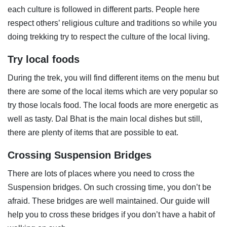
each culture is followed in different parts. People here
respect others’ religious culture and traditions so while you
doing trekking try to respect the culture of the local living.
Try local foods
During the trek, you will find different items on the menu but
there are some of the local items which are very popular so
try those locals food. The local foods are more energetic as
well as tasty. Dal Bhat is the main local dishes but still,
there are plenty of items that are possible to eat.
Crossing Suspension Bridges
There are lots of places where you need to cross the
Suspension bridges. On such crossing time, you don’t be
afraid. These bridges are well maintained. Our guide will
help you to cross these bridges if you don’t have a habit of