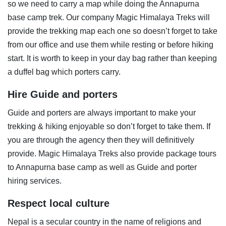
so we need to carry a map while doing the Annapurna
base camp trek. Our company Magic Himalaya Treks will
provide the trekking map each one so doesn’t forget to take
from our office and use them while resting or before hiking
start. It is worth to keep in your day bag rather than keeping
a duffel bag which porters carry.
Hire Guide and porters
Guide and porters are always important to make your
trekking & hiking enjoyable so don’t forget to take them. If
you are through the agency then they will definitively
provide. Magic Himalaya Treks also provide package tours
to Annapurna base camp as well as Guide and porter
hiring services.
Respect local culture
Nepal is a secular country in the name of religions and