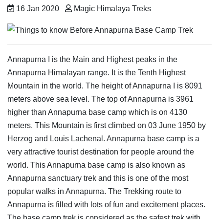
16 Jan 2020
Magic Himalaya Treks
Annapurna I is the Main and Highest peaks in the
Annapurna Himalayan range. It is the Tenth Highest
Mountain in the world. The height of Annapurna I is 8091
meters above sea level. The top of Annapurna is 3961
higher than Annapurna base camp which is on 4130
meters. This Mountain is first climbed on 03 June 1950 by
Herzog and Louis Lachenal. Annapurna base camp is a
very attractive tourist destination for people around the
world. This Annapurna base camp is also known as
Annapurna sanctuary trek and this is one of the most
popular walks in Annapurna. The Trekking route to
Annapurna is filled with lots of fun and excitement places.
The base camp trek is considered as the safest trek with