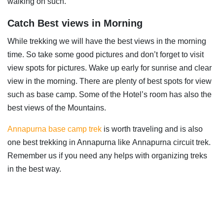
walking on such.
Catch Best views in Morning
While trekking we will have the best views in the morning
time. So take some good pictures and don’t forget to visit
view spots for pictures. Wake up early for sunrise and clear
view in the morning. There are plenty of best spots for view
such as base camp. Some of the Hotel’s room has also the
best views of the Mountains.
Annapurna base camp trek
is worth traveling and is also
one best trekking in Annapurna like Annapurna circuit trek.
Remember us if you need any helps with organizing treks
in the best way.