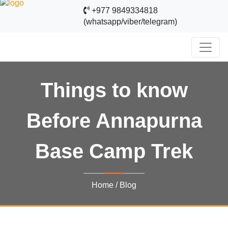
+977 9849334818
(whatsapp/viber/telegram)
Things to know
Before Annapurna
Base Camp Trek
Home
/
Blog