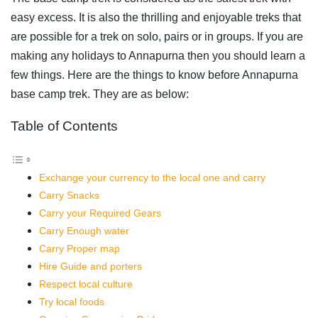
easy excess. It is also the thrilling and enjoyable treks that
are possible for a trek on solo, pairs or in groups. If you are
making any holidays to Annapurna then you should learn a
few things. Here are the things to know before Annapurna
base camp trek. They are as below:
Table of Contents
Exchange your currency to the local one and carry
Carry Snacks
Carry your Required Gears
Carry Enough water
Carry Proper map
Hire Guide and porters
Respect local culture
Try local foods