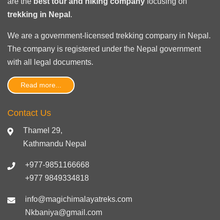
are the
best tour and hiking company
focusing on
trekking in Nepal
.
We are a government-licensed trekking
company in Nepal
.
The company is registered under the Nepal government
with
all legal documents
.
Read more...
Contact Us
Thamel 29,
Kathmandu Nepal
+977-9851166668
+977 9849334818
info@magichimalayatreks.com
Nkbaniya@gmail.com