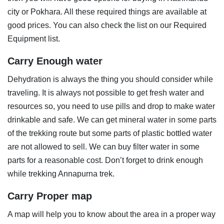
city or Pokhara. All these required things are available at
good prices. You can also check the list on our Required
Equipment list.
Carry Enough water
Dehydration is always the thing you should consider while
traveling. It is always not possible to get fresh water and
resources so, you need to use pills and drop to make water
drinkable and safe. We can get mineral water in some parts
of the trekking route but some parts of plastic bottled water
are not allowed to sell. We can buy filter water in some
parts for a reasonable cost. Don’t forget to drink enough
while trekking Annapurna trek.
Carry Proper map
A map will help you to know about the area in a proper way