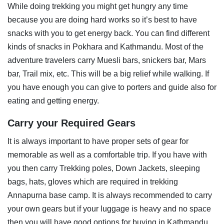
While doing trekking you might get hungry any time
because you are doing hard works so it’s best to have
snacks with you to get energy back. You can find different
kinds of snacks in Pokhara and Kathmandu. Most of the
adventure travelers carry Muesli bars, snickers bar, Mars
bar, Trail mix, etc. This will be a big relief while walking. If
you have enough you can give to porters and guide also for
eating and getting energy.
Carry your Required Gears
It is always important to have proper sets of gear for
memorable as well as a comfortable trip. If you have with
you then carry Trekking poles, Down Jackets, sleeping
bags, hats, gloves which are required in trekking
Annapurna base camp. It is always recommended to carry
your own gears but if your luggage is heavy and no space
then you will have good options for buying in Kathmandu