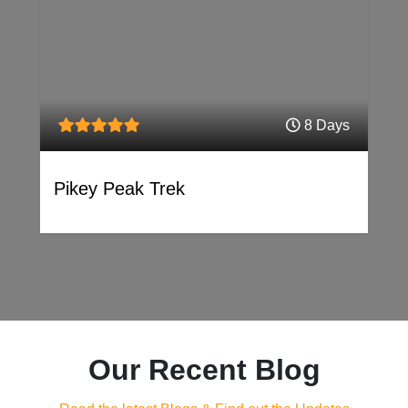
8 Days
Pikey Peak Trek
Our Recent Blog