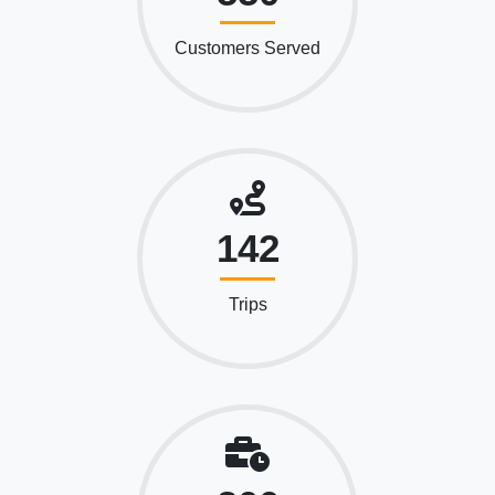
Customers Served
142
Trips