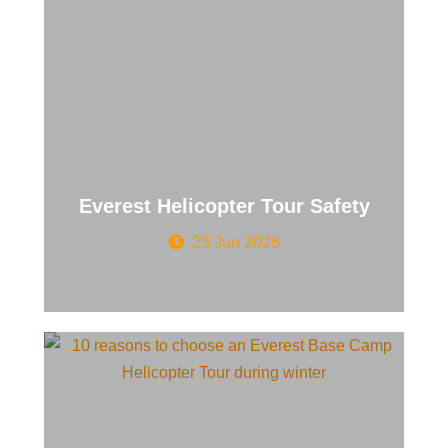
Everest Helicopter Tour Safety
23 Jun 2026