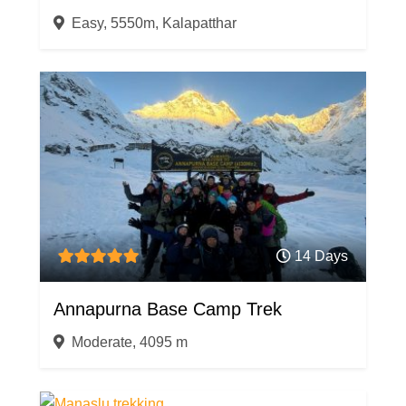
Easy, 5550m, Kalapatthar
14 Days
Annapurna Base Camp Trek
Moderate, 4095 m