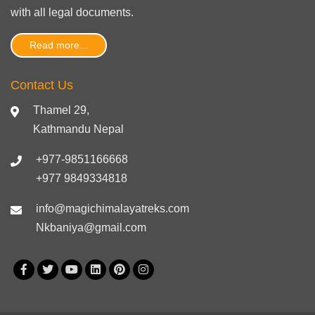
with
all legal documents
.
Read more...
Contact Us
Thamel 29,
Kathmandu Nepal
+977-9851166668
+977 9849334818
info@magichimalayatreks.com
Nkbaniya@gmail.com