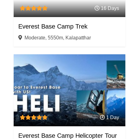
16 Days
Everest Base Camp Trek
Moderate, 5550m, Kalapatthar
1 Day
Everest Base Camp Helicopter Tour