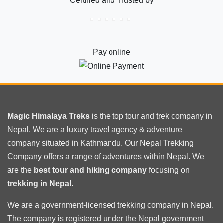
Certified and Trusted by
Pay online
Magic Himalaya Treks
is the
top tour
and trek company in
Nepal. We are a luxury travel agency & adventure
company situated in Kathmandu. Our Nepal Trekking
Company offers a range of adventures within Nepal. We
are the
best tour and hiking company
focusing on
trekking in Nepal
.
We are a government-licensed trekking
company in Nepal
.
The company is registered under the Nepal government