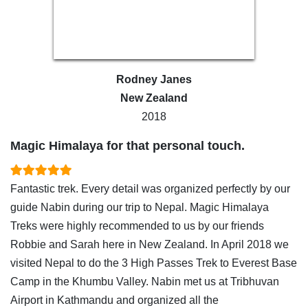
Rodney Janes
New Zealand
2018
Magic Himalaya for that personal touch.
Fantastic trek. Every detail was organized perfectly by our
guide Nabin during our trip to Nepal. Magic Himalaya
Treks were highly recommended to us by our friends
Robbie and Sarah here in New Zealand. In April 2018 we
visited Nepal to do the 3 High Passes Trek to Everest Base
Camp in the Khumbu Valley. Nabin met us at Tribhuvan
Airport in Kathmandu and organized all the