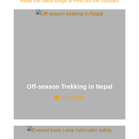
Read the latest Blogs & Find out the Updates
Off-season Trekking in Nepal
9 Jul 2026