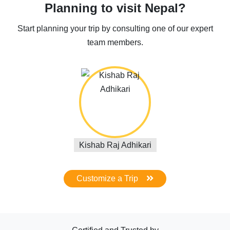
Planning to visit Nepal?
Start planning your trip by consulting one of our expert
team members.
Kishab Raj Adhikari
Customize a Trip