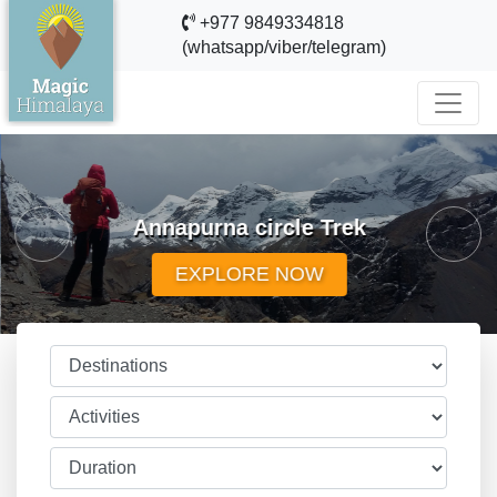
+977 9849334818
(whatsapp/viber/telegram)
evious
Annapurna circle Trek
Next
EXPLORE NOW