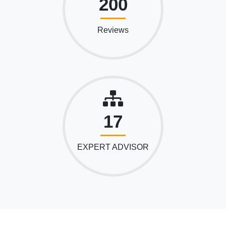
200
Reviews
17
EXPERT ADVISOR