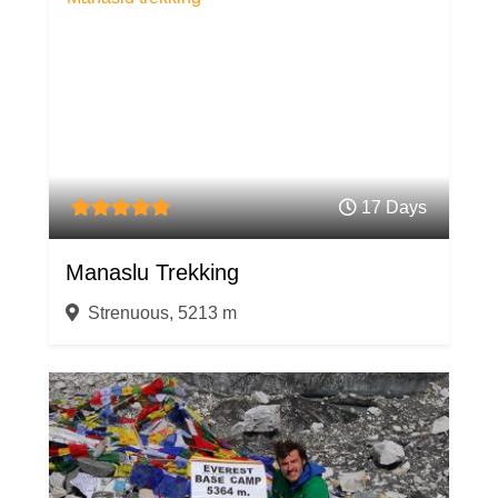
17 Days
Manaslu Trekking
Strenuous, 5213 m