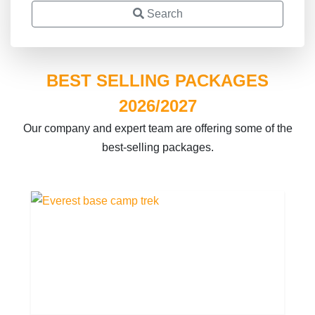
Search
BEST SELLING PACKAGES
2026/2027
Our company and expert team are offering some of the
best-selling packages.