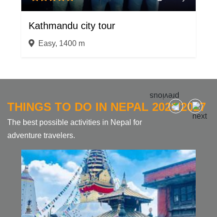
Kathmandu city tour
Easy, 1400 m
THINGS TO DO IN NEPAL 2026/2027
The best possible activities in Nepal for
adventure travelers.