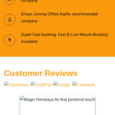
company
Group Joining Offers highly recommended
company
Super Fast booking, Fast & Last Minute Booking
Available
Customer Reviews