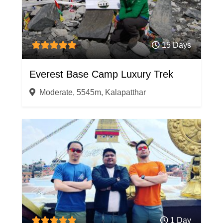
15 Days
Everest Base Camp Luxury Trek
Moderate, 5545m, Kalapatthar
1 Day