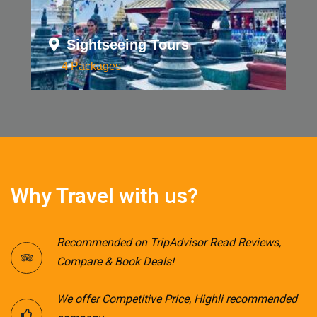
Sightseeing Tours
4 Packages
Why Travel with us?
Recommended on TripAdvisor Read Reviews,
Compare & Book Deals!
We offer Competitive Price, Highli recommended