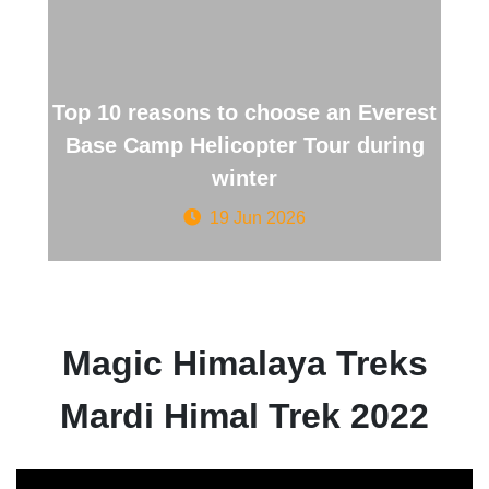
Top 10 reasons to choose an Everest
Base Camp Helicopter Tour during
winter
19 Jun 2026
Magic Himalaya Treks
Mardi Himal Trek 2022