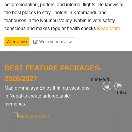
accommodation, porters, and internal flights. He knows all
the best places to stay - hotels in Kathmandu and
teahouses in the Khumbu Valley. Nabin is very safety
conscious and makes regular health checks
Read More
All reviews
Write your review
BEST FEATURE PACKAGES-
2026/2027
Magic Himalaya Enjoy thrilling vacations
in Nepal to create unforgettable
memories...