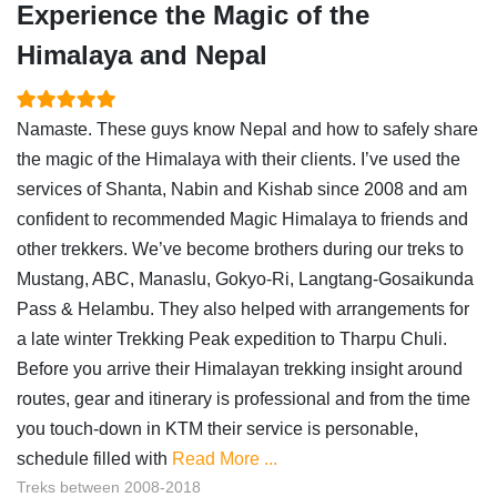
Experience the Magic of the
Himalaya and Nepal
Namaste. These guys know Nepal and how to safely share
the magic of the Himalaya with their clients. I’ve used the
services of Shanta, Nabin and Kishab since 2008 and am
confident to recommended Magic Himalaya to friends and
other trekkers. We’ve become brothers during our treks to
Mustang, ABC, Manaslu, Gokyo-Ri, Langtang-Gosaikunda
Pass & Helambu. They also helped with arrangements for
a late winter Trekking Peak expedition to Tharpu Chuli.
Before you arrive their Himalayan trekking insight around
routes, gear and itinerary is professional and from the time
you touch-down in KTM their service is personable,
schedule filled with
Read More ...
Treks between 2008-2018