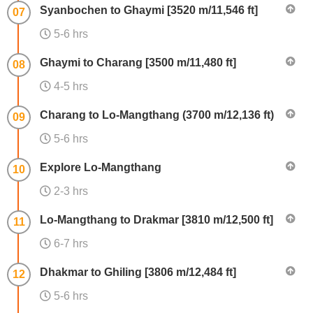
Syanbochen to Ghaymi [3520 m/11,546 ft]
07
5-6 hrs
Ghaymi to Charang [3500 m/11,480 ft]
08
4-5 hrs
Charang to Lo-Mangthang (3700 m/12,136 ft)
09
5-6 hrs
Explore Lo-Mangthang
10
2-3 hrs
Lo-Mangthang to Drakmar [3810 m/12,500 ft]
11
6-7 hrs
Dhakmar to Ghiling [3806 m/12,484 ft]
12
5-6 hrs