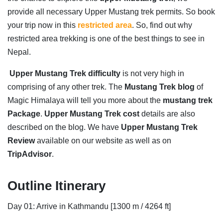
provide all necessary Upper Mustang trek permits. So book
your trip now in this
restricted area
. So, find out why
restricted area trekking is one of the best things to see in
Nepal.
Upper Mustang Trek difficulty
is not very high in
comprising of any other trek. The
Mustang Trek blog
of
Magic Himalaya will tell you more about the
mustang trek
Package
.
Upper Mustang Trek cost
details are also
described on the blog. We have
Upper Mustang Trek
Review
available on our website as well as on
TripAdvisor
.
Outline Itinerary
Day 01: Arrive in Kathmandu [1300 m / 4264 ft]