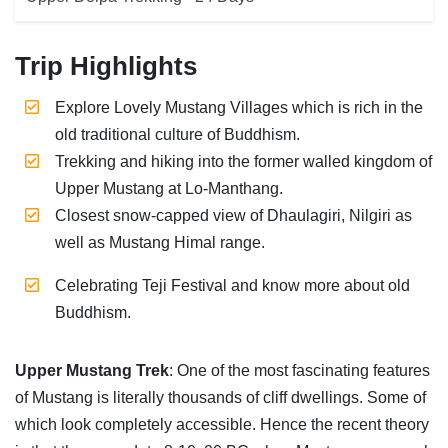
Trip Highlights
Explore Lovely Mustang Villages which is rich in the
old traditional culture of Buddhism.
Trekking and hiking into the former walled kingdom of
Upper Mustang at Lo-Manthang.
Closest snow-capped view of Dhaulagiri, Nilgiri as
well as Mustang Himal range.
Celebrating Teji Festival and know more about old
Buddhism.
Upper Mustang Trek
: One of the most fascinating features
of Mustang is literally thousands of cliff dwellings. Some of
which look completely accessible. Hence the recent theory