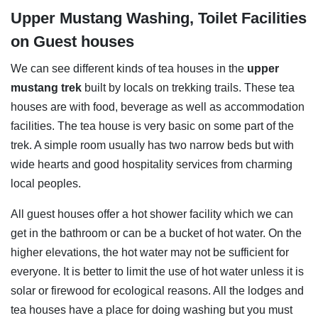
Upper Mustang Washing, Toilet Facilities
on Guest houses
We can see different kinds of tea houses in the
upper
mustang trek
built by locals on trekking trails. These tea
houses are with food, beverage as well as accommodation
facilities. The tea house is very basic on some part of the
trek. A simple room usually has two narrow beds but with
wide hearts and good hospitality services from charming
local peoples.
All guest houses offer a hot shower facility which we can
get in the bathroom or can be a bucket of hot water. On the
higher elevations, the hot water may not be sufficient for
everyone. It is better to limit the use of hot water unless it is
solar or firewood for ecological reasons. All the lodges and
tea houses have a place for doing washing but you must