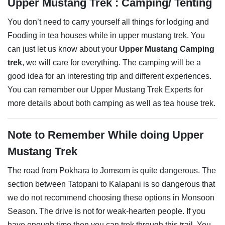
Upper Mustang Trek : Camping/ Tenting
You don’t need to carry yourself all things for lodging and
Fooding in tea houses while in upper mustang trek. You
can just let us know about your
Upper Mustang Camping
trek
, we will care for everything. The camping will be a
good idea for an interesting trip and different experiences.
You can remember our Upper Mustang Trek Experts for
more details about both camping as well as tea house trek.
Note to Remember While doing Upper
Mustang Trek
The road from Pokhara to Jomsom is quite dangerous. The
section between Tatopani to Kalapani is so dangerous that
we do not recommend choosing these options in Monsoon
Season. The drive is not for weak-hearten people. If you
have enough time then you can trek through this trail. You