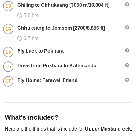
Ghiling to Chhuksang [3050 m/10,004 ft]
13
5-6 hrs
Chhuksang to Jomsom [2700/8,856 ft]
14
6-7 hrs
Fly back to Pokhara
15
Drive from Pokhara to Kathmandu.
16
Fly Home: Farewell Friend
17
What's included?
Here are the things that is include for
Upper Mustang trek
.