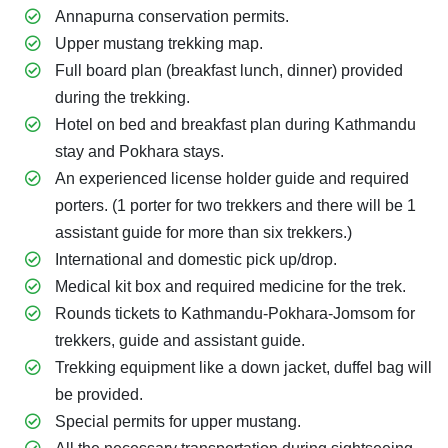
Annapurna conservation permits.
Upper mustang trekking map.
Full board plan (breakfast lunch, dinner) provided
during the trekking.
Hotel on bed and breakfast plan during Kathmandu
stay and Pokhara stays.
An experienced license holder guide and required
porters. (1 porter for two trekkers and there will be 1
assistant guide for more than six trekkers.)
International and domestic pick up/drop.
Medical kit box and required medicine for the trek.
Rounds tickets to Kathmandu-Pokhara-Jomsom for
trekkers, guide and assistant guide.
Trekking equipment like a down jacket, duffel bag will
be provided.
Special permits for upper mustang.