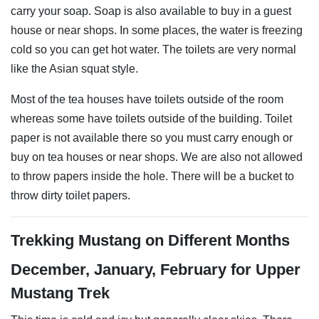
carry your soap. Soap is also available to buy in a guest
house or near shops. In some places, the water is freezing
cold so you can get hot water. The toilets are very normal
like the Asian squat style.
Most of the tea houses have toilets outside of the room
whereas some have toilets outside of the building. Toilet
paper is not available there so you must carry enough or
buy on tea houses or near shops. We are also not allowed
to throw papers inside the hole. There will be a bucket to
throw dirty toilet papers.
Trekking Mustang on Different Months
December, January, February for Upper
Mustang Trek