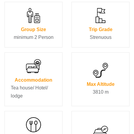
Group Size
Trip Grade
minimum 2 Person
Strenuous
Accommodation
Max Altitude
Tea house/ Hotel/
3810 m
lodge