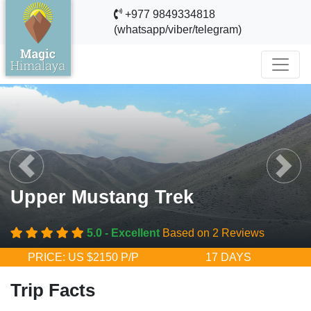
+977 9849334818
(whatsapp/viber/telegram)
evious
Next
Upper Mustang Trek
5.0 - Excellent
Based on 2 Reviews
PRICE: US $2150 P/P
17 DAYS
Trip Facts