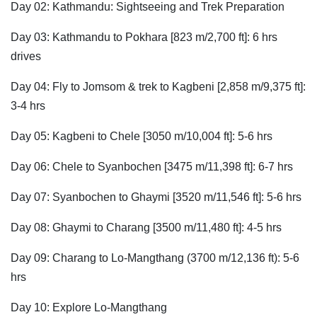
Day 02: Kathmandu: Sightseeing and Trek Preparation
Day 03: Kathmandu to Pokhara [823 m/2,700 ft]: 6 hrs
drives
Day 04: Fly to Jomsom & trek to Kagbeni [2,858 m/9,375 ft]:
3-4 hrs
Day 05: Kagbeni to Chele [3050 m/10,004 ft]: 5-6 hrs
Day 06: Chele to Syanbochen [3475 m/11,398 ft]: 6-7 hrs
Day 07: Syanbochen to Ghaymi [3520 m/11,546 ft]: 5-6 hrs
Day 08: Ghaymi to Charang [3500 m/11,480 ft]: 4-5 hrs
Day 09: Charang to Lo-Mangthang (3700 m/12,136 ft): 5-6
hrs
Day 10: Explore Lo-Mangthang