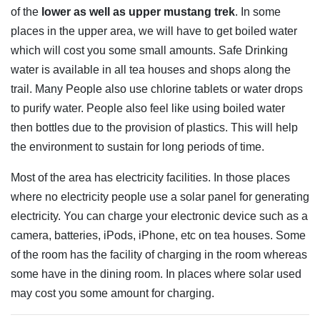
of the
lower as well as upper mustang trek
. In some
places in the upper area, we will have to get boiled water
which will cost you some small amounts. Safe Drinking
water is available in all tea houses and shops along the
trail. Many People also use chlorine tablets or water drops
to purify water. People also feel like using boiled water
then bottles due to the provision of plastics. This will help
the environment to sustain for long periods of time.
Most of the area has electricity facilities. In those places
where no electricity people use a solar panel for generating
electricity. You can charge your electronic device such as a
camera, batteries, iPods, iPhone, etc on tea houses. Some
of the room has the facility of charging in the room whereas
some have in the dining room. In places where solar used
may cost you some amount for charging.