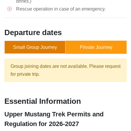
drinks.)
Rescue operation in case of an emergency.
Departure dates
Small Group Journey
Private Journey
Group joining dates are not available. Please request
for private trip.
Essential Information
Upper Mustang Trek Permits and
Regulation for 2026-2027