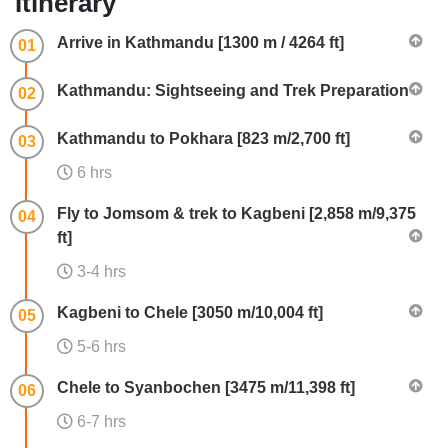
Itinerary
Arrive in Kathmandu [1300 m / 4264 ft]
01
Kathmandu: Sightseeing and Trek Preparation
02
Kathmandu to Pokhara [823 m/2,700 ft]
03
6 hrs
Fly to Jomsom & trek to Kagbeni [2,858 m/9,375
04
ft]
3-4 hrs
Kagbeni to Chele [3050 m/10,004 ft]
05
5-6 hrs
Chele to Syanbochen [3475 m/11,398 ft]
06
6-7 hrs