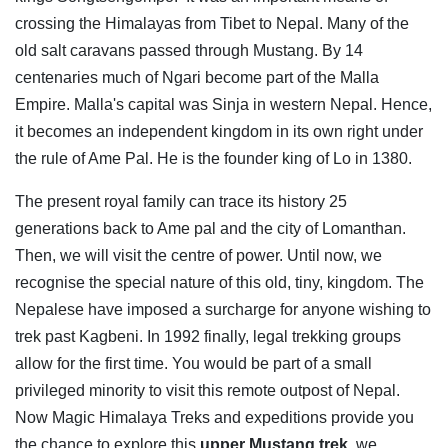
crossing the Himalayas from Tibet to Nepal. Many of the
old salt caravans passed through Mustang. By 14
centenaries much of Ngari become part of the Malla
Empire. Malla's capital was Sinja in western Nepal. Hence,
it becomes an independent kingdom in its own right under
the rule of Ame Pal. He is the founder king of Lo in 1380.
The present royal family can trace its history 25
generations back to Ame pal and the city of Lomanthan.
Then, we will visit the centre of power. Until now, we
recognise the special nature of this old, tiny, kingdom. The
Nepalese have imposed a surcharge for anyone wishing to
trek past Kagbeni. In 1992 finally, legal trekking groups
allow for the first time. You would be part of a small
privileged minority to visit this remote outpost of Nepal.
Now Magic Himalaya Treks and expeditions provide you
the chance to explore this
upper Mustang trek
, we