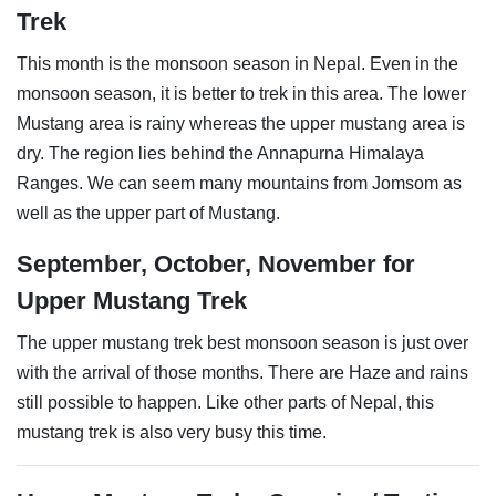
Trek
This month is the monsoon season in Nepal. Even in the
monsoon season, it is better to trek in this area. The lower
Mustang area is rainy whereas the upper mustang area is
dry. The region lies behind the Annapurna Himalaya
Ranges. We can seem many mountains from Jomsom as
well as the upper part of Mustang.
September, October, November for
Upper Mustang Trek
The upper mustang trek best monsoon season is just over
with the arrival of those months. There are Haze and rains
still possible to happen. Like other parts of Nepal, this
mustang trek is also very busy this time.