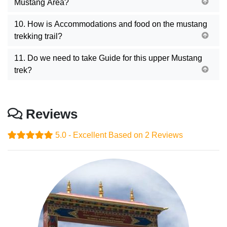
Mustang Area?
10. How is Accommodations and food on the mustang
trekking trail?
11. Do we need to take Guide for this upper Mustang
trek?
Reviews
5.0 - Excellent
Based on 2 Reviews