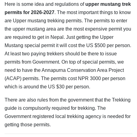
Here is some idea and regulations of
upper mustang trek
permits for 2026-2027
. The most important things to know
are Upper mustang trekking permits. The permits to enter
the upper mustang area are the most expensive permit you
are required to get in Nepal. Just getting the Upper
Mustang special permit it will cost the US $500 per person.
At least two paying trekkers should be there to issue
permits from Government. On top of special permits, we
need to have the Annapurna Conservation Area Project
(ACAP) permits. The permits cost NPR 3000 per person
which is around the US $30 per person.
There are also rules from the government that the Trekking
guide is compulsorily required for trekking. The
Government registered local trekking agency is needed for
getting those permits.