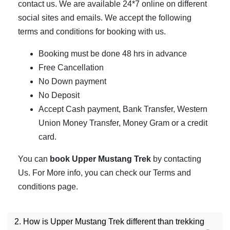
contact us. We are available 24*7 online on different
social sites and emails. We accept the following
terms and conditions for booking with us.
Booking must be done 48 hrs in advance
Free Cancellation
No Down payment
No Deposit
Accept Cash payment, Bank Transfer, Western
Union Money Transfer, Money Gram or a credit
card.
You can
book Upper Mustang Trek
by contacting
Us. For More info, you can check our Terms and
conditions page.
2. How is Upper Mustang Trek different than trekking