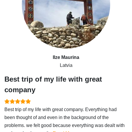
Ilze Maurina
Latvia
Best trip of my life with great
company
Best trip of my life with great company. Everything had
been thought of and even in the background of the
problems. we felt good because everything was dealt with