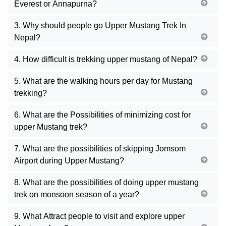
Everest or Annapurna?
3. Why should people go Upper Mustang Trek In
Nepal?
4. How difficult is trekking upper mustang of Nepal?
5. What are the walking hours per day for Mustang
trekking?
6. What are the Possibilities of minimizing cost for
upper Mustang trek?
7. What are the possibilities of skipping Jomsom
Airport during Upper Mustang?
8. What are the possibilities of doing upper mustang
trek on monsoon season of a year?
9. What Attract people to visit and explore upper