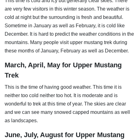
This time is cold and icy but generally clear skies. There
are very few visitors in this winter season. The weather is
cold at night but the surrounding is fresh and beautiful.
Sometime in January as well as February, it is cold like
December. It is hard to predict the weather conditions in the
mountains. Many people visit upper mustang trek during
these months of January, February as well as December.
March, April, May for Upper Mustang
Trek
This is the time of having good weather. This time it is
neither too cold neither too hot. It is moderate and is
wonderful to trek at this time of year. The skies are clear
and we can see many snowed capped mountains as well
as landscapes.
June, July, August for Upper Mustang