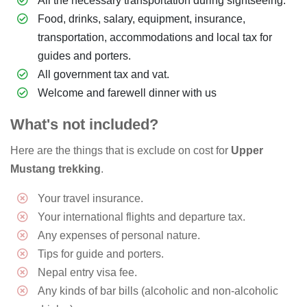
All the necessary transportation during sightseeing.
Food, drinks, salary, equipment, insurance,
transportation, accommodations and local tax for
guides and porters.
All government tax and vat.
Welcome and farewell dinner with us
What's not included?
Here are the things that is exclude on cost for
Upper
Mustang trekking
.
Your travel insurance.
Your international flights and departure tax.
Any expenses of personal nature.
Tips for guide and porters.
Nepal entry visa fee.
Any kinds of bar bills (alcoholic and non-alcoholic