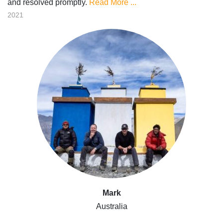
and resolved promptly.
Read More ...
2021
Mark
Australia