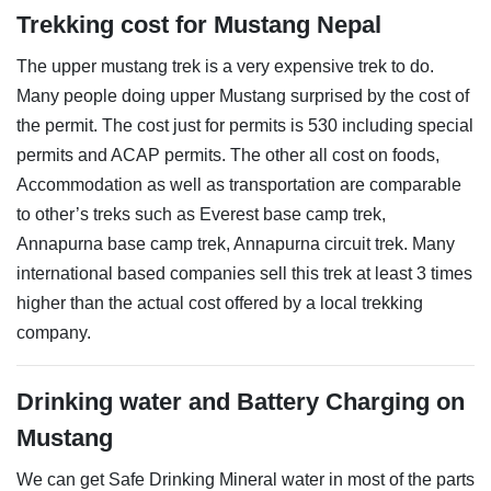
Trekking cost for Mustang Nepal
The upper mustang trek is a very expensive trek to do.
Many people doing upper Mustang surprised by the cost of
the permit. The cost just for permits is 530 including special
permits and ACAP permits. The other all cost on foods,
Accommodation as well as transportation are comparable
to other’s treks such as Everest base camp trek,
Annapurna base camp trek, Annapurna circuit trek. Many
international based companies sell this trek at least 3 times
higher than the actual cost offered by a local trekking
company.
Drinking water and Battery Charging on
Mustang
We can get Safe Drinking Mineral water in most of the parts