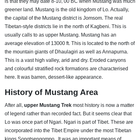
is that they may date 8-10, 00 BC when Mustang was much
greener land. Mustang is the old kingdom of Lo. Actually,
the capital of the Mustang district is Jomsom. The real
Tibetan-style districts lie in the north of Kagbeni. This is
usually calls to as upper Mustang. Mustang has an
average elevation of 13000 ft. This is located to the north of
the mountain giants of Dhaulagiri as well as Annapurna.
This is a vast high valley, arid and dry. Eroded canyons
and colourful stratified rock formations are characterised
here. It was barren, dessert-like appearance.
History of Mustang Area
After all,
upper Mustang Trek
most history is now a matter
of legend rather than recorded fact. But it seems clear that
Lo was once part of Ngari. Ngari is part of Tibet. These are
incorporated into the Tibet Empire under the most Tibetan
kings Songtsengompo. It was an important means of