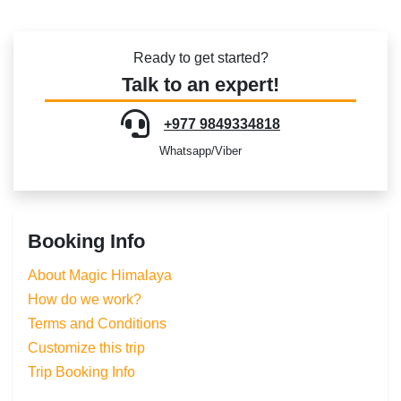
Ready to get started?
Talk to an expert!
+977 9849334818
Whatsapp/Viber
Booking Info
About Magic Himalaya
How do we work?
Terms and Conditions
Customize this trip
Trip Booking Info