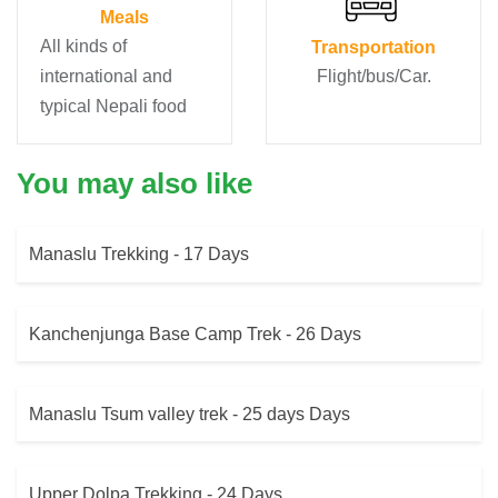
Meals
All kinds of
Transportation
international and
Flight/bus/Car.
typical Nepali food
You may also like
Manaslu Trekking - 17 Days
Kanchenjunga Base Camp Trek - 26 Days
Manaslu Tsum valley trek - 25 days Days
Upper Dolpa Trekking - 24 Days