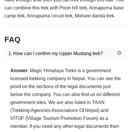
can combine this trek with Poon hill trek, Annapurna base
camp trek, Annapurna circuit trek, Mohare danda trek.
FAQ
1. How can I confirm my Upper Mustang trek?
Answer
: Magic Himalaya Treks is a government
licensed trekking company in Nepal. You can see the
proof on the sections of the legal documents just
below the company. You can also find us on different
government sites. We are also listed in TAAN
(Trekking Agencies Associations Of Nepal) and
VITOF (Village Tourism Promotion Forum) as a
member. If you need any other legal documents then