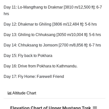
Day 11: Lo-Mangthang to Drakmar [3810 m/12,500 ft]: 6-7
hrs
Day 12: Dhakmar to Ghiling [3806 m/12,484 ft]: 5-6 hrs
Day 13: Ghiling to Chhuksang [3050 m/10,004 ft]: 5-6 hrs
Day 14: Chhuksang to Jomsom [2700 m/8,856 ft]: 6-7 hrs
Day 15: Fly back to Pokhara
Day 16: Drive from Pokhara to Kathmandu.
Day 17: Fly Home: Farewell Friend
Altitude Chart
Elevation Chart of Upper Mustang Trek