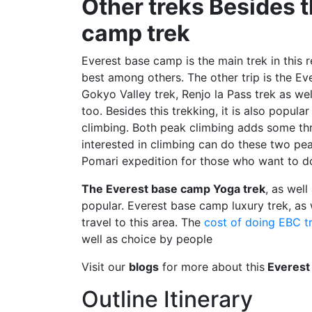
Other treks Besides 
camp trek
Everest base camp is the main trek in this 
best among others. The other trip is the Ev
Gokyo Valley trek, Renjo la Pass trek as we
too. Besides this trekking, it is also popul
climbing. Both peak climbing adds some thri
interested in climbing can do these two p
Pomari expedition for those who want to do
The Everest base camp Yoga trek
, as well
popular. Everest base camp luxury trek, as w
travel to this area. The
cost of doing EBC t
well as choice by people
Visit our
blogs
for more about this
Everest
Outline Itinerary