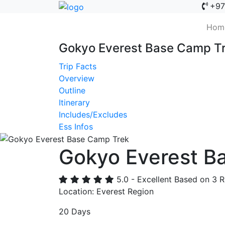
+97
Hom
Gokyo Everest Base Camp Tr
Trip Facts
Overview
Outline
Itinerary
Includes/Excludes
Ess Infos
Gokyo Everest B
Previous
5.0 - Excellent
Based on 3 R
Location: Everest Region
20 Days