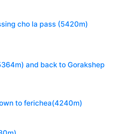
sing cho la pass (5420m)
(5364m) and back to Gorakshep
 down to ferichea(4240m)
780m)