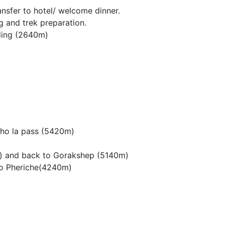
ansfer to hotel/ welcome dinner.
 and trek preparation.
kding (2640m)
Cho la pass (5420m)
) and back to Gorakshep (5140m)
to Pheriche(4240m)