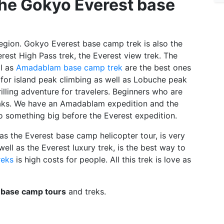
the Gokyo Everest base
region. Gokyo Everest base camp trek is also the
erest High Pass trek, the Everest view trek. The
ll as
Amadablam base camp trek
are the best ones
ar for island peak climbing as well as Lobuche peak
lling adventure for travelers. Beginners who are
eaks. We have an Amadablam expedition and the
 something big before the Everest expedition.
 as the Everest base camp helicopter tour, is very
ell as the Everest luxury trek, is the best way to
reks
is high costs for people. All this trek is love as
 base camp tours
and treks.