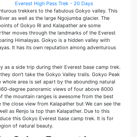
Everest High Pass Trek - 20 Days
turous trekkers to the fabulous Gokyo valley. This
River as well as the large Ngojumba glacier. The
ints of Gokyo RI and Kalapather are some
 further moves through the landmarks of the Everest
oaring Himalayas. Gokyo is a hidden valley with
layas. It has its own reputation among adventurous
y as a side trip during their Everest base camp trek.
f they don’t take the Gokyo Valley trails. Gokyo Peak
 whole area is set apart by the abounding natural
 360-degree panoramic views of four above 8000
of the mountain ranges is awesome from the best
e the close view from Kalapather but We can see the
ell as Renjo la top than Kalapather. Due to this
duce this Gokyo Everest base camp trek. It is for
egion of natural beauty.