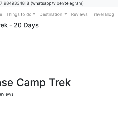
7 9849334818 (whatsapp/viber/telegram)
(current)
e
Things to do
Destination
Reviews
Travel Blog
ek - 20 Days
ase Camp Trek
eviews