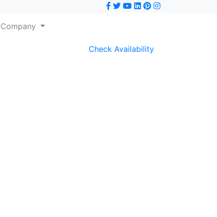
Company
Check Availability
Next