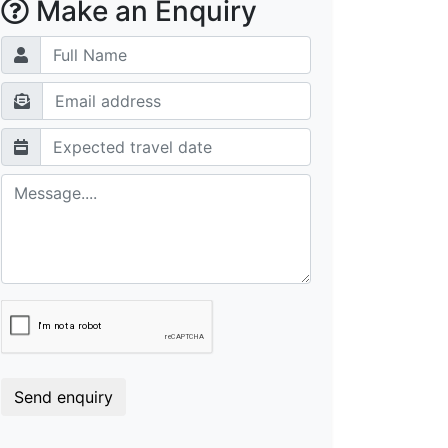
Make an Enquiry
Send enquiry