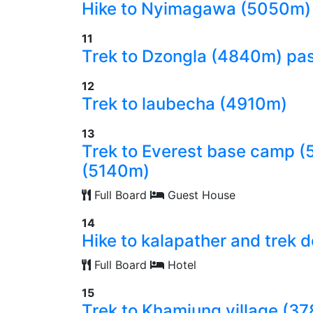
Hike to Nyimagawa (5050m)
11
Trek to Dzongla (4840m) pas
12
Trek to laubecha (4910m)
13
Trek to Everest base camp 
(5140m)
Full Board
Guest House
14
Hike to kalapather and trek
Full Board
Hotel
15
Trek to Khamjung village (3