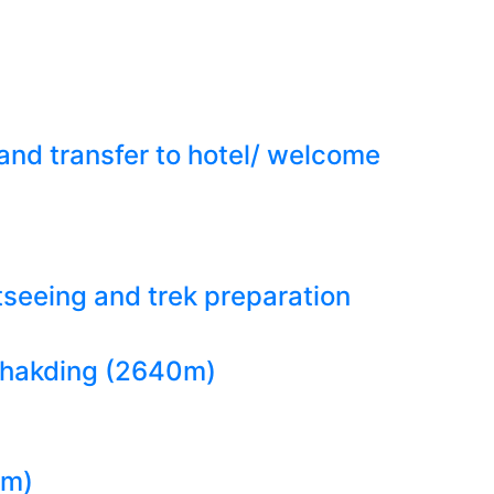
 and transfer to hotel/ welcome
seeing and trek preparation
o phakding (2640m)
0m)