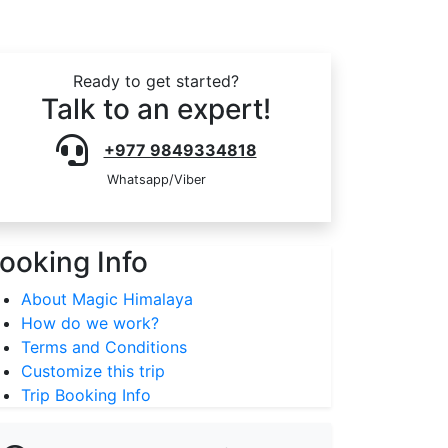
Ready to get started?
Talk to an expert!
+977 9849334818
Whatsapp/Viber
ooking Info
About Magic Himalaya
How do we work?
Terms and Conditions
Customize this trip
Trip Booking Info