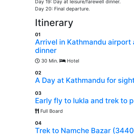
Day 19: Day at leisure/farewell dinner.
Day 20: Final departure.
Itinerary
01
Arrivel in Kathmandu airport
dinner
30 Min.
Hotel
02
A Day at Kathmandu for sight
03
Early fly to lukla and trek t
Full Board
04
Trek to Namche Bazar (344