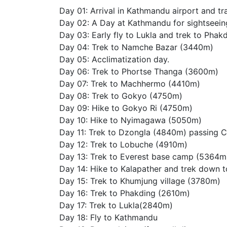
Day 01: Arrival in Kathmandu airport and tr
Day 02: A Day at Kathmandu for sightseeing
Day 03: Early fly to Lukla and trek to Pha
Day 04: Trek to Namche Bazar (3440m)
Day 05: Acclimatization day.
Day 06: Trek to Phortse Thanga (3600m)
Day 07: Trek to Machhermo (4410m)
Day 08: Trek to Gokyo (4750m)
Day 09: Hike to Gokyo Ri (4750m)
Day 10: Hike to Nyimagawa (5050m)
Day 11: Trek to Dzongla (4840m) passing 
Day 12: Trek to Lobuche (4910m)
Day 13: Trek to Everest base camp (5364m
Day 14: Hike to Kalapather and trek down 
Day 15: Trek to Khumjung village (3780m)
Day 16: Trek to Phakding (2610m)
Day 17: Trek to Lukla(2840m)
Day 18: Fly to Kathmandu