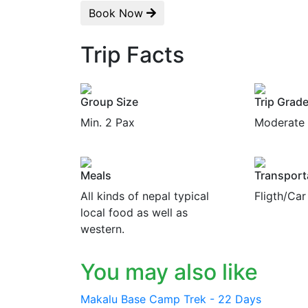
Book Now
Trip Facts
Group Size
Trip Grad
Min. 2 Pax
Moderate
Meals
Transport
All kinds of nepal typical
Fligth/Car
local food as well as
western.
You may also like
Makalu Base Camp Trek - 22 Days