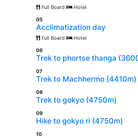
Full Board
Hotel
05
Acclimatization day
Full Board
Hotel
06
Trek to phortse thanga (36
07
Trek to Machhermo (4410m)
08
Trek to gokyo (4750m)
09
Hike to gokyo ri (4750m)
10