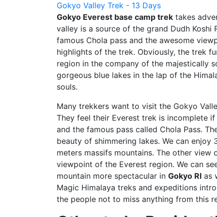
Gokyo Valley Trek - 13 Days
Gokyo Everest base camp trek
takes adven
valley is a source of the grand Dudh Koshi 
famous Chola pass and the awesome viewpo
highlights of the trek. Obviously, the trek
region in the company of the majestically s
gorgeous blue lakes in the lap of the Hima
souls.
Many trekkers want to visit the Gokyo Valle
They feel their Everest trek is incomplete i
and the famous pass called Chola Pass. The
beauty of shimmering lakes. We can enjoy
meters massifs mountains. The other view 
viewpoint of the Everest region. We can se
mountain more spectacular in
Gokyo RI
as w
Magic Himalaya treks and expeditions intro
the people not to miss anything from this r