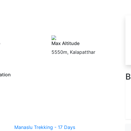
e
Max Altitude
5550m, Kalapatthar
ation
B
Manaslu Trekking - 17 Days