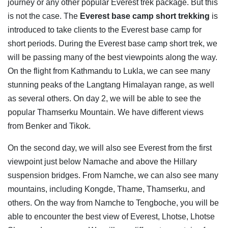
journey or any other popular Everest trek package. But this
is not the case. The
Everest base camp short trekking
is
introduced to take clients to the Everest base camp for
short periods. During the Everest base camp short trek, we
will be passing many of the best viewpoints along the way.
On the flight from Kathmandu to Lukla, we can see many
stunning peaks of the Langtang Himalayan range, as well
as several others. On day 2, we will be able to see the
popular Thamserku Mountain. We have different views
from Benker and Tikok.
On the second day, we will also see Everest from the first
viewpoint just below Namache and above the Hillary
suspension bridges. From Namche, we can also see many
mountains, including Kongde, Thame, Thamserku, and
others. On the way from Namche to Tengboche, you will be
able to encounter the best view of Everest, Lhotse, Lhotse