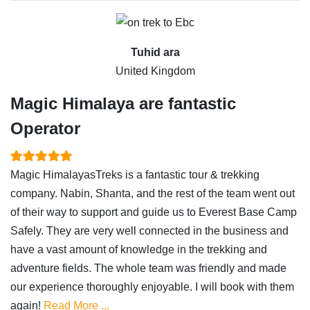
Tuhid ara
United Kingdom
Magic Himalaya are fantastic
Operator
Magic HimalayasTreks is a fantastic tour & trekking
company. Nabin, Shanta, and the rest of the team went out
of their way to support and guide us to Everest Base Camp
Safely. They are very well connected in the business and
have a vast amount of knowledge in the trekking and
adventure fields. The whole team was friendly and made
our experience thoroughly enjoyable. I will book with them
again!
Read More ...