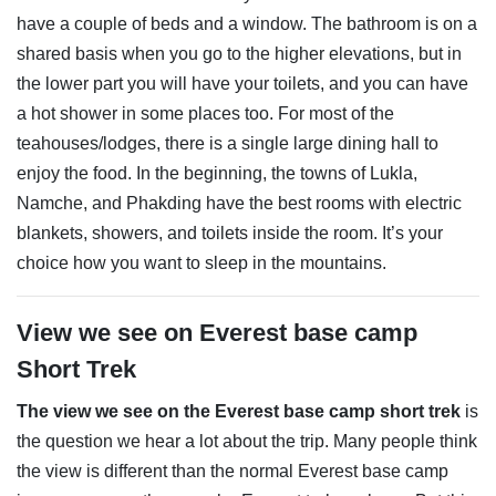
have a couple of beds and a window. The bathroom is on a
shared basis when you go to the higher elevations, but in
the lower part you will have your toilets, and you can have
a hot shower in some places too. For most of the
teahouses/lodges, there is a single large dining hall to
enjoy the food. In the beginning, the towns of Lukla,
Namche, and Phakding have the best rooms with electric
blankets, showers, and toilets inside the room. It’s your
choice how you want to sleep in the mountains.
View we see on Everest base camp
Short Trek
The view we see on the Everest base camp short trek
is
the question we hear a lot about the trip. Many people think
the view is different than the normal Everest base camp