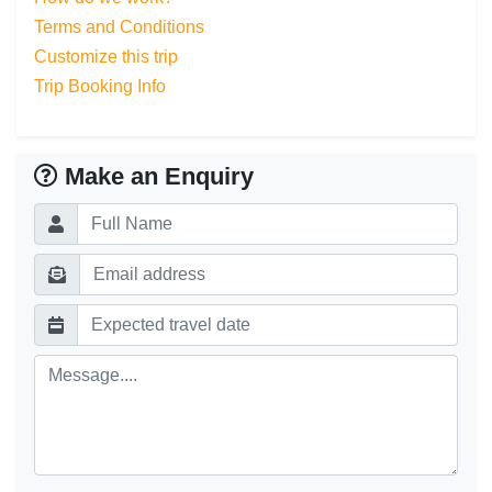
Terms and Conditions
Customize this trip
Trip Booking Info
Make an Enquiry