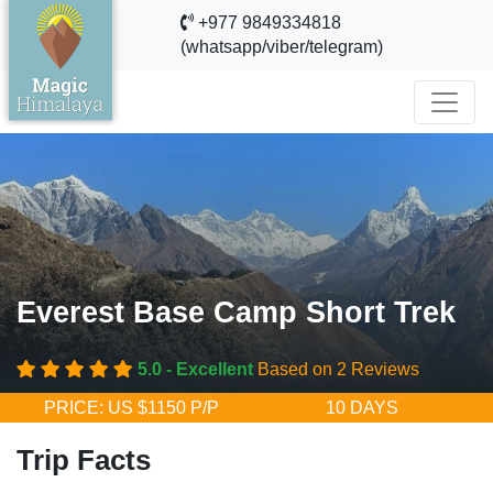
+977 9849334818
(whatsapp/viber/telegram)
Everest Base Camp Short Trek
5.0 - Excellent
Based on 2 Reviews
PRICE: US $1150 P/P
10 DAYS
Trip Facts