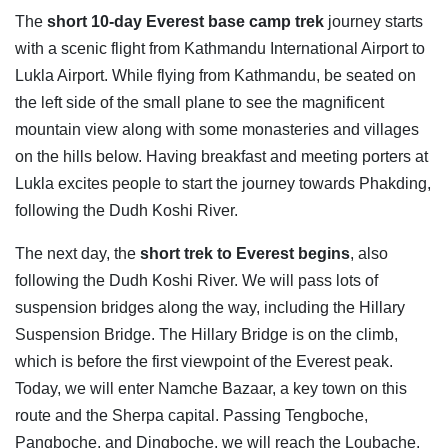
The
short 10-day Everest base camp trek
journey starts
with a scenic flight from Kathmandu International Airport to
Lukla Airport. While flying from Kathmandu, be seated on
the left side of the small plane to see the magnificent
mountain view along with some monasteries and villages
on the hills below. Having breakfast and meeting porters at
Lukla excites people to start the journey towards Phakding,
following the Dudh Koshi River.
The next day, the
short trek to Everest begins
, also
following the Dudh Koshi River. We will pass lots of
suspension bridges along the way, including the Hillary
Suspension Bridge. The Hillary Bridge is on the climb,
which is before the first viewpoint of the Everest peak.
Today, we will enter Namche Bazaar, a key town on this
route and the Sherpa capital. Passing Tengboche,
Pangboche, and Dingboche, we will reach the Loubache.