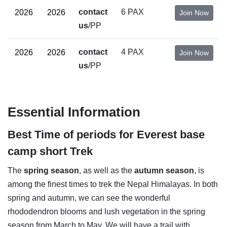
contact
6 PAX
Join Now
us
/PP
contact
4 PAX
Join Now
us
/PP
Essential Information
Best Time of periods for Everest base
camp short Trek
The
spring season
, as well as the
autumn season
, is
among the finest times to trek the Nepal Himalayas. In both
spring and autumn, we can see the wonderful
rhododendron blooms and lush vegetation in the spring
season from March to May. We will have a trail with