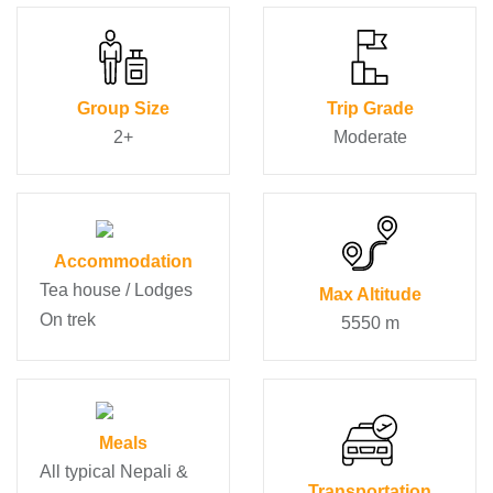
Group Size
Trip Grade
2+
Moderate
Accommodation
Tea house / Lodges
Max Altitude
On trek
5550 m
Meals
All typical Nepali &
Transportation