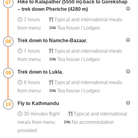
Hike to Kalapather (5550 m)-back to Gorekshap
07
– trek down Pheriche (4280 m)
7 hours
Typical and international meals
from menu
Tea house / Lodges
Trek down to Namche-Bazaar.
08
7 hours
Typical and international meals
from menu
Tea house / Lodges
Trek down to Lukla.
09
8 hours
Typical and international meals
from menu
Tea house / Lodges
Fly to Kathmandu
10
30 minutes flight
Typical and international
meals from menu
No accommodation
provided