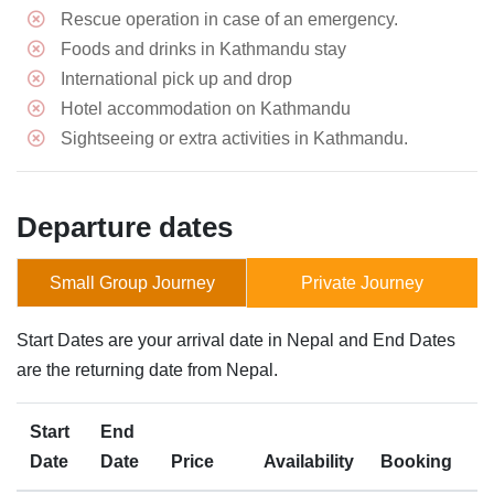
Rescue operation in case of an emergency.
Foods and drinks in Kathmandu stay
International pick up and drop
Hotel accommodation on Kathmandu
Sightseeing or extra activities in Kathmandu.
Departure dates
Small Group Journey
Private Journey
Start Dates are your arrival date in Nepal and End Dates
are the returning date from Nepal.
Start
End
Date
Date
Price
Availability
Booking