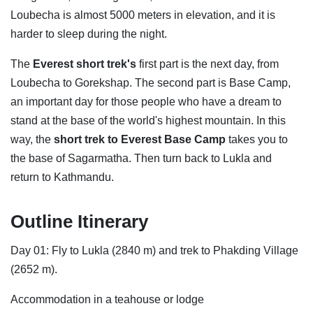
Loubecha is almost 5000 meters in elevation, and it is
harder to sleep during the night.
The
Everest short trek's
first part is the next day, from
Loubecha to Gorekshap. The second part is Base Camp,
an important day for those people who have a dream to
stand at the base of the world's highest mountain. In this
way, the
short trek to
Everest Base Camp
takes you to
the base of Sagarmatha. Then turn back to Lukla and
return to Kathmandu.
Outline Itinerary
Day 01: Fly to Lukla (2840 m) and trek to Phakding Village
(2652 m).
Accommodation in a teahouse or lodge