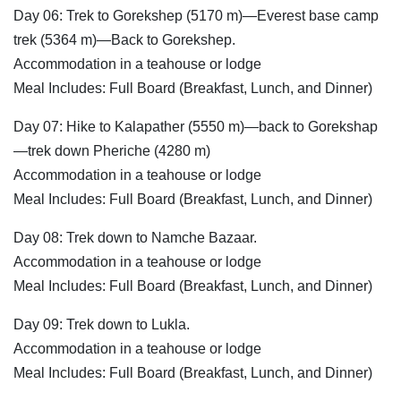
Day 06: Trek to Gorekshep (5170 m)—Everest base camp
trek (5364 m)—Back to Gorekshep.
Accommodation in a teahouse or lodge
Meal Includes: Full Board (Breakfast, Lunch, and Dinner)
Day 07: Hike to Kalapather (5550 m)—back to Gorekshap
—trek down Pheriche (4280 m)
Accommodation in a teahouse or lodge
Meal Includes: Full Board (Breakfast, Lunch, and Dinner)
Day 08: Trek down to Namche Bazaar.
Accommodation in a teahouse or lodge
Meal Includes: Full Board (Breakfast, Lunch, and Dinner)
Day 09: Trek down to Lukla.
Accommodation in a teahouse or lodge
Meal Includes: Full Board (Breakfast, Lunch, and Dinner)