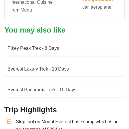
International Cuisine
car, aeroplane
from Menu
You may also like
Pikey Peak Trek - 8 Days
Everest Luxury Trek - 10 Days
Everest Panorama Trek - 10 Days
Trip Highlights
Step foot on Mount Everest base camp which is on