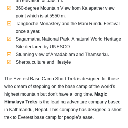
an elevation of 5364 m.
360-degree Mountain View from Kalapather view
point which is at 5550 m.
Tangboche Monastery and the Mani Rimdu Festival
once a year.
Sagarmatha National Park: A natural World Heritage
Site declared by UNESCO.
Stunning view of Amadablam and Thamserku.
Sherpa culture and lifestyle
The Everest Base Camp Short Trek is designed for those
who dream of stepping on the base camp of the world's
highest mountain but don't have a long time.
Magic
Himalaya Treks
is the leading adventure company based
in Kathmandu, Nepal. This company has designed a short
trek to Everest base camp for people’s ease.