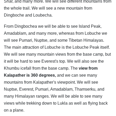
Shar, and many more. We will see different mountains from
the whole trail. We will see a new mountain from
Dingboche and Loubecha.
From Dingbochea we will be able to see Island Peak,
Amadablam, and many more, whereas from Lobuche we
will see Pumari, Nuptse, and some Tibetan Himalayas.
The main attraction of Lobuche is the Lobuche Peak itself.
We will see many mountain views from the base camp, but
it will be hard to see Everest's top. We will also see the
Khumbu icefall from the base camp. The
view from
Kalapather is 360 degrees,
and we can see many
mountains from Kalapather's viewpoint. We will see
Nuptse, Everest, Pumari, Amadablam, Thamserku, and
many Himalayan ranges. We will be able to see many
views while trekking down to Lukla as well as flying back
on a plane.