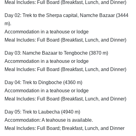
Meal Includes: Full Board (Breakfast, Lunch, and Dinner)
Day 02: Trek to the Sherpa capital, Namche Bazaar (3444
m).
Accommodation in a teahouse or lodge
Meal Includes: Full Board (Breakfast, Lunch, and Dinner)
Day 03: Namche Bazaar to Tengboche (3870 m)
Accommodation in a teahouse or lodge
Meal Includes: Full Board (Breakfast, Lunch, and Dinner)
Day 04: Trek to Dingboche (4360 m)
Accommodation in a teahouse or lodge
Meal Includes: Full Board (Breakfast, Lunch, and Dinner)
Day 05: Trek to Laubecha (4940 m)
Accommodation: A teahouse is available.
Meal Includes: Full Board; Breakfast, Lunch, and Dinner