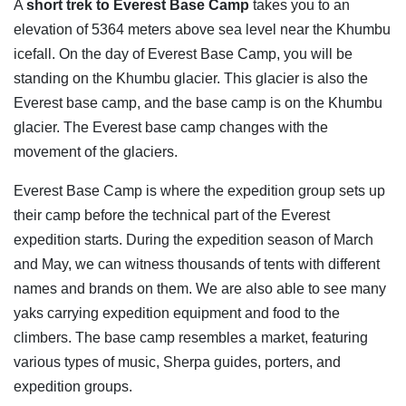
A
short trek to Everest Base Camp
takes you to an
elevation of 5364 meters above sea level near the Khumbu
icefall. On the day of Everest Base Camp, you will be
standing on the Khumbu glacier. This glacier is also the
Everest base camp, and the base camp is on the Khumbu
glacier. The Everest base camp changes with the
movement of the glaciers.
Everest Base Camp is where the expedition group sets up
their camp before the technical part of the Everest
expedition starts. During the expedition season of March
and May, we can witness thousands of tents with different
names and brands on them. We are also able to see many
yaks carrying expedition equipment and food to the
climbers. The base camp resembles a market, featuring
various types of music, Sherpa guides, porters, and
expedition groups.