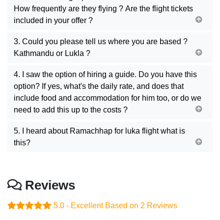
How frequently are they flying ? Are the flight tickets
included in your offer ?
3. Could you please tell us where you are based ?
Kathmandu or Lukla ?
4. I saw the option of hiring a guide. Do you have this
option? If yes, what's the daily rate, and does that
include food and accommodation for him too, or do we
need to add this up to the costs ?
5. I heard about Ramachhap for luka flight what is
this?
Reviews
5.0 - Excellent
Based on 2 Reviews