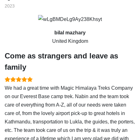
2023
bilal mazhary
United Kingdom
Come as strangers and leave as
family
We had a great time with Magic Himalaya Treks Company
on our Everest Base camp trek. Nabin and the team took
care of everything from A-Z, all of our needs were taken
care of, from the lovely airport pick-up to great hotels in
Kathmandu, transportation to Lukla, the guides, the porters,
etc. The team took care of us on the trip & it was truly an
experience of a lifetime which I am very glad we did with