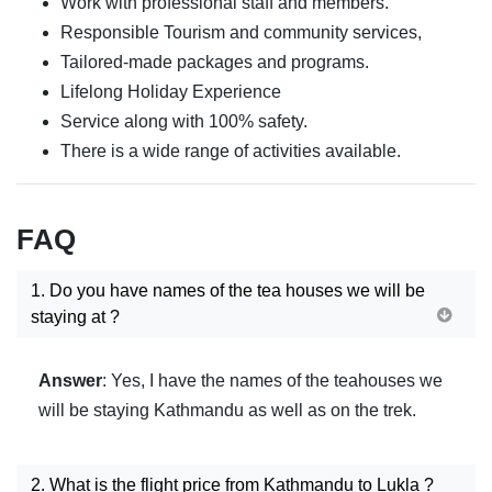
Work with professional staff and members.
Responsible Tourism and community services,
Tailored-made packages and programs.
Lifelong Holiday Experience
Service along with 100% safety.
There is a wide range of activities available.
FAQ
1. Do you have names of the tea houses we will be
staying at ?
Answer
: Yes, I have the names of the teahouses we
will be staying Kathmandu as well as on the trek.
2. What is the flight price from Kathmandu to Lukla ?