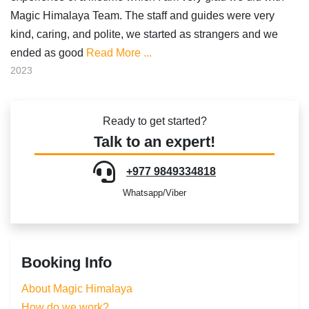
Magic Himalaya Team. The staff and guides were very
kind, caring, and polite, we started as strangers and we
ended as good
Read More ...
2023
Ready to get started?
Talk to an expert!
+977 9849334818
Whatsapp/Viber
Booking Info
About Magic Himalaya
How do we work?