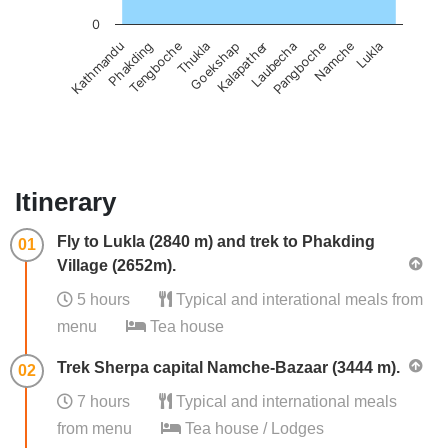
0
Phakding
Laubecha
Tengboche
Pangboche
Thukla
Namche
Goekshap
Lukla
Kathmandu
Kalapather
Itinerary
Fly to Lukla (2840 m) and trek to Phakding
01
Village (2652m).
5 hours
Typical and interational meals from
menu
Tea house
Trek Sherpa capital Namche-Bazaar (3444 m).
02
7 hours
Typical and international meals
from menu
Tea house / Lodges