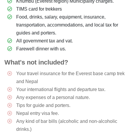
Khumbu (Everest region) Municipality charges.
TIMS card for trekkers
Food, drinks, salary, equipment, insurance,
transportation, accommodations, and local tax for
guides and porters.
All government tax and vat.
Farewell dinner with us.
What's not included?
Your travel insurance for the Everest base camp trek
and Nepal
Your international flights and departure tax.
Any expenses of a personal nature.
Tips for guide and porters.
Nepal entry visa fee.
Any kind of bar bills (alcoholic and non-alcoholic
drinks.)