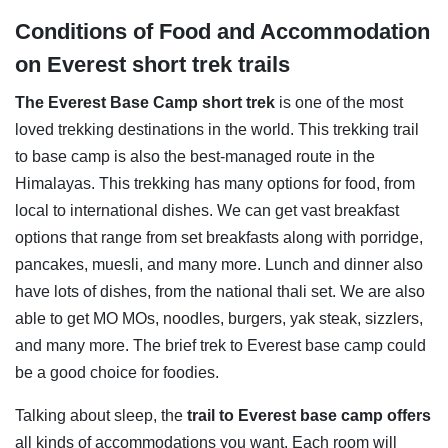
Conditions of Food and Accommodation
on Everest short trek trails
The Everest Base Camp short trek
is one of the most
loved trekking destinations in the world. This trekking trail
to base camp is also the best-managed route in the
Himalayas. This trekking has many options for food, from
local to international dishes. We can get vast breakfast
options that range from set breakfasts along with porridge,
pancakes, muesli, and many more. Lunch and dinner also
have lots of dishes, from the national thali set. We are also
able to get MO MOs, noodles, burgers, yak steak, sizzlers,
and many more. The brief trek to Everest base camp could
be a good choice for foodies.
Talking about sleep, the
trail to Everest base camp
offers
all kinds of accommodations you want. Each room will