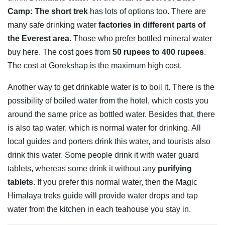
Camp: The short trek
has lots of options too. There are
many safe drinking water
factories in different parts of
the Everest area
. Those who prefer bottled mineral water
buy here. The cost goes from
50 rupees to 400 rupees
.
The cost at Gorekshap is the maximum high cost.
Another way to get drinkable water is to boil it. There is the
possibility of boiled water from the hotel, which costs you
around the same price as bottled water. Besides that, there
is also tap water, which is normal water for drinking. All
local guides and porters drink this water, and tourists also
drink this water. Some people drink it with water guard
tablets, whereas some drink it without any
purifying
tablets
. If you prefer this normal water, then the Magic
Himalaya treks guide will provide water drops and tap
water from the kitchen in each teahouse you stay in.