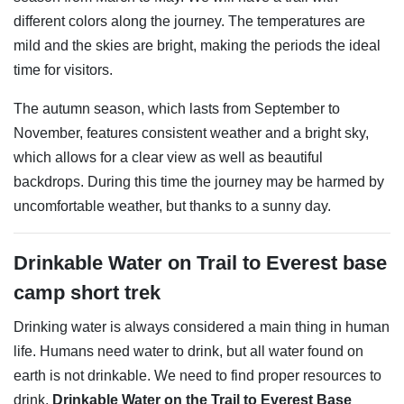
different colors along the journey. The temperatures are
mild and the skies are bright, making the periods the ideal
time for visitors.
The autumn season, which lasts from September to
November, features consistent weather and a bright sky,
which allows for a clear view as well as beautiful
backdrops. During this time the journey may be harmed by
uncomfortable weather, but thanks to a sunny day.
Drinkable Water on Trail to Everest base
camp short trek
Drinking water is always considered a main thing in human
life. Humans need water to drink, but all water found on
earth is not drinkable. We need to find proper resources to
drink.
Drinkable Water on the Trail to Everest Base