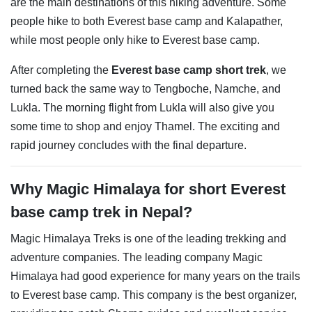
are the main destinations of this hiking adventure. Some
people hike to both Everest base camp and Kalapather,
while most people only hike to Everest base camp.
After completing the
Everest base camp short trek
, we
turned back the same way to Tengboche, Namche, and
Lukla. The morning flight from Lukla will also give you
some time to shop and enjoy Thamel. The exciting and
rapid journey concludes with the final departure.
Why ​Magic Himalaya for short Everest
base camp trek in Nepal?
Magic Himalaya Treks is one of the leading trekking and
adventure companies. The leading company Magic
Himalaya had good experience for many years on the trails
to Everest base camp. This company is the best organizer,