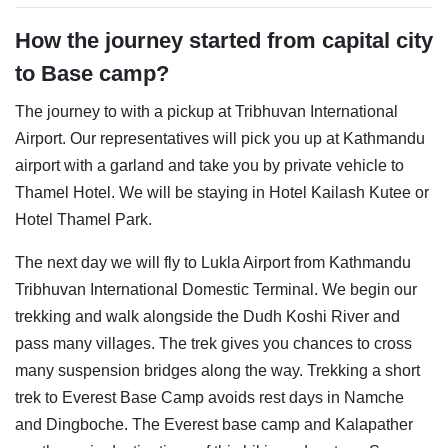
How the journey started from capital city
to Base camp?
The journey to with a pickup at Tribhuvan International
Airport. Our representatives will pick you up at Kathmandu
airport with a garland and take you by private vehicle to
Thamel Hotel. We will be staying in Hotel Kailash Kutee or
Hotel Thamel Park.
The next day we will fly to Lukla Airport from Kathmandu
Tribhuvan International Domestic Terminal. We begin our
trekking and walk alongside the Dudh Koshi River and
pass many villages. The trek gives you chances to cross
many suspension bridges along the way. Trekking a short
trek to Everest Base Camp avoids rest days in Namche
and Dingboche. The Everest base camp and Kalapather