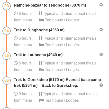
Namche-bazaar to Tengboche (3870 m)
03
6 hours
Typical and international meals
from menu
Tea house / Lodges
Trek to Dingboche (4360 m)
04
5 hours
Typical and international meals
from menu
Tea house / Lodges
Trek to Laubecha (4940 m)
05
5 hours
Typical and international meals
from menu
Tea house / Lodges
Trek to Gorekshep (5170 m)-Everest base camp
06
trek (5364 m) – Back to Gorekshep.
9 hours
Typical and international meals
from menu
Tea house / Lodges