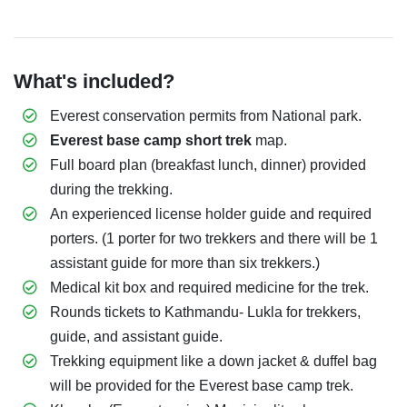
What's included?
Everest conservation permits from National park.
Everest base camp short trek
map.
Full board plan (breakfast lunch, dinner) provided
during the trekking.
An experienced license holder guide and required
porters. (1 porter for two trekkers and there will be 1
assistant guide for more than six trekkers.)
Medical kit box and required medicine for the trek.
Rounds tickets to Kathmandu- Lukla for trekkers,
guide, and assistant guide.
Trekking equipment like a down jacket & duffel bag
will be provided for the Everest base camp trek.