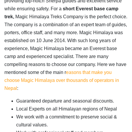
providing top-notch Sherpa guides and excellent service
while ensuring safety. For a
short Everest base camp
trek,
Magic Himalaya Treks Company is the perfect choice.
The company is a combination of an expert team of guides,
porters, office staff, and many more. Magic Himalaya was
established on 10 June 2014. With such long years of
experience, Magic Himalaya became an Everest base
camp and experienced specialist. There are many
compelling reasons to choose our company. Here we have
mentioned some of the main r
easons that make you
choose Magic Himalaya over thousands of operators in
Nepal
:
Guaranteed departure and seasonal discounts.
Local Experts on all Himalayan regions of Nepal
We work with a commitment to preserve social &
cultural values.