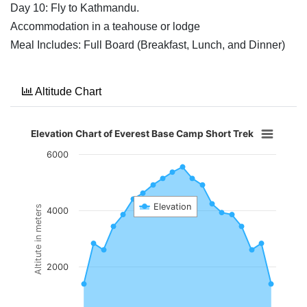
Day 10: Fly to Kathmandu.
Accommodation in a teahouse or lodge
Meal Includes: Full Board (Breakfast, Lunch, and Dinner)
Altitude Chart
Elevation Chart of Everest Base Camp Short Trek
6000
Elevation
Altitute in meters
4000
2000