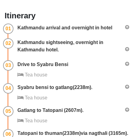
Itinerary
Kathmandu arrival and overnight in hotel
01
Kathmandu sightseeing, overnight in
02
Kathmandu hotel.
Drive to Syabru Bensi
03
Tea house
Syabru bensi to gatlang(2238m).
04
Tea house
Gatlang to Tatopani (2607m).
05
Tea house
Tatopani to thuman(2338m)via nagthali (3165m).
06