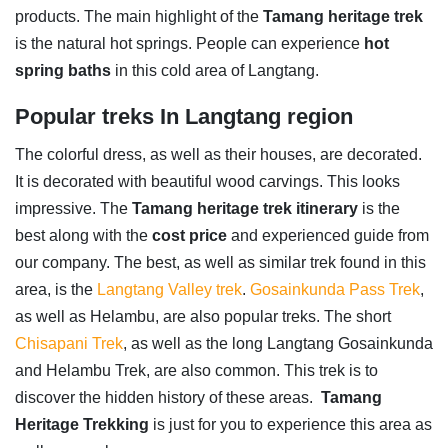
products. The main highlight of the
Tamang heritage trek
is the natural hot springs. People can experience
hot
spring baths
in this cold area of Langtang.
Popular treks In Langtang region
The colorful dress, as well as their houses, are decorated.
It is decorated with beautiful wood carvings. This looks
impressive. The
Tamang heritage trek itinerary
is the
best along with the
cost
price
and experienced guide from
our company. The best, as well as similar trek found in this
area, is the
Langtang Valley trek
.
Gosainkunda Pass Trek
,
as well as Helambu, are also popular treks. The short
Chisapani Trek
, as well as the long Langtang Gosainkunda
and Helambu Trek, are also common. This trek is to
discover the hidden history of these areas.
Tamang
Heritage
Trekking
is just for you to experience this area as