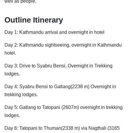
well as people.
Outline Itinerary
Day 1: Kathmandu arrival and overnight in hotel
Day 2: Kathmandu sightseeing, overnight in Kathmandu
hotel.
Day 3: Drive to Syabru Bensi, Overnight in Trekking
lodges.
Day 4: Syabru Bensi to Gatlang(2238 m) Overnight in
trekking lodges.
Day 5: Gatlang to Tatopani (2607m) overnight in trekking
lodges.
Day 6: Tatopani to Thuman(2338 m) via Nagthali (3165