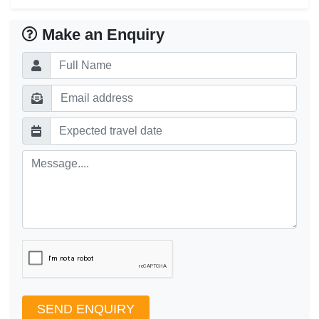
Make an Enquiry
SEND ENQUIRY