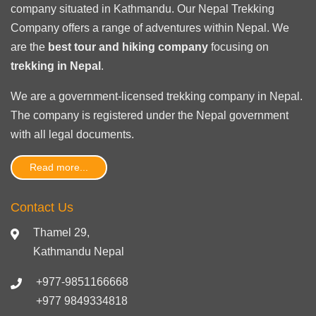
company situated in Kathmandu. Our Nepal Trekking
Company offers a range of adventures within Nepal. We
are the
best tour and hiking company
focusing on
trekking in Nepal
.
We are a government-licensed trekking
company in Nepal
.
The company is registered under the Nepal government
with
all legal documents
.
Read more...
Contact Us
Thamel 29,
Kathmandu Nepal
+977-9851166668
+977 9849334818