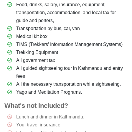
Food, drinks, salary, insurance, equipment,
transportation, accommodation, and local tax for
guide and porters,
Transportation by bus, car, van
Medical kit box
TIMS (Trekkers’ Information Management Systems)
Trekking Equipment
All government tax
All guided sightseeing tour in Kathmandu and entry
fees
All the necessary transportation while sightseeing.
Yago and Meditation Programs.
What's not included?
Lunch and dinner in Kathmandu,
Your travel insurance,