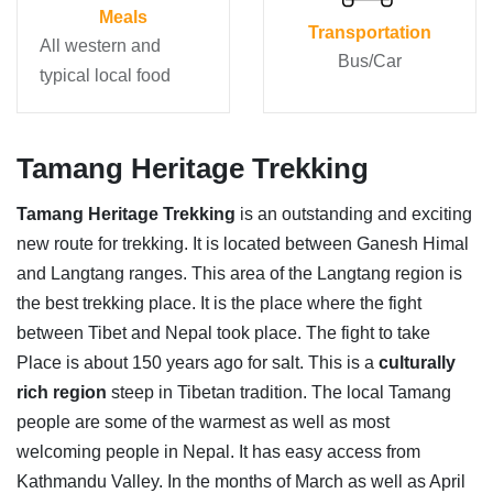
Meals
Transportation
All western and
Bus/Car
typical local food
Tamang Heritage Trekking
Tamang Heritage Trekking
is an outstanding and exciting
new route for trekking. It is located between Ganesh Himal
and Langtang ranges. This area of the Langtang region is
the best trekking place. It is the place where the fight
between Tibet and Nepal took place. The fight to take
Place is about 150 years ago for salt. This is a
culturally
rich region
steep in Tibetan tradition. The local Tamang
people are some of the warmest as well as most
welcoming people in Nepal. It has easy access from
Kathmandu Valley. In the months of March as well as April