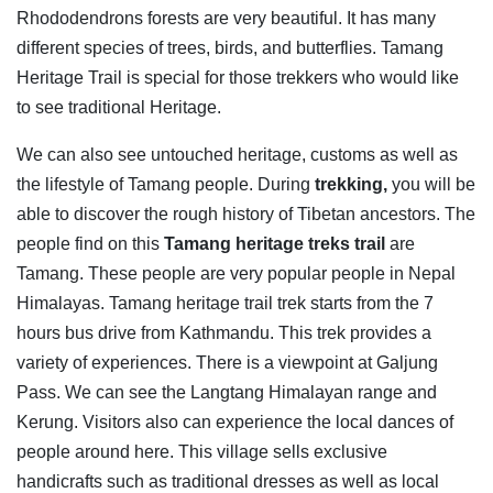
Rhododendrons forests are very beautiful. It has many
different species of trees, birds, and butterflies. Tamang
Heritage Trail is special for those trekkers who would like
to see traditional Heritage.
We can also see untouched heritage, customs as well as
the lifestyle of Tamang people. During
trekking,
you will be
able to discover the rough history of Tibetan ancestors. The
people find on this
Tamang heritage treks trail
are
Tamang. These people are very popular people in Nepal
Himalayas. Tamang heritage trail trek starts from the 7
hours bus drive from Kathmandu. This trek provides a
variety of experiences. There is a viewpoint at Galjung
Pass. We can see the Langtang Himalayan range and
Kerung. Visitors also can experience the local dances of
people around here. This village sells exclusive
handicrafts such as traditional dresses as well as local