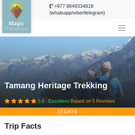
+977 9849334818
(whatsapp/viber/telegram)
Tamang Heritage Trekking
5.0 - Excellent
Based on 5 Reviews
13 DAYS
Trip Facts