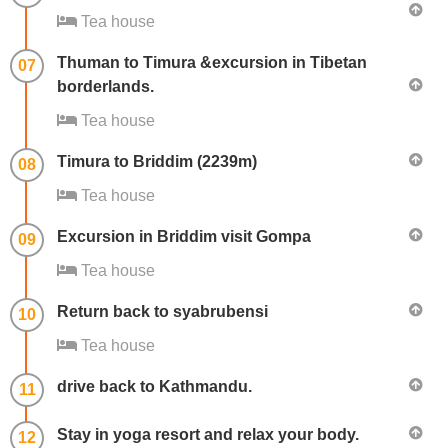
Tea house
Thuman to Timura &excursion in Tibetan
07
borderlands.
Tea house
Timura to Briddim (2239m)
08
Tea house
Excursion in Briddim visit Gompa
09
Tea house
Return back to syabrubensi
10
Tea house
drive back to Kathmandu.
11
Stay in yoga resort and relax your body.
12