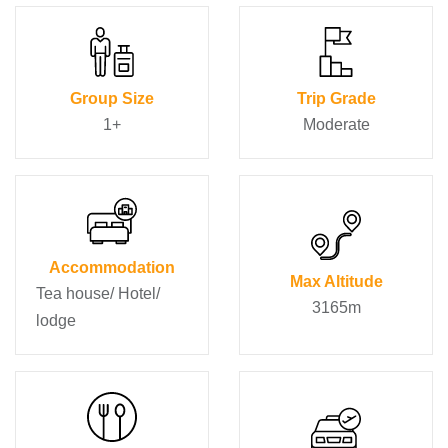
Group Size
Trip Grade
1+
Moderate
Accommodation
Max Altitude
Tea house/ Hotel/
3165m
lodge