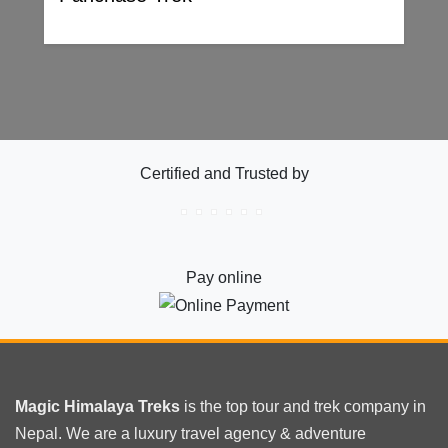
Certified and Trusted by
Pay online
Magic Himalaya Treks
is the
top tour
and trek company in
Nepal. We are a luxury travel agency & adventure