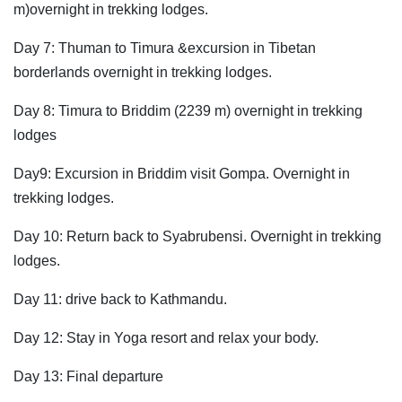
m)overnight in trekking lodges.
Day 7: Thuman to Timura &excursion in Tibetan
borderlands overnight in trekking lodges.
Day 8: Timura to Briddim (2239 m) overnight in trekking
lodges
Day9: Excursion in Briddim visit Gompa. Overnight in
trekking lodges.
Day 10: Return back to Syabrubensi. Overnight in trekking
lodges.
Day 11: drive back to Kathmandu.
Day 12: Stay in Yoga resort and relax your body.
Day 13: Final departure