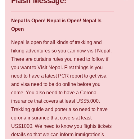
Flash Message!
Nepal Is Open! Nepal is Open! Nepal Is
Open
Nepal is open for all kinds of trekking and
hiking adventures so you can now visit Nepal.
There are curtains rules you need to follow if
you want to Visit Nepal. First things is you
need to have a latest PCR report to get visa
and visa need to be do online before you
come. You also need to have a Corona
insurance that covers at least US$5,000.
Trekking guide and porter also need to have
corona insurance that covers at least
US$1000. We need to know you flights tickets
details so that we can inform immigration's