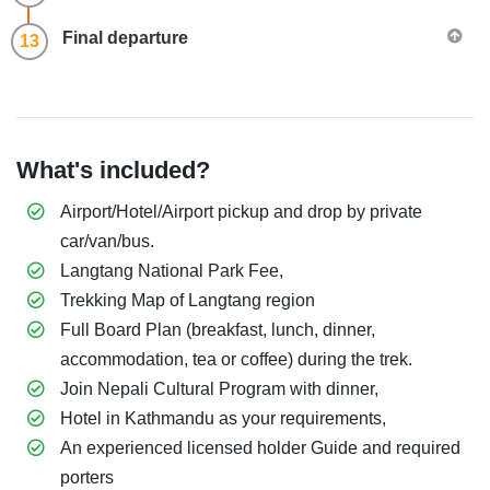
​Final departure
13
What's included?
Airport/Hotel/Airport pickup and drop by private
car/van/bus.
Langtang National Park Fee,
Trekking Map of Langtang region
Full Board Plan (breakfast, lunch, dinner,
accommodation, tea or coffee) during the trek.
Join Nepali Cultural Program with dinner,
Hotel in Kathmandu as your requirements,
An experienced licensed holder Guide and required
porters