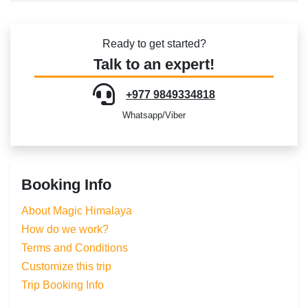
Ready to get started?
Talk to an expert!
+977 9849334818
Whatsapp/Viber
Booking Info
About Magic Himalaya
How do we work?
Terms and Conditions
Customize this trip
Trip Booking Info