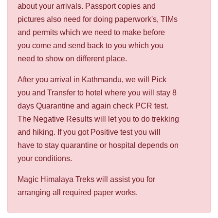
about your arrivals. Passport copies and
pictures also need for doing paperwork's, TIMs
and permits which we need to make before
you come and send back to you which you
need to show on different place.
After you arrival in Kathmandu, we will Pick
you and Transfer to hotel where you will stay 8
days Quarantine and again check PCR test.
The Negative Results will let you to do trekking
and hiking. If you got Positive test you will
have to stay quarantine or hospital depends on
your conditions.
Magic Himalaya Treks will assist you for
arranging all required paper works.