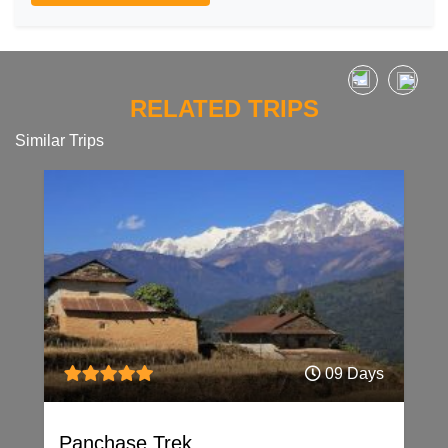
RELATED TRIPS
Similar Trips
09 Days
Panchase Trek