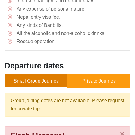
International flight and departure tax,
Any expense of personal nature,
Nepal entry visa fee,
Any kinds of Bar bills,
All the alcoholic and non-alcoholic drinks,
Rescue operation
Departure dates
Small Group Journey
Private Journey
Group joining dates are not available. Please request
for private trip.
×