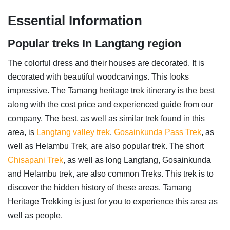
Essential Information
Popular treks In Langtang region
The colorful dress and their houses are decorated. It is
decorated with beautiful woodcarvings. This looks
impressive. The Tamang heritage trek itinerary is the best
along with the cost price and experienced guide from our
company. The best, as well as similar trek found in this
area, is
Langtang valley trek
.
Gosainkunda Pass Trek
, as
well as Helambu Trek, are also popular trek. The short
Chisapani Trek
, as well as long Langtang, Gosainkunda
and Helambu trek, are also common Treks. This trek is to
discover the hidden history of these areas. Tamang
Heritage Trekking is just for you to experience this area as
well as people.