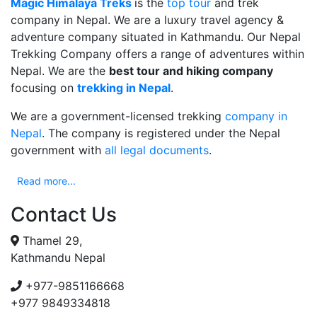
Magic Himalaya Treks
is the
top tour
and trek
company in Nepal. We are a luxury travel agency &
adventure company situated in Kathmandu. Our Nepal
Trekking Company offers a range of adventures within
Nepal. We are the
best tour and hiking company
focusing on
trekking in Nepal
.
We are a government-licensed trekking
company in
Nepal
. The company is registered under the Nepal
government with
all legal documents
.
Read more...
Contact Us
Thamel 29,
Kathmandu Nepal
+977-9851166668
+977 9849334818