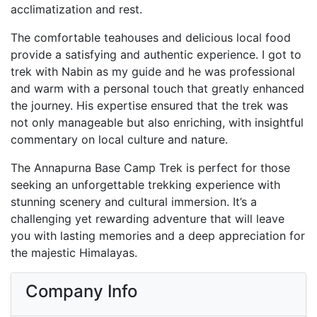
acclimatization and rest.
The comfortable teahouses and delicious local food
provide a satisfying and authentic experience. I got to
trek with Nabin as my guide and he was professional
and warm with a personal touch that greatly enhanced
the journey. His expertise ensured that the trek was
not only manageable but also enriching, with insightful
commentary on local culture and nature.
The Annapurna Base Camp Trek is perfect for those
seeking an unforgettable trekking experience with
stunning scenery and cultural immersion. It’s a
challenging yet rewarding adventure that will leave
you with lasting memories and a deep appreciation for
the majestic Himalayas.
Company Info