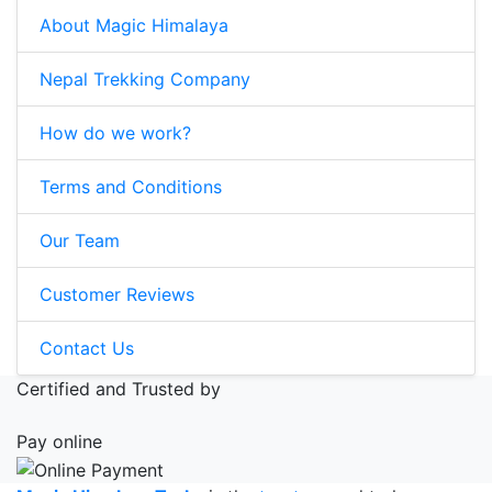
About Magic Himalaya
Nepal Trekking Company
How do we work?
Terms and Conditions
Our Team
Customer Reviews
Contact Us
Certified and Trusted by
Pay online