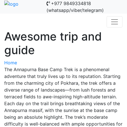
+977 9849334818
(whatsapp/viber/telegram)
Awesome trip and
guide
Home
The Annapurna Base Camp Trek is a phenomenal
adventure that truly lives up to its reputation. Starting
from the charming city of Pokhara, the trek offers a
diverse range of landscapes—from lush forests and
terraced fields to awe-inspiring high-altitude terrain.
Each day on the trail brings breathtaking views of the
Annapurna massif, with the sunrise at the base camp
being an absolute highlight. The trek’s moderate
difficulty is well-balanced with ample opportunities for