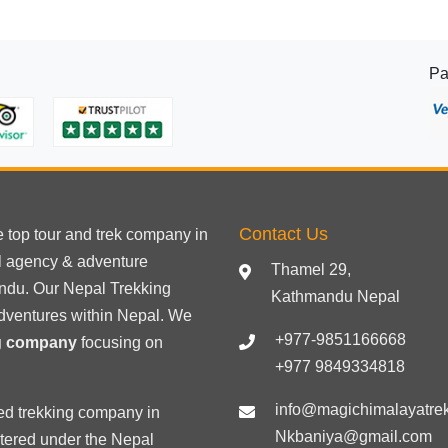
Pa
Contact Us
he
top tour
and trek company in
el agency & adventure
Thamel 29,
ndu. Our Nepal Trekking
Kathmandu Nepal
dventures within Nepal. We
+977-9851166668
ng company
focusing on
+977 9849334818
info@magichimalayatre
ed trekking
company in
Nkbaniya@gmail.com
stered under the Nepal