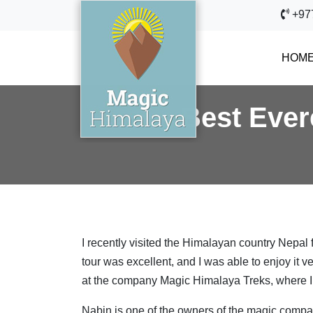
+97
HOM
Best Ever
I recently visited the Himalayan country Nepal f
tour was excellent, and I was able to enjoy it v
at the company Magic Himalaya Treks, where I c
Nabin is one of the owners of the magic compan