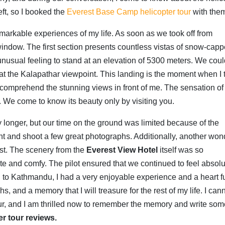
eft, so I booked the
Everest Base Camp helicopter tour
with the
arkable experiences of my life.
As soon as we took off from
window.
The first section presents countless vistas of snow-cap
unusual feeling to stand at an elevation of 5300 meters.
We coul
 at the Kalapathar viewpoint.
This landing is the moment when I t
o comprehend the stunning views in front of me.
The sensation of
.
We come to know its beauty only by visiting you.
 longer, but our time on the ground was limited because of the
ent and shoot a few great photographs. Additionally, another won
est. The scenery from the
Everest View Hotel
itself was so
ate and comfy. The pilot ensured that we continued to feel absolu
d to Kathmandu, I had a very enjoyable experience and a heart fu
 and a memory that I will treasure for the rest of my life. I can
our, and I am thrilled now to remember the memory and write som
r tour reviews.