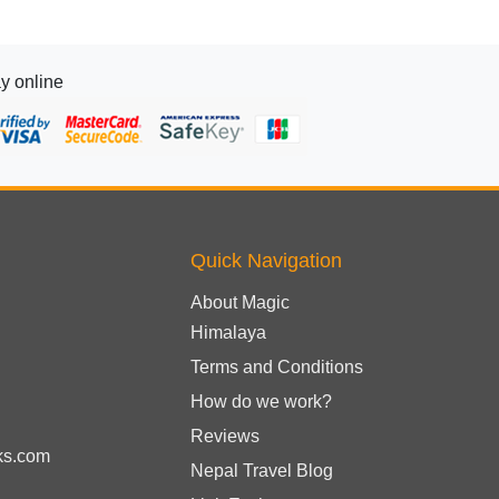
y online
Quick Navigation
About Magic
Himalaya
Terms and Conditions
How do we work?
Reviews
ks.com
Nepal Travel Blog