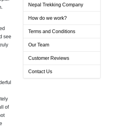
Nepal Trekking Company
m.
How do we work?
ped
Terms and Conditions
d
see
ruly
Our Team
Customer Reviews
Contact Us
derful
tely
ll of
not
e