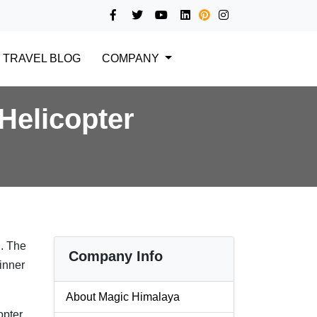
TRAVEL BLOG
COMPANY
Helicopter
n
. The
Company Info
dinner
About Magic Himalaya
opter