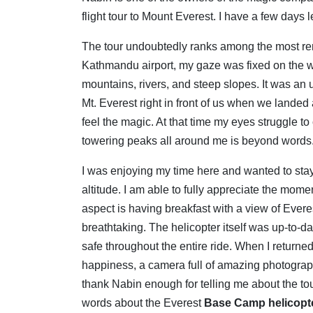
flight tour to Mount Everest. I have a few days l
The tour undoubtedly ranks among the most rem
Kathmandu airport, my gaze was fixed on the 
mountains, rivers, and steep slopes.
It was an 
Mt.
Everest right in front of us when we landed
feel the magic. At that time my eyes struggle t
towering peaks all around me is beyond words
I was enjoying my time here and wanted to stay
altitude. I am able to fully appreciate the mom
aspect is having breakfast with a view of Ever
breathtaking. The helicopter itself was up-to-d
safe throughout the entire ride. When I returne
happiness, a camera full of amazing photographs,
thank Nabin enough for telling me about the t
words about the Everest
Base Camp helicopte