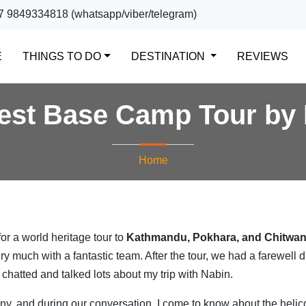
7 9849334818 (whatsapp/viber/telegram)
(CURRENT)
E
THINGS TO DO
DESTINATION
REVIEWS
est Base Camp Tour by 
Home
or a world heritage tour to
Kathmandu, Pokhara, and Chitwa
ery much with a fantastic team. After the tour, we had a farewell 
hatted and talked lots about my trip with Nabin.
y, and during our conversation, I come to know about the helic