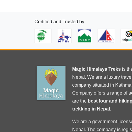
Certified and Trusted by
Magic Himalaya Treks
is t
Nepal. We are a luxury trav
company situated in Kathma
Company offers a range of a
are the
best tour and hiki
trekking in Nepal
.
We are a government-licens
Nepal
. The company is regi