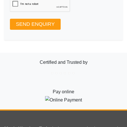
SEND ENQUIRY
Certified and Trusted by
Pay online