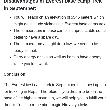
Disadvantages of Everest base camp Trek
in September:
You will reach on an elevation of 5545 meters which
might get altitude sickness in Everest base camp trek.
The temperature in base camp is unpredictable so it’s
better to have a spare day.
The temperature at night drop low. we need to be
ready for that.
Carry energy drinks as well as bars to have energy
while you feel weak.
Conclusion
The Everest best camp trek in September is the best option
for trekking in Nepal. Therefore, If you dream to be on the
base of the highest mountain, we will help you to fulfill your
dream. You can remember magic Himalaya treks