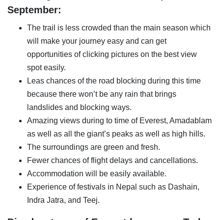
September:
The trail is less crowded than the main season which
will make your journey easy and can get
opportunities of clicking pictures on the best view
spot easily.
Leas chances of the road blocking during this time
because there won’t be any rain that brings
landslides and blocking ways.
Amazing views during to time of Everest, Amadablam
as well as all the giant’s peaks as well as high hills.
The surroundings are green and fresh.
Fewer chances of flight delays and cancellations.
Accommodation will be easily available.
Experience of festivals in Nepal such as Dashain,
Indra Jatra, and Teej.