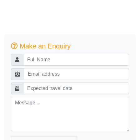
Make an Enquiry