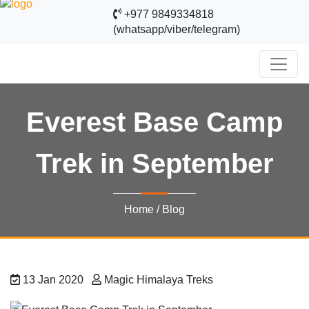
+977 9849334818
(whatsapp/viber/telegram)
Everest Base Camp
Trek in September
Home
/
Blog
13 Jan 2020
Magic Himalaya Treks