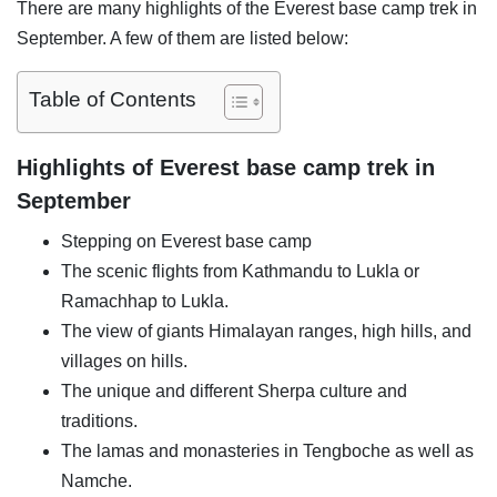
There are many highlights of the Everest base camp trek in
September. A few of them are listed below:
Table of Contents
Highlights of Everest base camp trek in
September
Stepping on Everest base camp
The scenic flights from Kathmandu to Lukla or
Ramachhap to Lukla.
The view of giants Himalayan ranges, high hills, and
villages on hills.
The unique and different Sherpa culture and
traditions.
The lamas and monasteries in Tengboche as well as
Namche.