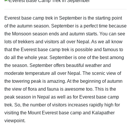
Everest base camp trek in September is the starting point
of the autumn season. September is a perfect time because
the Monsoon season ends and autumn starts. You can see
lots of trekkers and visitors all over Nepal. As we all know
that the Everest base camp trek is possible and famous to
do all the whole year. September is one of the best among
the season. September offers beautiful weather and
moderate temperature all over Nepal. The scenic view of
the towering peak is amazing. At the beginning of autumn
the view of flora and fauna is awesome too. This is the
peak season in Nepal as well as for Everest base camp
trek. So, the number of visitors increases rapidly high for
visiting the Mount Everest base camp and Kalapather
viewpoint.