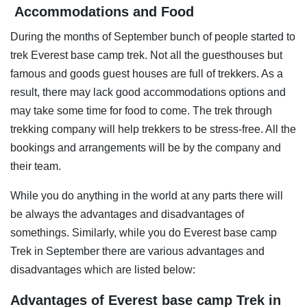
Accommodations and Food
During the months of September bunch of people started to
trek Everest base camp trek. Not all the guesthouses but
famous and goods guest houses are full of trekkers. As a
result, there may lack good accommodations options and
may take some time for food to come. The trek through
trekking company will help trekkers to be stress-free. All the
bookings and arrangements will be by the company and
their team.
While you do anything in the world at any parts there will
be always the advantages and disadvantages of
somethings. Similarly, while you do Everest base camp
Trek in September there are various advantages and
disadvantages which are listed below:
Advantages of Everest base camp Trek in