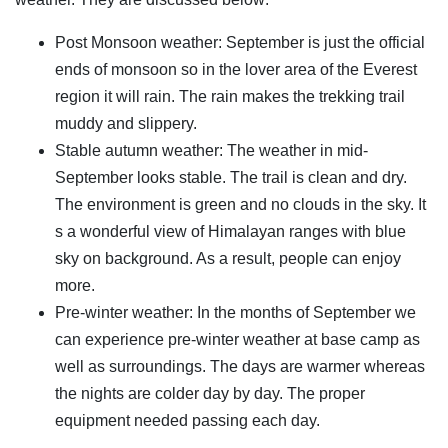
Post Monsoon weather: September is just the official
ends of monsoon so in the lover area of the Everest
region it will rain. The rain makes the trekking trail
muddy and slippery.
Stable autumn weather: The weather in mid-
September looks stable. The trail is clean and dry.
The environment is green and no clouds in the sky. It
s a wonderful view of Himalayan ranges with blue
sky on background. As a result, people can enjoy
more.
Pre-winter weather: In the months of September we
can experience pre-winter weather at base camp as
well as surroundings. The days are warmer whereas
the nights are colder day by day. The proper
equipment needed passing each day.