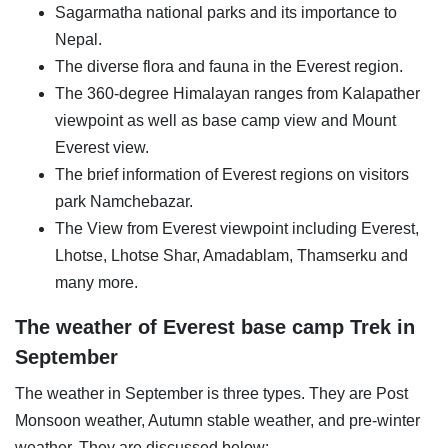
Sagarmatha national parks and its importance to
Nepal.
The diverse flora and fauna in the Everest region.
The 360-degree Himalayan ranges from Kalapather
viewpoint as well as base camp view and Mount
Everest view.
The brief information of Everest regions on visitors
park Namchebazar.
The View from Everest viewpoint including Everest,
Lhotse, Lhotse Shar, Amadablam, Thamserku and
many more.
The weather of Everest base camp Trek in
September
The weather in September is three types. They are Post
Monsoon weather, Autumn stable weather, and pre-winter
weather. They are discussed below: