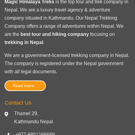
Magic Himalaya Treks
is the
top tour
and trek company in
Nepal. We are a luxury travel agency & adventure
company situated in Kathmandu. Our Nepal Trekking
Company offers a range of adventures within Nepal. We
are the
best tour and hiking company
focusing on
trekking in Nepal
.
We are a government-licensed trekking
company in Nepal
.
The company is registered under the Nepal government
with
all legal documents
.
Read more...
Contact Us
Thamel 29,
Kathmandu Nepal
+977-9851166668