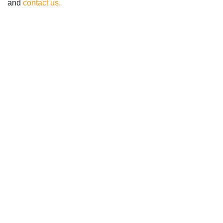
and
contact us.