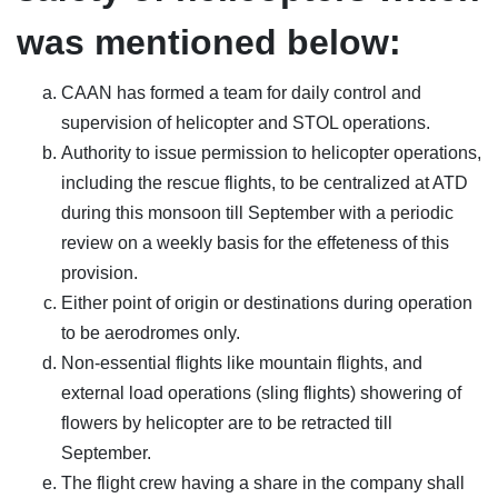
was mentioned below:
CAAN has formed a team for daily control and
supervision of helicopter and STOL operations.
Authority to issue permission to helicopter operations,
including the rescue flights, to be centralized at ATD
during this monsoon till September with a periodic
review on a weekly basis for the effeteness of this
provision.
Either point of origin or destinations during operation
to be aerodromes only.
Non-essential flights like mountain flights, and
external load operations (sling flights) showering of
flowers by helicopter are to be retracted till
September.
The flight crew having a share in the company shall