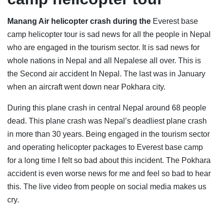
Manang Air helicopter crash during the
Everest base
camp helicopter tour is sad news for all the people in Nepal
who are engaged in the tourism sector. It is sad news for
whole nations in Nepal and all Nepalese all over. This is
the Second air accident In Nepal. The last was in January
when an aircraft went down near Pokhara city.
During this plane crash in central Nepal around 68 people
dead. This plane crash was Nepal’s deadliest plane crash
in more than 30 years. Being engaged in the tourism sector
and operating helicopter packages to Everest base camp
for a long time I felt so bad about this incident. The Pokhara
accident is even worse news for me and feel so bad to hear
this. The live video from people on social media makes us
cry.