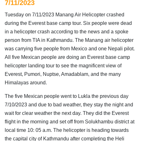
7/11/2023
Tuesday on 7/11/2023 Manang Air Helicopter crashed
during the Everest base camp tour. Six people were dead
in a helicopter crash according to the news and a spoke
person from TIA in Kathmandu. The Manang air helicopter
was carrying five people from Mexico and one Nepali pilot.
All five Mexican people are doing an Everest base camp
helicopter landing tour to see the magnificent view of
Everest, Pumori, Nuptse, Amadablam, and the many
Himalayas around.
The five Mexican people went to Lukla the previous day
7/10/2023 and due to bad weather, they stay the night and
wait for clear weather the next day. They did the Everest
flight in the morning and set off from Solukhambu district at
local time 10: 05 a.m. The helicopter is heading towards
the capital city of Kathmandu after completing the Heli