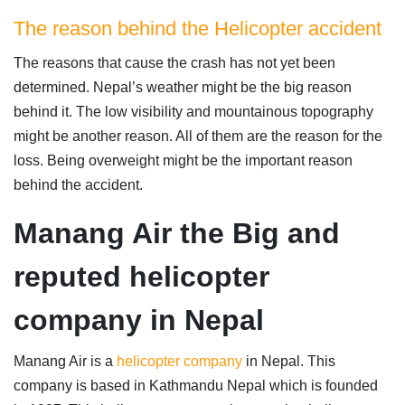
The reason behind the Helicopter accident
The reasons that cause the crash has not yet been
determined. Nepal’s weather might be the big reason
behind it. The low visibility and mountainous topography
might be another reason. All of them are the reason for the
loss. Being overweight might be the important reason
behind the accident.
Manang Air the Big and
reputed helicopter
company in Nepal
Manang Air is a
helicopter company
in Nepal. This
company is based in Kathmandu Nepal which is founded