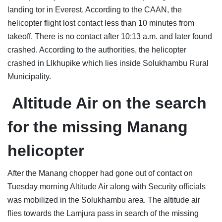
landing tor in Everest. According to the CAAN, the
helicopter flight lost contact less than 10 minutes from
takeoff. There is no contact after 10:13 a.m. and later found
crashed. According to the authorities, the helicopter
crashed in LIkhupike which lies inside Solukhambu Rural
Municipality.
Altitude Air
on the
search
for the missing Manang
helicopter
After the Manang chopper had gone out of contact on
Tuesday morning Altitude Air along with Security officials
was mobilized in the Solukhambu area. The altitude air
flies towards the Lamjura pass in search of the missing