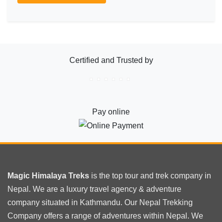
Certified and Trusted by
Pay online
Magic Himalaya Treks
is the
top tour
and trek company in
Nepal. We are a luxury travel agency & adventure
company situated in Kathmandu. Our Nepal Trekking
Company offers a range of adventures within Nepal. We