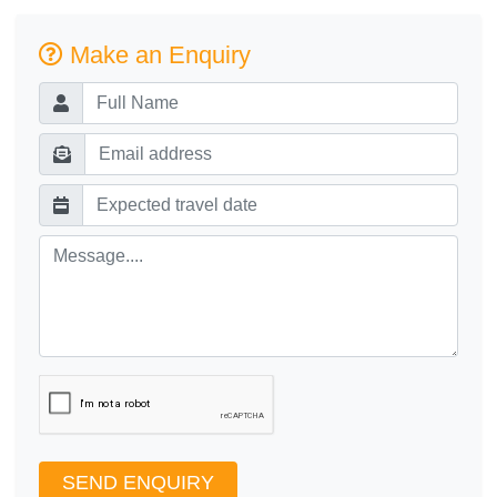
Make an Enquiry
SEND ENQUIRY