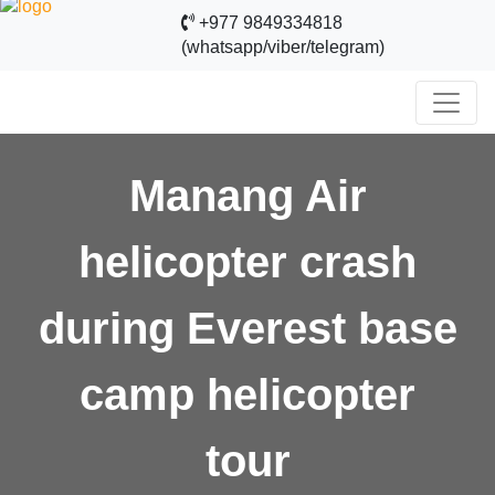
+977 9849334818
(whatsapp/viber/telegram)
Manang Air
helicopter crash
during Everest base
camp helicopter
tour