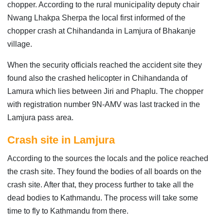
chopper. According to the rural municipality deputy chair
Nwang Lhakpa Sherpa the local first informed of the
chopper crash at Chihandanda in Lamjura of Bhakanje
village.
When the security officials reached the accident site they
found also the crashed helicopter in Chihandanda of
Lamura which lies between Jiri and Phaplu. The chopper
with registration number 9N-AMV was last tracked in the
Lamjura pass area.
Crash site in Lamjura
According to the sources the locals and the police reached
the crash site. They found the bodies of all boards on the
crash site. After that, they process further to take all the
dead bodies to Kathmandu. The process will take some
time to fly to Kathmandu from there.