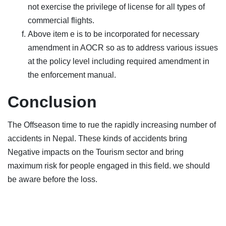
not exercise the privilege of license for all types of
commercial flights.
Above item e is to be incorporated for necessary
amendment in AOCR so as to address various issues
at the policy level including required amendment in
the enforcement manual.
Conclusion
The Offseason time to rue the rapidly increasing number of
accidents in Nepal. These kinds of accidents bring
Negative impacts on the Tourism sector and bring
maximum risk for people engaged in this field. we should
be aware before the loss.