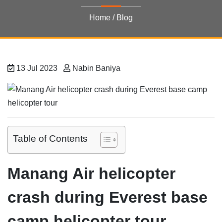
Home
/
Blog
13 Jul 2023
Nabin Baniya
Table of Contents
Manang Air helicopter
crash during Everest base
camp helicopter tour