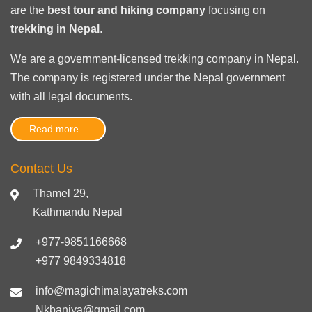
are the
best tour and hiking company
focusing on
trekking in Nepal
.
We are a government-licensed trekking
company in Nepal
.
The company is registered under the Nepal government
with
all legal documents
.
Read more...
Contact Us
Thamel 29,
Kathmandu Nepal
+977-9851166668
+977 9849334818
info@magichimalayatreks.com
Nkbaniya@gmail.com