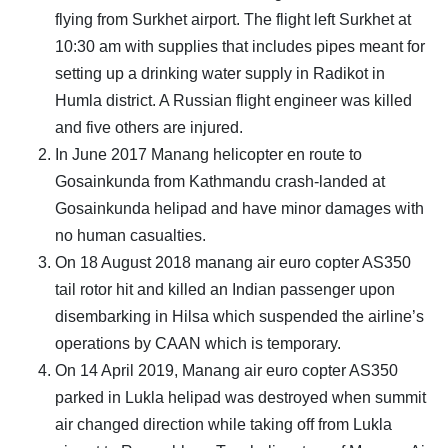
flying from Surkhet airport. The flight left Surkhet at
10:30 am with supplies that includes pipes meant for
setting up a drinking water supply in Radikot in
Humla district. A Russian flight engineer was killed
and five others are injured.
In June 2017 Manang helicopter en route to
Gosainkunda from Kathmandu crash-landed at
Gosainkunda helipad and have minor damages with
no human casualties.
On 18 August 2018 manang air euro copter AS350
tail rotor hit and killed an Indian passenger upon
disembarking in Hilsa which suspended the airline’s
operations by CAAN which is temporary.
On 14 April 2019, Manang air euro copter AS350
parked in Lukla helipad was destroyed when summit
air changed direction while taking off from Lukla