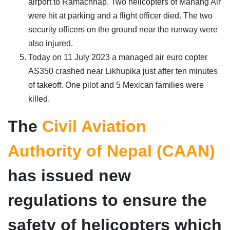
airport to Ramachhap. Two helicopters of Manang Air
were hit at parking and a flight officer died. The two
security officers on the ground near the runway were
also injured.
Today on 11 July 2023 a managed air euro copter
AS350 crashed near Likhupika just after ten minutes
of takeoff. One pilot and 5 Mexican families were
killed.
The
Civil Aviation
Authority of Nepal (CAAN)
has issued new
regulations to ensure the
safety of helicopters which