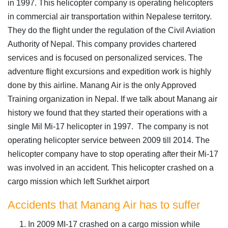
in 1997. This helicopter company is operating helicopters
in commercial air transportation within Nepalese territory.
They do the flight under the regulation of the Civil Aviation
Authority of Nepal. This company provides chartered
services and is focused on personalized services. The
adventure flight excursions and expedition work is highly
done by this airline. Manang Air is the only Approved
Training organization in Nepal. If we talk about Manang air
history we found that they started their operations with a
single Mil Mi-17 helicopter in 1997. The company is not
operating helicopter service between 2009 till 2014. The
helicopter company have to stop operating after their Mi-17
was involved in an accident. This helicopter crashed on a
cargo mission which left Surkhet airport
Accidents that Manang Air has to suffer
In 2009 MI-17 crashed on a cargo mission while