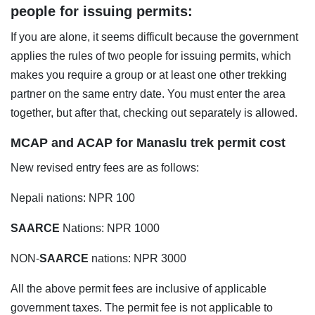
people for issuing permits:
If you are alone, it seems difficult because the government
applies the rules of two people for issuing permits, which
makes you require a group or at least one other trekking
partner on the same entry date. You must enter the area
together, but after that, checking out separately is allowed.
MCAP and ACAP for Manaslu trek permit cost
New revised entry fees are as follows:
Nepali nations: NPR 100
SAARCE
Nations: NPR 1000
NON-
SAARCE
nations: NPR 3000
All the above permit fees are inclusive of applicable
government taxes. The permit fee is not applicable to