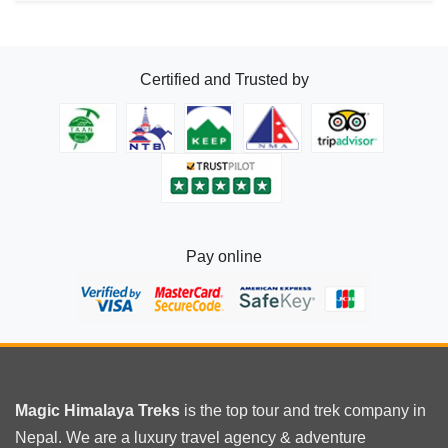
Certified and Trusted by
Pay online
Magic Himalaya Treks
is the
top tour
and trek company in
Nepal. We are a luxury travel agency & adventure