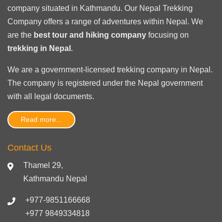
company situated in Kathmandu. Our Nepal Trekking
Company offers a range of adventures within Nepal. We
are the
best tour and hiking company
focusing on
trekking in Nepal
.
We are a government-licensed trekking
company in Nepal
.
The company is registered under the Nepal government
with
all legal documents
.
Read more...
Contact Us
Thamel 29,
Kathmandu Nepal
+977-9851166668
+977 9849334818