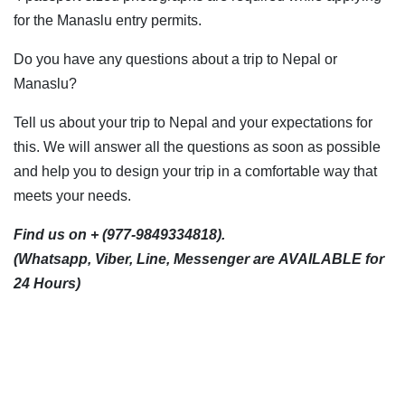
for the Manaslu entry permits.
Do you have any questions about a trip to Nepal or
Manaslu?
Tell us about your trip to Nepal and your expectations for
this. We will answer all the questions as soon as possible
and help you to design your trip in a comfortable way that
meets your needs.
Find us on + (977-9849334818).
(Whatsapp, Viber, Line, Messenger are AVAILABLE for
24 Hours)