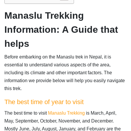
Manaslu Trekking
Information: A Guide that
helps
Before embarking on the Manaslu trek in Nepal, it is
essential to understand various aspects of the area,
including its climate and other important factors. The
information we provide below will help you easily navigate
this trek.
The best time of year to visit
The best time to visit
Manaslu Trekking
is March, April,
May, September, October, November, and December.
Mostly June, July, August, January, and February are the