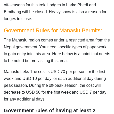
off-seasons for this trek. Lodges in Larke Phedi and
Bimthang will be closed. Heavy snow is also a reason for
lodges to close.
Government Rules for Manaslu Permits:
The Manaslu region comes under a restricted area from the
Nepal government. You need specific types of paperwork
to gain entry into this area. Here below is a point that needs
to be noted before visiting this area:
Manaslu treks The cost is USD 70 per person for the first
week and USD 10 per day for each additional day during
peak season. During the off-peak season, the cost will
decrease to USD 50 for the first week and USD 7 per day
for any additional days.
Government rules of having at least 2