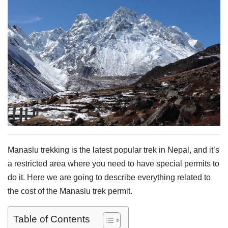
Manaslu trekking is the latest popular trek in Nepal, and it’s
a restricted area where you need to have special permits to
do it. Here we are going to describe everything related to
the cost of the Manaslu trek permit.
Table of Contents