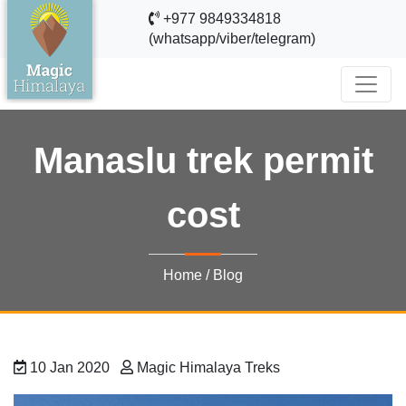
+977 9849334818
(whatsapp/viber/telegram)
Manaslu trek permit
cost
Home
/
Blog
10 Jan 2020
Magic Himalaya Treks