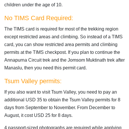
children under the age of 10.
No TIMS Card Required:
The TIMS card is required for most of the trekking region
except restricted areas and climbing. So instead of a TIMS
card, you can show restricted area permits and climbing
permits at the TIMS checkpost. If you plan to continue the
Annapurna Circuit trek and the Jomsom Muktinath trek after
Manaslu, then you need this permit card.
Tsum Valley permits:
If you also want to visit Tsum Valley, you need to pay an
additional USD 35 to obtain the Tsum Valley permits for 8
days from September to November. From December to
August, it cost USD 25 for 8 days.
4 passport-sized photographs are required while applying