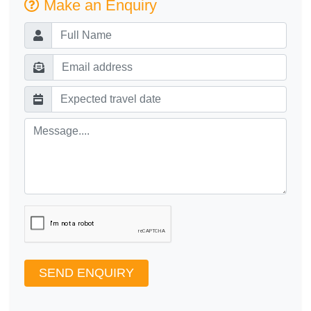
Make an Enquiry
SEND ENQUIRY