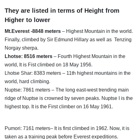
They are listed in terms of Height from
Higher to lower
Mt.Everest -8848 meters
– Highest Mountain in the world.
Finally, climbed by Sir Edmund Hillary as well as Tenzing
Norgay sherpa.
Lhotse: 8516 meters
– Fourth Highest Mountain in the
world, It is Fist climbed on 18 May 1956.
Lhotse Shar: 8383 meters – 11th highest mountains in the
world, hard climbing.
Nuptse: 7861 meters – The long east-west trending main
ridge of Nuptse is crowned by seven peaks. Nuptse I is the
highest top. It is the First climber on 16 May 1961.
Pumori: 7161 meters– It is first climbed in 1962. Now, it is
taken as a training peak before Everest expeditions.