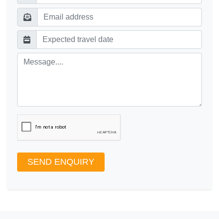
SEND ENQUIRY