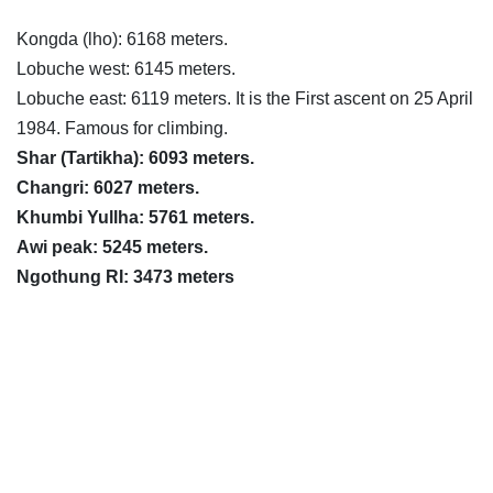
Kongda (lho): 6168 meters.
Lobuche west: 6145 meters.
Lobuche east: 6119 meters. It is the First ascent on 25 April
1984. Famous for climbing.
Shar (Tartikha): 6093 meters.
Changri: 6027 meters.
Khumbi Yullha: 5761 meters.
Awi peak: 5245 meters.
Ngothung RI: 3473 meters