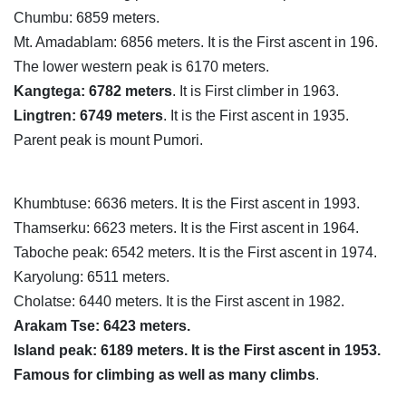
Chumbu: 6859 meters.
Mt. Amadablam: 6856 meters. It is the First ascent in 196.
The lower western peak is 6170 meters.
Kangtega: 6782 meters
. It is First climber in 1963.
Lingtren: 6749 meters
. It is the First ascent in 1935.
Parent peak is mount Pumori.
Khumbtuse: 6636 meters. It is the First ascent in 1993.
Thamserku: 6623 meters. It is the First ascent in 1964.
Taboche peak: 6542 meters. It is the First ascent in 1974.
Karyolung: 6511 meters.
Cholatse: 6440 meters. It is the First ascent in 1982.
Arakam Tse: 6423 meters.
Island peak: 6189 meters. It is the First ascent in 1953.
Famous for climbing as well as many climbs
.