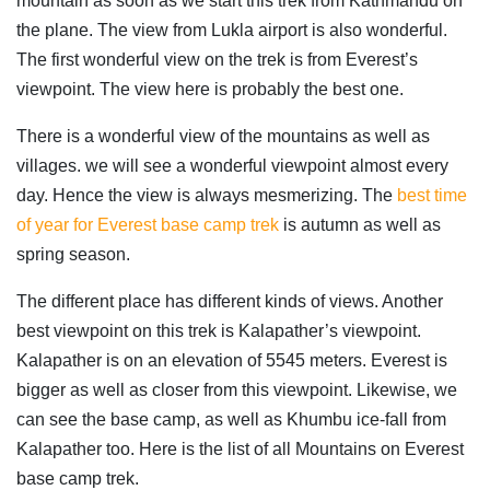
mountain as soon as we start this trek from Kathmandu on
the plane. The view from Lukla airport is also wonderful.
The first wonderful view on the trek is from Everest’s
viewpoint. The view here is probably the best one.
There is a wonderful view of the mountains as well as
villages. we will see a wonderful viewpoint almost every
day. Hence the view is always mesmerizing. The
best time
of year for Everest base camp trek
is autumn as well as
spring season.
The different place has different kinds of views. Another
best viewpoint on this trek is Kalapather’s viewpoint.
Kalapather is on an elevation of 5545 meters. Everest is
bigger as well as closer from this viewpoint. Likewise, we
can see the base camp, as well as Khumbu ice-fall from
Kalapather too. Here is the list of all Mountains on Everest
base camp trek.