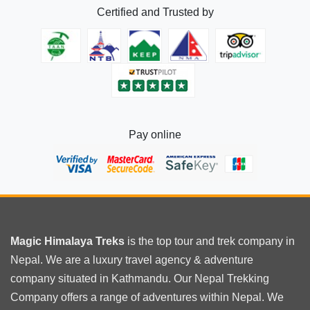
Certified and Trusted by
Pay online
Magic Himalaya Treks
is the
top tour
and trek company in
Nepal. We are a luxury travel agency & adventure
company situated in Kathmandu. Our Nepal Trekking
Company offers a range of adventures within Nepal. We