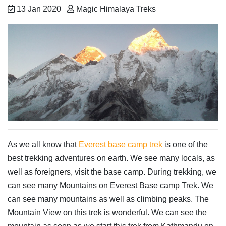
13 Jan 2020
Magic Himalaya Treks
As we all know that
Everest base camp trek
is one of the
best trekking adventures on earth. We see many locals, as
well as foreigners, visit the base camp. During trekking, we
can see many Mountains on Everest Base camp Trek. We
can see many mountains as well as climbing peaks. The
Mountain View on this trek is wonderful. We can see the