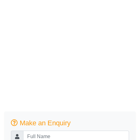
Make an Enquiry