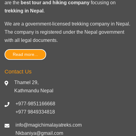
are the
best tour and hiking company
focusing on
trekking in Nepal
.
We are a government-licensed trekking
company in Nepal
.
The company is registered under the Nepal government
with
all legal documents
.
Read more...
Contact Us
Thamel 29,
Kathmandu Nepal
+977-9851166668
+977 9849334818
info@magichimalayatreks.com
Nkbaniya@gmail.com