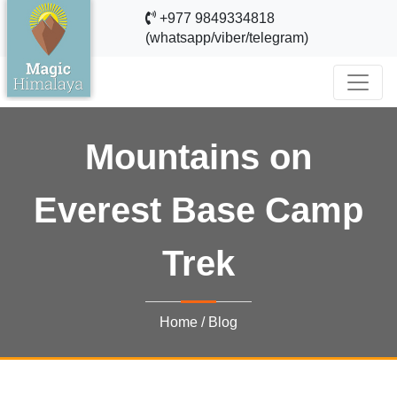
+977 9849334818
(whatsapp/viber/telegram)
Mountains on
Everest Base Camp
Trek
Home
/
Blog