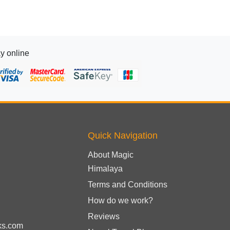
y online
Quick Navigation
About Magic
Himalaya
Terms and Conditions
How do we work?
Reviews
ks.com