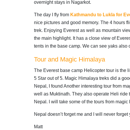
overnight stays in Nagarkot.
The day I fly from
Kathmandu to Lukla for Eve
nice pictures and good memory. The 4 hours fligh
trek. Enjoying Everest as well as mountain view
the main highlight. It has a close view of Ever
tents in the base camp. We can see yaks also 
Tour and Magic Himalaya
The Everest base camp Helicopter tour is the li
5 Star out of 5. Magic Himalaya treks did a good
Nepal, I found Another interesting tour from 
well as Muktinath. They also operate Heli ride 
Nepal. I will take some of the tours from magic
Nepal doesn’t forget me and I will never forget 
Matt