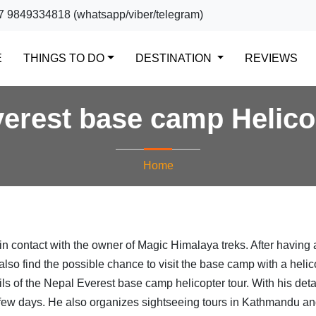
7 9849334818 (whatsapp/viber/telegram)
(CURRENT)
E
THINGS TO DO
DESTINATION
REVIEWS
erest base camp Helico
Home
in contact with the owner of Magic Himalaya treks. After having 
also find the possible chance to visit the base camp with a helic
ils of the Nepal Everest base camp helicopter tour. With his detai
 a few days. He also organizes sightseeing tours in Kathmandu a