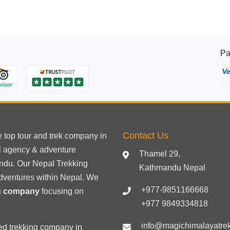
Pa
Contact Us
he
top tour
and trek company in
el agency & adventure
Thamel 29,
ndu. Our Nepal Trekking
Kathmandu Nepal
dventures within Nepal. We
+977-9851166668
ng company
focusing on
+977 9849334818
info@magichimalayatre
ed trekking
company in