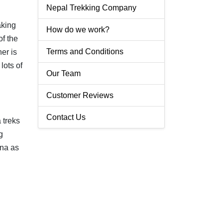
Nepal Trekking Company
aking
How do we work?
of the
Terms and Conditions
er is
lots of
Our Team
Customer Reviews
Contact Us
 treks
g
rna as
.