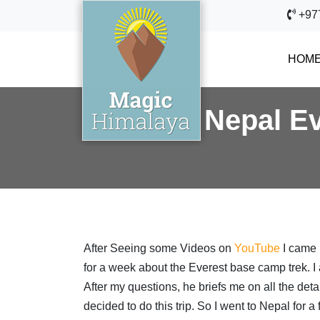
+97
HOM
Nepal Ev
After Seeing some Videos on
YouTube
I came 
for a week about the Everest base camp trek. I 
After my questions, he briefs me on all the deta
decided to do this trip. So I went to Nepal for