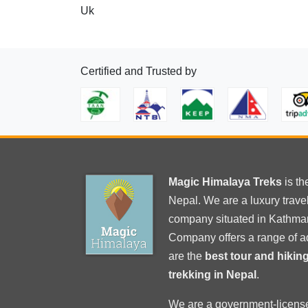
Uk
Certified and Trusted by
Magic Himalaya Treks
is t
Nepal. We are a luxury trav
company situated in Kathma
Company offers a range of a
are the
best tour and hiki
trekking in Nepal
.
We are a government-licens