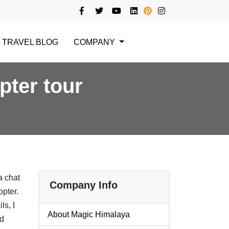
TRAVEL BLOG
COMPANY
pter tour
a chat
Company Info
opter.
ls, I
About Magic Himalaya
nd