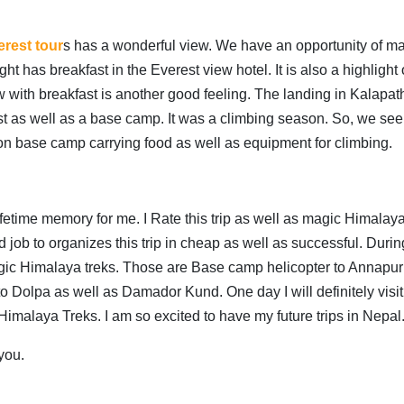
rest tour
s has a wonderful view. We have an opportunity of m
t has breakfast in the Everest view hotel. It is also a highlight 
 with breakfast is another good feeling. The landing in Kalapath
est as well as a base camp. It was a climbing season. So, we see 
on base camp carrying food as well as equipment for climbing.
fetime memory for me. I Rate this trip as well as magic Himalaya
 job to organizes this trip in cheap as well as successful. Durin
magic Himalaya treks. Those are Base camp helicopter to Annapu
to Dolpa as well as Damador Kund. One day I will definitely visit
 Himalaya Treks. I am so excited to have my future trips in Nepal
you.