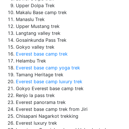
Upper Dolpa Trek
Makalu Base camp trek
Manaslu Trek
Upper Mustang trek
Langtang valley trek
Gosainkunda Pass Trek
Gokyo valley trek
Everest base camp trek
Helambu Trek
Everest base camp yoga trek
Tamang Heritage trek
Everest base camp luxury trek
Gokyo Everest base camp trek
Renjo la pass trek
Everest panorama trek
Everest base camp trek from Jiri
Chisapani Nagarkot trekking
Everest luxury trek