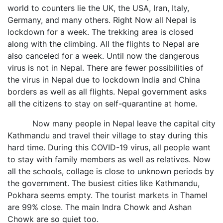
world to counters lie the UK, the USA, Iran, Italy,
Germany, and many others. Right Now all Nepal is
lockdown for a week. The trekking area is closed
along with the climbing. All the flights to Nepal are
also canceled for a week. Until now the dangerous
virus is not in Nepal. There are fewer possibilities of
the virus in Nepal due to lockdown India and China
borders as well as all flights. Nepal government asks
all the citizens to stay on self-quarantine at home.
Now many people in Nepal leave the capital city
Kathmandu and travel their village to stay during this
hard time. During this COVID-19 virus, all people want
to stay with family members as well as relatives. Now
all the schools, collage is close to unknown periods by
the government. The busiest cities like Kathmandu,
Pokhara seems empty. The tourist markets in Thamel
are 99% close. The main Indra Chowk and Ashan
Chowk are so quiet too.