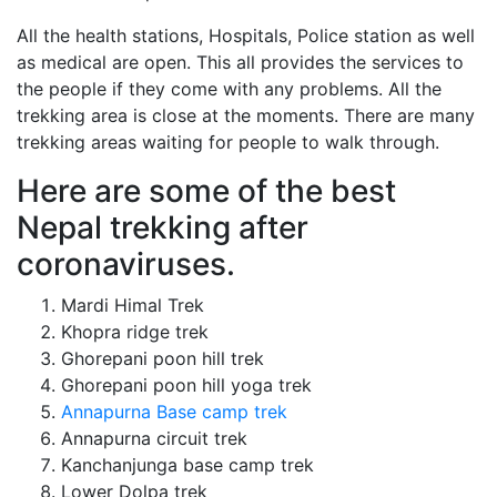
All the health stations, Hospitals, Police station as well
as medical are open. This all provides the services to
the people if they come with any problems. All the
trekking area is close at the moments. There are many
trekking areas waiting for people to walk through.
Here are some of the best
Nepal trekking after
coronaviruses.
Mardi Himal Trek
Khopra ridge trek
Ghorepani poon hill trek
Ghorepani poon hill yoga trek
Annapurna Base camp trek
Annapurna circuit trek
Kanchanjunga base camp trek
Lower Dolpa trek