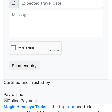
Send enquiry
Certified and Trusted by
Pay online
Magic Himalaya Treks
is the
top tour
and trek