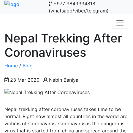
+977 9849334818
(whatsapp/viber/telegram)
Nepal Trekking After
Coronaviruses
Home
/
Blog
23 Mar 2020
Nabin Baniya
Nepal trekking after coronaviruses takes time to be
normal. Right now almost all countries in the world are
victims of Coronavirus. Coronavirus is the dangerous
virus that is started from china and spread around the