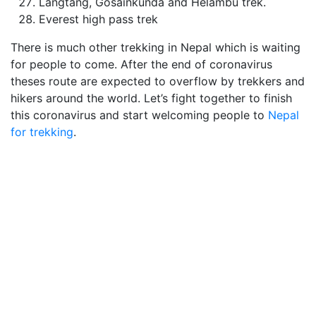
Langtang, Gosainkunda and Helambu trek.
Everest high pass trek
There is much other trekking in Nepal which is waiting
for people to come. After the end of coronavirus
theses route are expected to overflow by trekkers and
hikers around the world. Let’s fight together to finish
this coronavirus and start welcoming people to
Nepal
for trekking
.