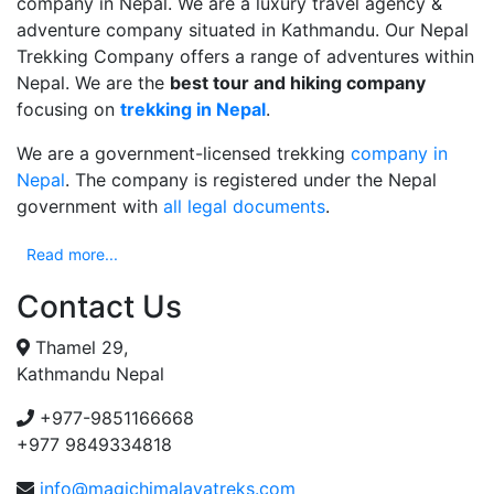
company in Nepal. We are a luxury travel agency &
adventure company situated in Kathmandu. Our Nepal
Trekking Company offers a range of adventures within
Nepal. We are the
best tour and hiking company
focusing on
trekking in Nepal
.
We are a government-licensed trekking
company in
Nepal
. The company is registered under the Nepal
government with
all legal documents
.
Read more...
Contact Us
Thamel 29,
Kathmandu Nepal
+977-9851166668
+977 9849334818
info@magichimalayatreks.com