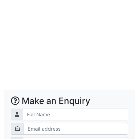
Make an Enquiry