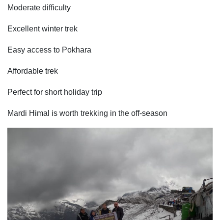
Moderate difficulty
Excellent winter trek
Easy access to Pokhara
Affordable trek
Perfect for short holiday trip
Mardi Himal is worth trekking in the off-season