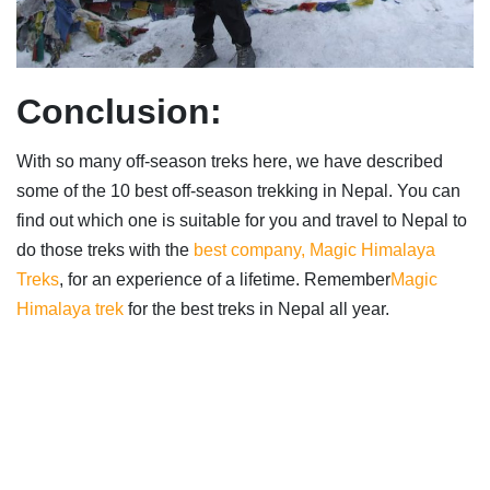
Conclusion:
With so many off-season treks here, we have described
some of the 10 best off-season trekking in Nepal. You can
find out which one is suitable for you and travel to Nepal to
do those treks with the
best company, Magic Himalaya
Treks
, for an experience of a lifetime. Remember
Magic
Himalaya trek
for the best treks in Nepal all year.