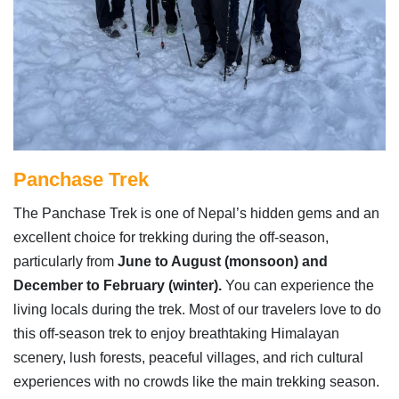
Panchase Trek
The Panchase Trek is one of Nepal’s hidden gems and an
excellent choice for trekking during the off-season,
particularly from
June to August (monsoon) and
December to February (winter).
You can experience the
living locals during the trek. Most of our travelers love to do
this off-season trek to enjoy breathtaking Himalayan
scenery, lush forests, peaceful villages, and rich cultural
experiences with no crowds like the main trekking season.