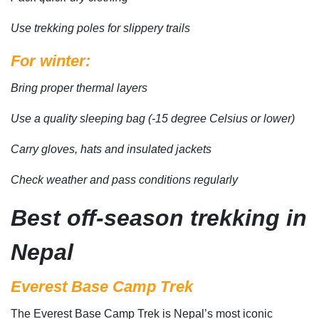
Use trekking poles for slippery trails
For winter:
Bring proper thermal layers
Use a quality sleeping bag (-15 degree Celsius or lower)
Carry gloves, hats and insulated jackets
Check weather and pass conditions regularly
Best off-season trekking in
Nepal
Everest Base Camp Trek
The Everest Base Camp Trek is Nepal’s most iconic