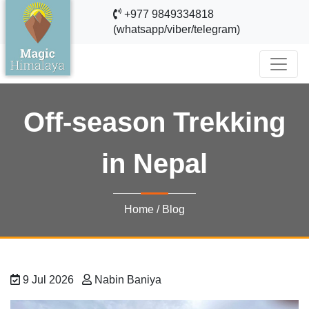
+977 9849334818
(whatsapp/viber/telegram)
Off-season Trekking
in Nepal
Home
/
Blog
9 Jul 2026
Nabin Baniya