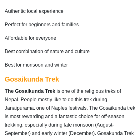
Authentic local experience
Perfect for beginners and families
Affordable for everyone
Best combination of nature and culture
Best for monsoon and winter
Gosaikunda Trek
The Gosaikunda Trek
is one of the religious treks of
Nepal. People mostly like to do this trek during
Janaipurama, one of Naples festivals. The Gosaikunda trek
is most rewarding and a fantastic choice for off-season
trekking, especially during late monsoon (August-
September) and early winter (December). Gosakunda Trek