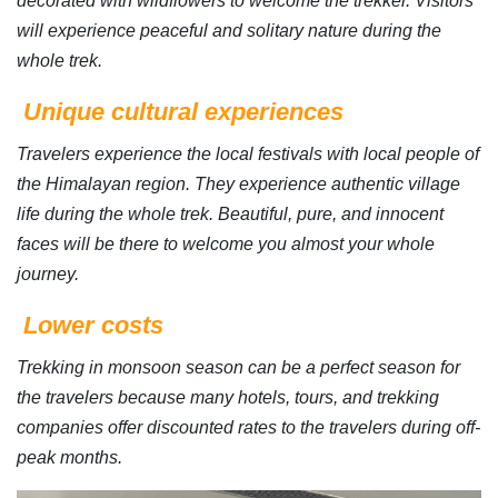
decorated with wildflowers to welcome the trekker. Visitors
will experience peaceful and solitary nature during the
whole trek.
Unique cultural experiences
Travelers experience the local festivals with local people of
the Himalayan region. They experience authentic village
life during the whole trek. Beautiful, pure, and innocent
faces will be there to welcome you almost your whole
journey.
Lower costs
Trekking in monsoon season can be a perfect season for
the travelers because many hotels, tours, and trekking
companies offer discounted rates to the travelers during off-
peak months.