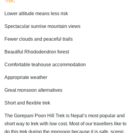
Trek
.
Lower altitude means less risk
Spectacular sunrise mountain views
Fewer clouds and peaceful trails
Beautiful Rhododendron forest
Comfortable teahouse accommodation
Appropriate weather
Great monsoon alternatives
Short and flexible trek
The Gorepani Poon Hill Trek is Nepal’s most popular and
short way to trek with low cost. Most of our travellers like to
do this trek during the monsoon because it is safe, scenic,