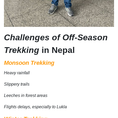
Challenges of Off-Season
Trekking
in Nepal
Monsoon Trekking
Heavy rainfall
Slippery trails
Leeches in forest areas
Flights delays, especially to Lukla