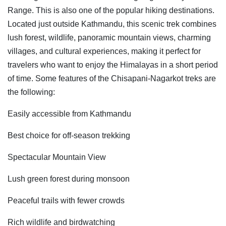
Range. This is also one of the popular hiking destinations.
Located just outside Kathmandu, this scenic trek combines
lush forest, wildlife, panoramic mountain views, charming
villages, and cultural experiences, making it perfect for
travelers who want to enjoy the Himalayas in a short period
of time. Some features of the Chisapani-Nagarkot treks are
the following:
Easily accessible from Kathmandu
Best choice for off-season trekking
Spectacular Mountain View
Lush green forest during monsoon
Peaceful trails with fewer crowds
Rich wildlife and birdwatching