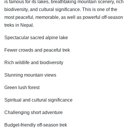
is famous for its lakes, breathtaking mountain scenery, rich
biodiversity, and cultural significance. This is one of the
most peaceful, memorable, as well as powerful off-season
treks in Nepal.
Spectacular sacred alpine lake
Fewer crowds and peaceful trek
Rich wildlife and biodiversity
Stunning mountain views
Green lush forest
Spiritual and cultural significance
Challenging short adventure
Budget-friendly off-season trek