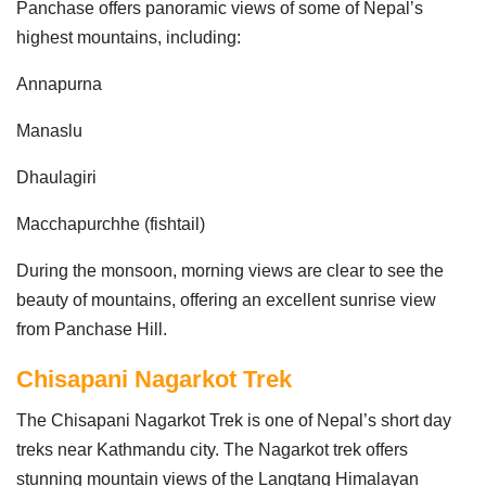
Panchase offers panoramic views of some of Nepal’s
highest mountains, including:
Annapurna
Manaslu
Dhaulagiri
Macchapurchhe (fishtail)
During the monsoon, morning views are clear to see the
beauty of mountains, offering an excellent sunrise view
from Panchase Hill.
Chisapani Nagarkot Trek
The Chisapani Nagarkot Trek is one of Nepal’s short day
treks near Kathmandu city. The Nagarkot trek offers
stunning mountain views of the Langtang Himalayan