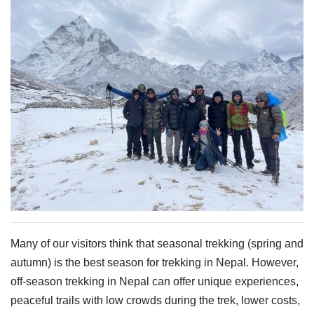
Many of our visitors think that seasonal trekking (spring and
autumn) is the best season for trekking in Nepal. However,
off-season trekking in Nepal can offer unique experiences,
peaceful trails with low crowds during the trek, lower costs,