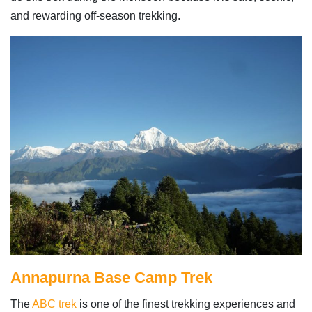
and rewarding off-season trekking.
Annapurna Base Camp Trek
The
ABC trek
is one of the finest trekking experiences and