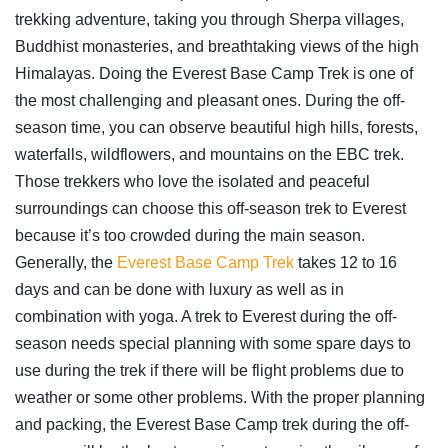
trekking adventure, taking you through Sherpa villages,
Buddhist monasteries, and breathtaking views of the high
Himalayas. Doing the Everest Base Camp Trek is one of
the most challenging and pleasant ones. During the off-
season time, you can observe beautiful high hills, forests,
waterfalls, wildflowers, and mountains on the EBC trek.
Those trekkers who love the isolated and peaceful
surroundings can choose this off-season trek to Everest
because it’s too crowded during the main season.
Generally, the
Everest Base Camp Trek
takes 12 to 16
days and can be done with luxury as well as in
combination with yoga. A trek to Everest during the off-
season needs special planning with some spare days to
use during the trek if there will be flight problems due to
weather or some other problems. With the proper planning
and packing, the Everest Base Camp trek during the off-