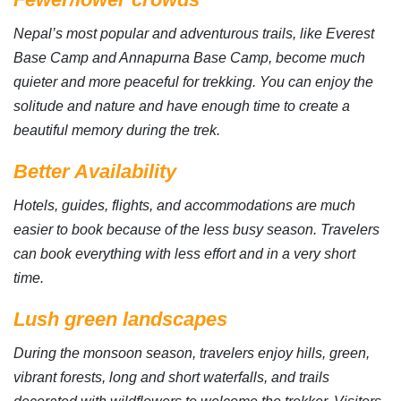
Nepal’s most popular and adventurous trails, like Everest
Base Camp and Annapurna Base Camp, become much
quieter and more peaceful for trekking. You can enjoy the
solitude and nature and have enough time to create a
beautiful memory during the trek.
Better Availability
Hotels, guides, flights, and accommodations are much
easier to book because of the less busy season. Travelers
can book everything with less effort and in a very short
time.
Lush green landscapes
During the monsoon season, travelers enjoy hills, green,
vibrant forests, long and short waterfalls, and trails