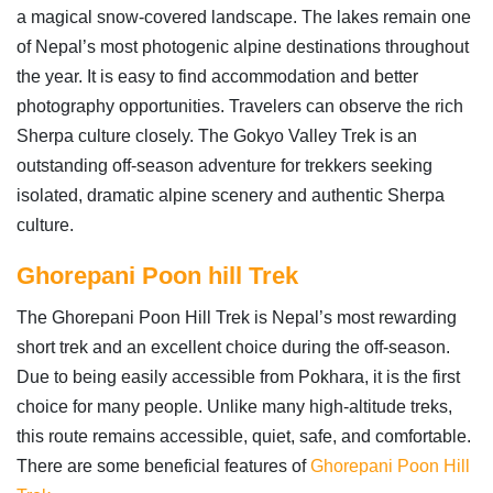
a magical snow-covered landscape. The lakes remain one
of Nepal’s most photogenic alpine destinations throughout
the year. It is easy to find accommodation and better
photography opportunities. Travelers can observe the rich
Sherpa culture closely. The Gokyo Valley Trek is an
outstanding off-season adventure for trekkers seeking
isolated, dramatic alpine scenery and authentic Sherpa
culture.
Ghorepani Poon hill Trek
The Ghorepani Poon Hill Trek is Nepal’s most rewarding
short trek and an excellent choice during the off-season.
Due to being easily accessible from Pokhara, it is the first
choice for many people. Unlike many high-altitude treks,
this route remains accessible, quiet, safe, and comfortable.
There are some beneficial features of
Ghorepani Poon Hill