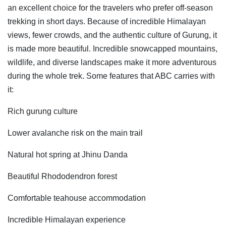
an excellent choice for the travelers who prefer off-season
trekking in short days. Because of incredible Himalayan
views, fewer crowds, and the authentic culture of Gurung, it
is made more beautiful. Incredible snowcapped mountains,
wildlife, and diverse landscapes make it more adventurous
during the whole trek. Some features that ABC carries with
it:
Rich gurung culture
Lower avalanche risk on the main trail
Natural hot spring at Jhinu Danda
Beautiful Rhododendron forest
Comfortable teahouse accommodation
Incredible Himalayan experience