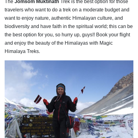
The
Jomsom Muktinath
Trek is the best option for those
travelers who want to do a trek on a moderate budget and
want to enjoy nature, authentic Himalayan culture, and
biodiversity and have faith in the spiritual world; this can be
the best option for you, so hurry up, guys!! Book your flight
and enjoy the beauty of the Himalayas with Magic
Himalaya Treks.