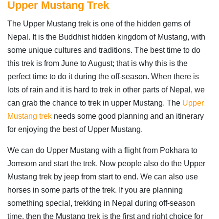
Upper Mustang Trek
The Upper Mustang trek is one of the hidden gems of
Nepal. It is the Buddhist hidden kingdom of Mustang, with
some unique cultures and traditions. The best time to do
this trek is from June to August; that is why this is the
perfect time to do it during the off-season. When there is
lots of rain and it is hard to trek in other parts of Nepal, we
can grab the chance to trek in upper Mustang. The
Upper
Mustang trek
needs some good planning and an itinerary
for enjoying the best of Upper Mustang.
We can do Upper Mustang with a flight from Pokhara to
Jomsom and start the trek. Now people also do the Upper
Mustang trek by jeep from start to end. We can also use
horses in some parts of the trek. If you are planning
something special, trekking in Nepal during off-season
time, then the Mustang trek is the first and right choice for