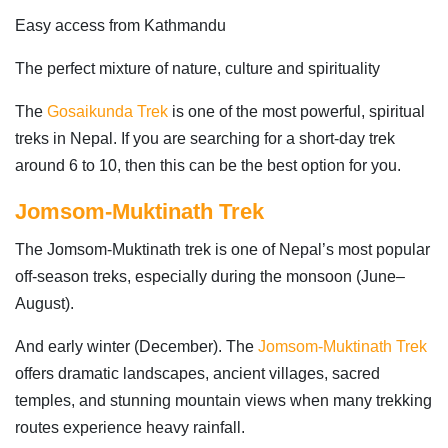
Easy access from Kathmandu
The perfect mixture of nature, culture and spirituality
The
Gosaikunda Trek
is one of the most powerful, spiritual
treks in Nepal. If you are searching for a short-day trek
around 6 to 10, then this can be the best option for you.
Jomsom-Muktinath Trek
The Jomsom-Muktinath trek is one of Nepal’s most popular
off-season treks, especially during the monsoon (June–
August).
And early winter (December). The
Jomsom-Muktinath Trek
offers dramatic landscapes, ancient villages, sacred
temples, and stunning mountain views when many trekking
routes experience heavy rainfall.