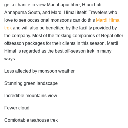
get a chance to view Machhapuchhre, Hiunchuli,
Annapurna South, and Mardi Himal itself. Travelers who
love to see occasional monsoons can do this
Mardi Himal
trek
and will also be benefited by the facility provided by
the company. Most of the trekking companies of Nepal offer
offseason packages for their clients in this season. Mardi
Himal is regarded as the best off-season trek in many
ways:
Less affected by monsoon weather
Stunning green landscape
Incredible mountains view
Fewer cloud
Comfortable teahouse trek