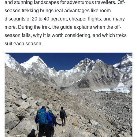
and stunning landscapes for adventurous travellers. Off-
season trekking brings real advantages like room
discounts of 20 to 40 percent, cheaper flights, and many
more. During the trek, the guide explains when the off-
season falls, why it is worth considering, and which treks
suit each season.