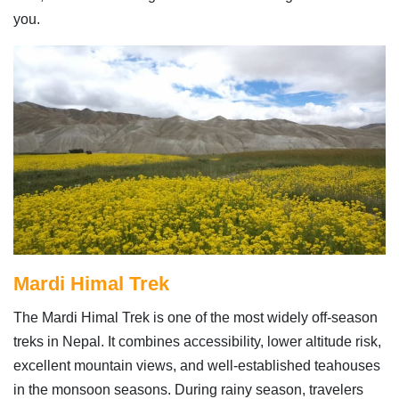
you.
Mardi Himal Trek
The Mardi Himal Trek is one of the most widely off-season
treks in Nepal. It combines accessibility, lower altitude risk,
excellent mountain views, and well-established teahouses
in the monsoon seasons. During rainy season, travelers