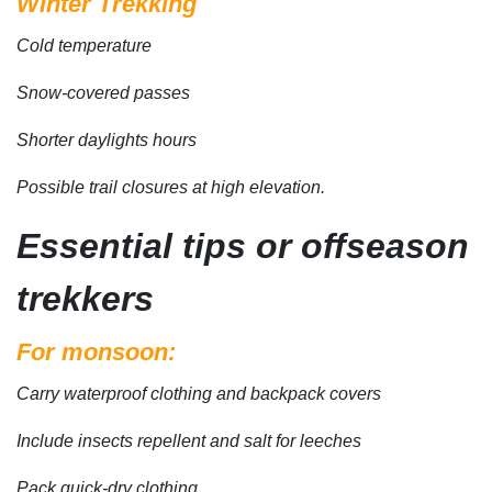
Winter Trekking
Cold temperature
Snow-covered passes
Shorter daylights hours
Possible trail closures at high elevation.
Essential tips or offseason
trekkers
For monsoon:
Carry waterproof clothing and backpack covers
Include insects repellent and salt for leeches
Pack quick-dry clothing