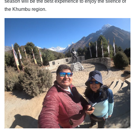
season will be the best experience to enjoy the silence of
the Khumbu region.