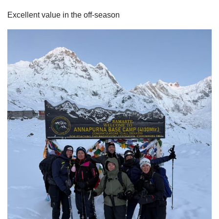
Excellent value in the off-season