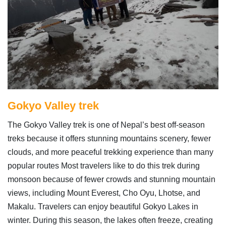
Gokyo Valley trek
The Gokyo Valley trek is one of Nepal’s best off-season
treks because it offers stunning mountains scenery, fewer
clouds, and more peaceful trekking experience than many
popular routes Most travelers like to do this trek during
monsoon because of fewer crowds and stunning mountain
views, including Mount Everest, Cho Oyu, Lhotse, and
Makalu. Travelers can enjoy beautiful Gokyo Lakes in
winter. During this season, the lakes often freeze, creating