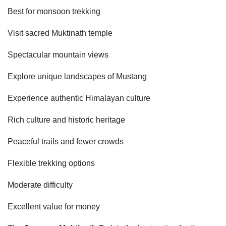
Best for monsoon trekking
Visit sacred Muktinath temple
Spectacular mountain views
Explore unique landscapes of Mustang
Experience authentic Himalayan culture
Rich culture and historic heritage
Peaceful trails and fewer crowds
Flexible trekking options
Moderate difficulty
Excellent value for money