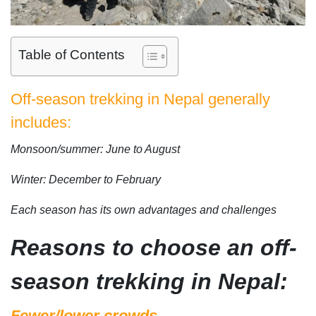
Table of Contents
Off-season trekking in Nepal generally
includes:
Monsoon/summer: June to August
Winter: December to February
Each season has its own advantages and challenges
Reasons to choose an off-
season trekking in Nepal:
Fewer/lower crowds