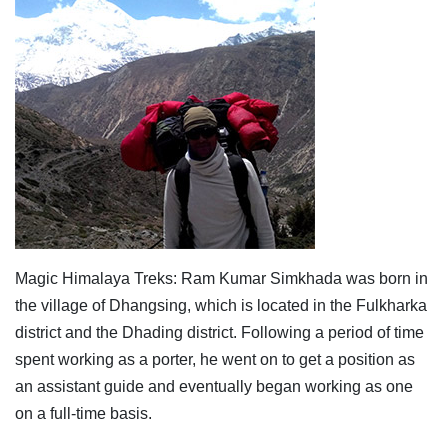
Magic Himalaya Treks: Ram Kumar Simkhada was born in
the village of Dhangsing, which is located in the Fulkharka
district and the Dhading district. Following a period of time
spent working as a porter, he went on to get a position as
an assistant guide and eventually began working as one
on a full-time basis.