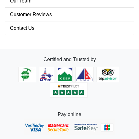
Our Team
Customer Reviews
Contact Us
Certified and Trusted by
Pay online