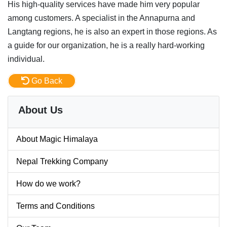
His high-quality services have made him very popular
among customers. A specialist in the Annapurna and
Langtang regions, he is also an expert in those regions. As
a guide for our organization, he is a really hard-working
individual.
Go Back
About Us
About Magic Himalaya
Nepal Trekking Company
How do we work?
Terms and Conditions