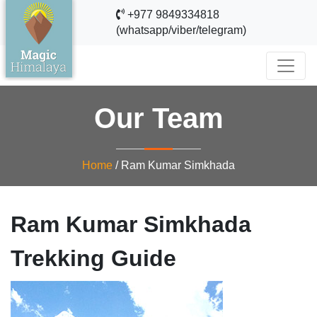
+977 9849334818
(whatsapp/viber/telegram)
Our Team
Home
/
Ram Kumar Simkhada
Ram Kumar Simkhada
Trekking Guide