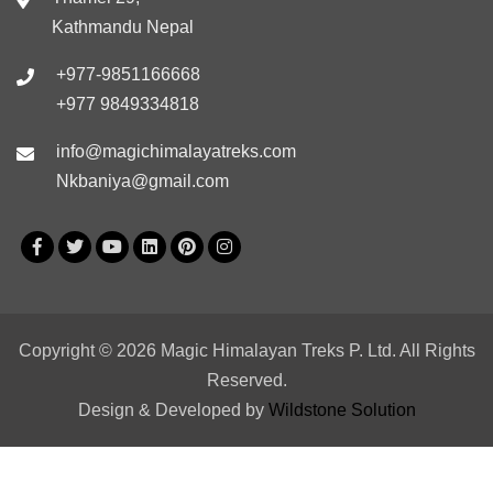
Kathmandu Nepal
+977-9851166668
+977 9849334818
info@magichimalayatreks.com
Nkbaniya@gmail.com
Copyright © 2026 Magic Himalayan Treks P. Ltd. All Rights
Reserved.
Design & Developed by
Wildstone Solution