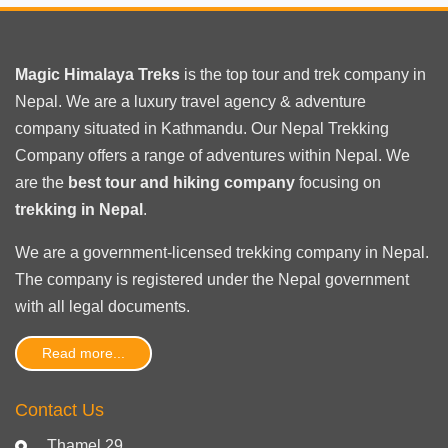
Magic Himalaya Treks
is the
top tour
and trek company in
Nepal. We are a luxury travel agency & adventure
company situated in Kathmandu. Our Nepal Trekking
Company offers a range of adventures within Nepal. We
are the
best tour and hiking company
focusing on
trekking in Nepal
.
We are a government-licensed trekking
company in Nepal
.
The company is registered under the Nepal government
with
all legal documents
.
Read more...
Contact Us
Thamel 29,