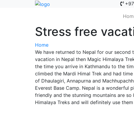
+97
Hom
Stress free vacat
Home
We have returned to Nepal for our second t
vacation in Nepal then Magic Himalaya Trek
the time you arrive in Kathmandu to the tim
climbed the Mardi Himal Trek and had time
of Dhaulagiri, Annapurna and Machhupachhre
Everest Base Camp. Nepal is a wonderful pl
friendly and the stunning mountains are so 
Himalaya Treks and will definitely use them 