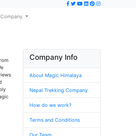
Company
Company Info
from
We
views
About Magic Himalaya
d
bly
Nepal Trekking Company
agic
How do we work?
Terms and Conditions
Our Team