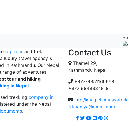
Pa
Contact Us
the
top tour
and trek
a luxury travel agency &
Thamel 29,
ed in Kathmandu. Our Nepal
Kathmandu Nepal
 range of adventures
est tour and hiking
+977-9851166668
king in Nepal
.
+977 9849334818
nsed trekking
company in
info@magichimalayatre
istered under the Nepal
Nkbaniya@gmail.com
 documents
.