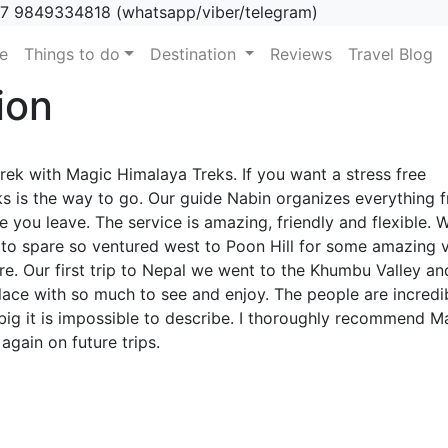
7 9849334818 (whatsapp/viber/telegram)
(current)
e
Things to do
Destination
Reviews
Travel Blog
ion
rek with Magic Himalaya Treks. If you want a stress free
s is the way to go. Our guide Nabin organizes everything 
e you leave. The service is amazing, friendly and flexible. 
 to spare so ventured west to Poon Hill for some amazing 
. Our first trip to Nepal we went to the Khumbu Valley an
ace with so much to see and enjoy. The people are incredi
big it is impossible to describe. I thoroughly recommend M
again on future trips.