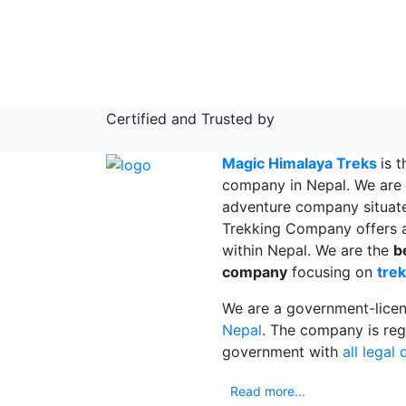
Certified and Trusted by
Magic Himalaya Treks
is 
company in Nepal. We are 
adventure company situat
Trekking Company offers a
within Nepal. We are the
b
company
focusing on
trek
We are a government-lice
Nepal
. The company is reg
government with
all legal
Read more...