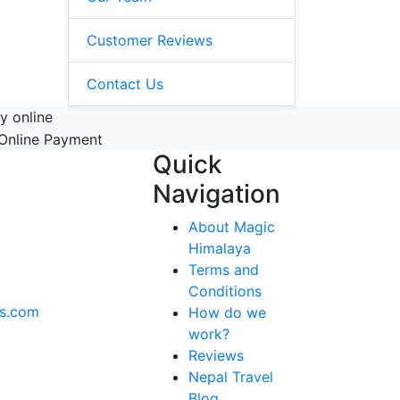
Customer Reviews
Contact Us
y online
Quick
Navigation
About Magic
Himalaya
Terms and
Conditions
ks.com
How do we
work?
Reviews
Nepal Travel
Blog