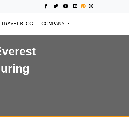
TRAVEL BLOG
COMPANY
Everest
during