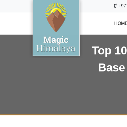
+97
HOM
Top 10
Base 