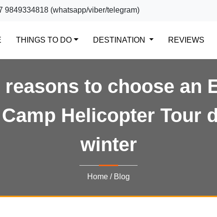
7 9849334818 (whatsapp/viber/telegram)
(CURRENT)
E
THINGS TO DO
DESTINATION
REVIEWS
 reasons to choose an 
Camp Helicopter Tour 
winter
Home
/
Blog