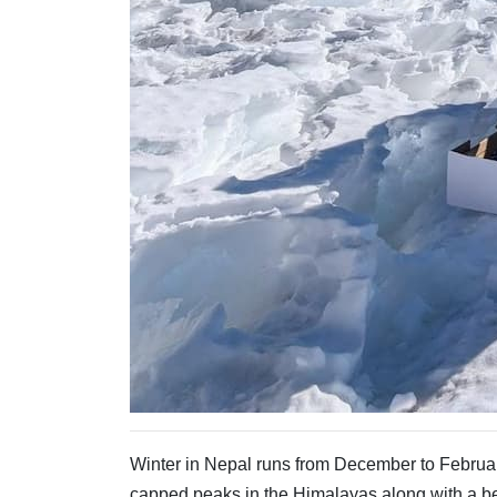
Winter in Nepal runs from December to Februa
capped peaks in the Himalayas along with a bea