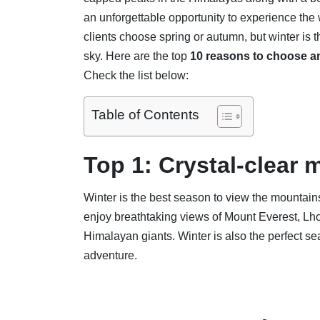
an unforgettable opportunity to experience the 
clients choose spring or autumn, but winter is 
sky. Here are the top
10 reasons to choose a
Check the list below:
Table of Contents
Top 1: Crystal-clear 
Winter is the best season to view the mountain
enjoy breathtaking views of Mount Everest, L
Himalayan giants. Winter is also the perfect s
adventure.