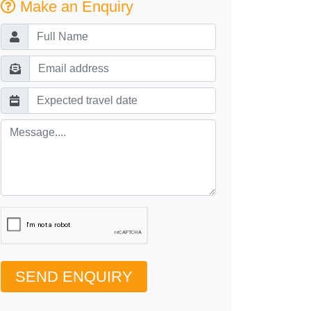
Make an Enquiry
SEND ENQUIRY