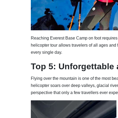
Reaching Everest Base Camp on foot requires a 
helicopter tour allows travelers of all ages and
every single day.
Top 5: Unforgettable 
Flying over the mountain is one of the most bea
helicopter soars over deep valleys, glacial riv
perspective that only a few travellers ever expe