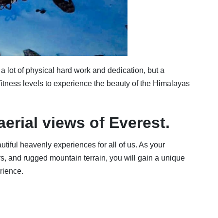
lot of physical hard work and dedication, but a
 fitness levels to experience the beauty of the Himalayas
aerial views of Everest.
utiful heavenly experiences for all of us. As your
ers, and rugged mountain terrain, you will gain a unique
rience.