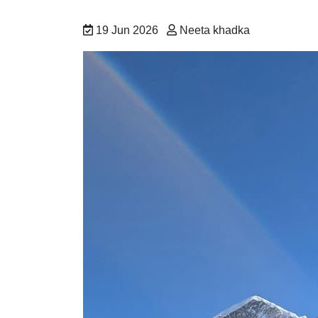
19 Jun 2026
Neeta khadka