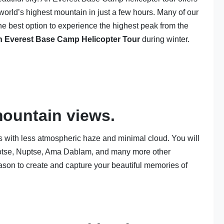
world’s highest mountain in just a few hours. Many of our
the best option to experience the highest peak from the
n Everest Base Camp Helicopter Tour
during winter.
mountain views.
s with less atmospheric haze and minimal cloud. You will
hotse, Nuptse, Ama Dablam, and many more other
eason to create and capture your beautiful memories of