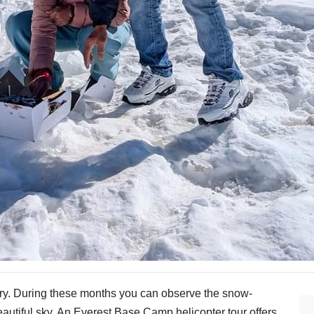
ry. During these months you can observe the snow-
utiful sky. An Everest Base Camp helicopter tour offers