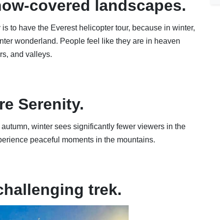
now-covered landscapes.
is to have the Everest helicopter tour, because in winter,
inter wonderland. People feel like they are in heaven
s, and valleys.
re Serenity.
autumn, winter sees significantly fewer viewers in the
perience peaceful moments in the mountains.
challenging trek.