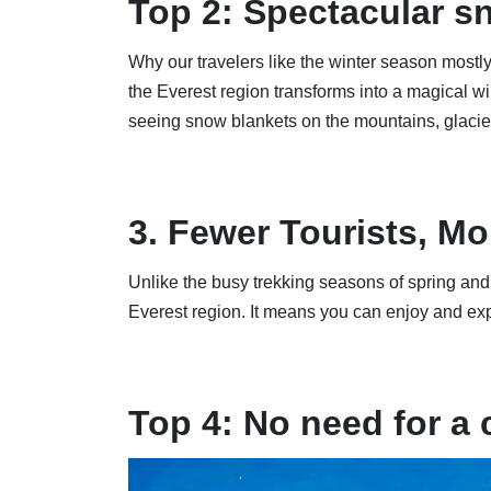
Top 2: Spectacular s
Why our travelers like the winter season mostly 
the Everest region transforms into a magical w
seeing snow blankets on the mountains, glacier
3. Fewer Tourists, Mo
Unlike the busy trekking seasons of spring and 
Everest region. It means you can enjoy and ex
Top 4: No need for a 