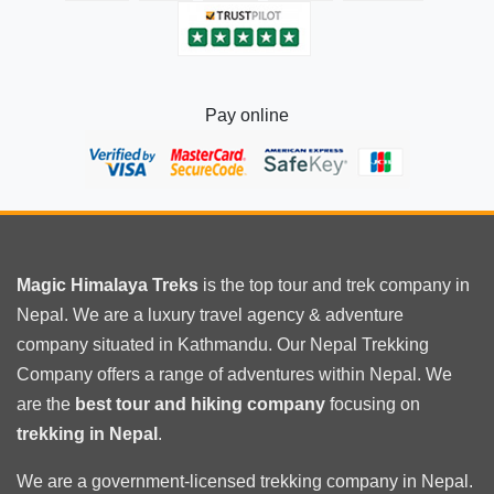
Pay online
Magic Himalaya Treks
is the
top tour
and trek company in
Nepal. We are a luxury travel agency & adventure
company situated in Kathmandu. Our Nepal Trekking
Company offers a range of adventures within Nepal. We
are the
best tour and hiking company
focusing on
trekking in Nepal
.
We are a government-licensed trekking
company in Nepal
.