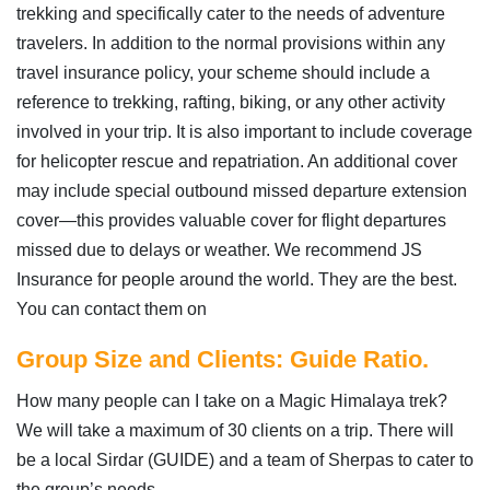
trekking and specifically cater to the needs of adventure
travelers. In addition to the normal provisions within any
travel insurance policy, your scheme should include a
reference to trekking, rafting, biking, or any other activity
involved in your trip. It is also important to include coverage
for helicopter rescue and repatriation. An additional cover
may include special outbound missed departure extension
cover—this provides valuable cover for flight departures
missed due to delays or weather. We recommend JS
Insurance for people around the world. They are the best.
You can contact them on
Group Size and Clients: Guide Ratio.
How many people can I take on a Magic Himalaya trek?
We will take a maximum of 30 clients on a trip. There will
be a local Sirdar (GUIDE) and a team of Sherpas to cater to
the group’s needs.