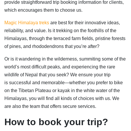
provide straightforward trip booking information for clients,
which encourages them to choose us.
Magic Himalaya treks
are best for their innovative ideas,
reliability, and value. Is it trekking on the foothills of the
Himalayas, through the terraced farm fields, pristine forests
of pines, and rhododendrons that you’re after?
Or is it wandering in the wilderness, summiting some of the
world’s most difficult peaks, and experiencing the rare
wildlife of Nepal that you seek? We ensure your trip
is successful and memorable—whether you prefer to bike
on the Tibetan Plateau or kayak in the white water of the
Himalayas, you will find all kinds of choices with us. We
are also the team that offers secure services.
How to book your trip
?