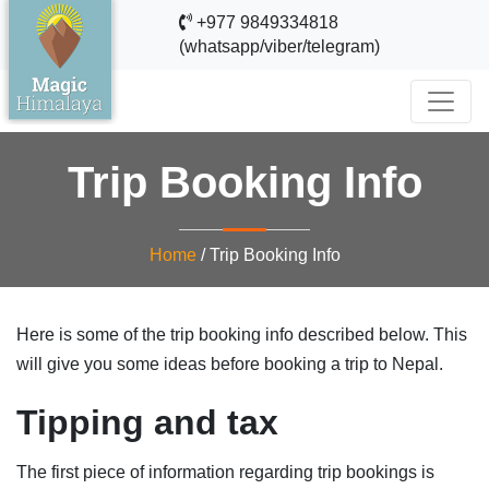
+977 9849334818
(whatsapp/viber/telegram)
Trip Booking Info
Home
/
Trip Booking Info
Here is some of the trip booking info described below. This
will give you some ideas before booking a trip to Nepal.
Tipping and ta
x
The first piece of information regarding trip bookings is