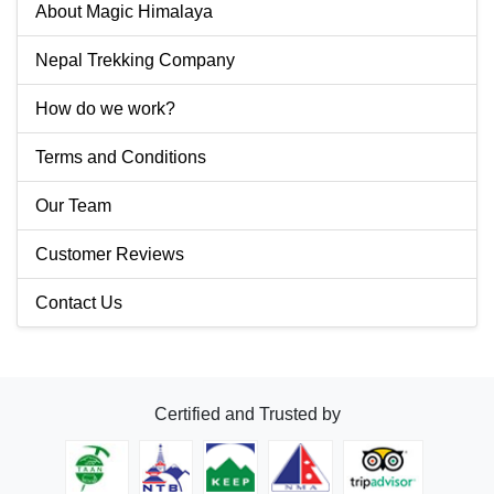
About Magic Himalaya
Nepal Trekking Company
How do we work?
Terms and Conditions
Our Team
Customer Reviews
Contact Us
Certified and Trusted by