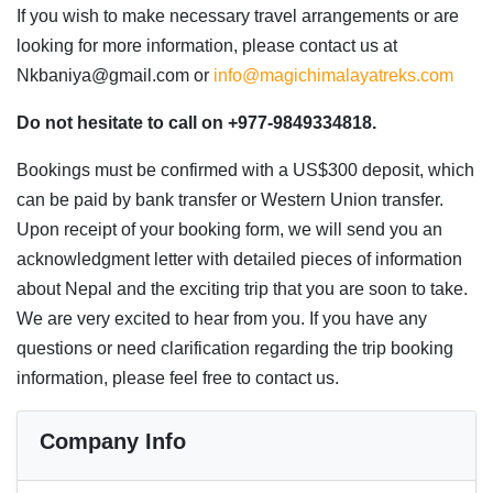
If you wish to make necessary travel arrangements or are
looking for more information, please contact us at
Nkbaniya@gmail.com or
info@magichimalayatreks.com
Do not hesitate to call on +977-9849334818.
Bookings must be confirmed with a US$300 deposit, which
can be paid by bank transfer or Western Union transfer.
Upon receipt of your booking form, we will send you an
acknowledgment letter with detailed pieces of information
about Nepal and the exciting trip that you are soon to take.
We are very excited to hear from you. If you have any
questions or need clarification regarding the trip booking
information, please feel free to contact us.
Company Info