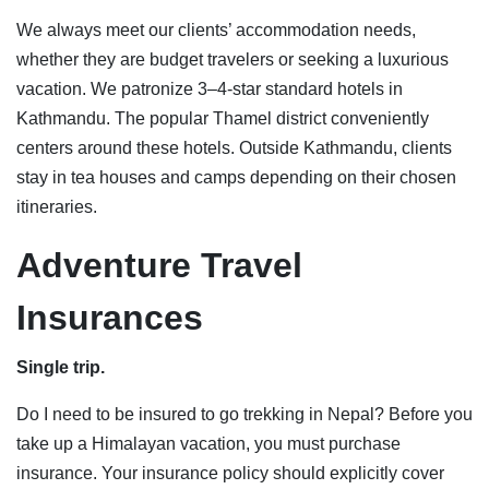
We always meet our clients’ accommodation needs,
whether they are budget travelers or seeking a luxurious
vacation. We patronize 3–4-star standard hotels in
Kathmandu. The popular Thamel district conveniently
centers around these hotels. Outside Kathmandu, clients
stay in tea houses and camps depending on their chosen
itineraries.
Adventure Travel
Insuranc
es
Single trip.
Do I need to be insured to go trekking in Nepal? Before you
take up a Himalayan vacation, you must purchase
insurance. Your insurance policy should explicitly cover