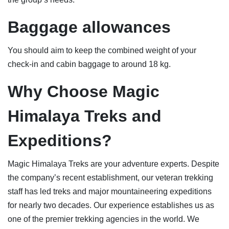
Baggage allowance
s
You should aim to keep the combined weight of your
check-in and cabin baggage to around 18 kg.
Why Choose Magic
Himalaya Treks and
Expeditions
?
Magic Himalaya Treks are your adventure experts. Despite
the company’s recent establishment, our veteran trekking
staff has led treks and major mountaineering expeditions
for nearly two decades. Our experience establishes us as
one of the premier trekking agencies in the world. We