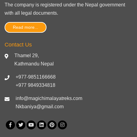
The company is registered under the Nepal government
with
all legal documents
.
Read more...
Contact Us
Thamel 29,
Kathmandu Nepal
+977-9851166668
+977 9849334818
info@magichimalayatreks.com
Nkbaniya@gmail.com