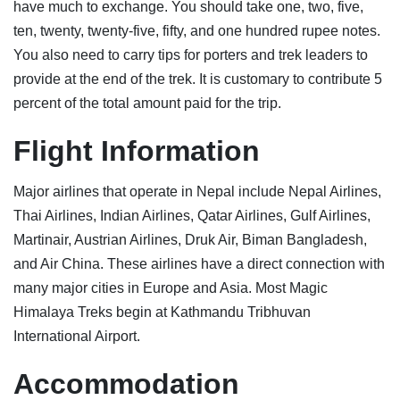
have much to exchange. You should take one, two, five,
ten, twenty, twenty-five, fifty, and one hundred rupee notes.
You also need to carry tips for porters and trek leaders to
provide at the end of the trek. It is customary to contribute 5
percent of the total amount paid for the trip.
Flight Information
Major airlines that operate in Nepal include Nepal Airlines,
Thai Airlines, Indian Airlines, Qatar Airlines, Gulf Airlines,
Martinair, Austrian Airlines, Druk Air, Biman Bangladesh,
and Air China. These airlines have a direct connection with
many major cities in Europe and Asia. Most Magic
Himalaya Treks begin at Kathmandu Tribhuvan
International Airport.
Accommodati
on