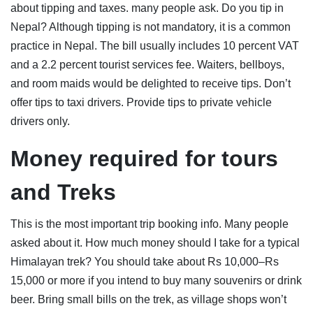
about tipping and taxes. many people ask. Do you tip in
Nepal? Although tipping is not mandatory, it is a common
practice in Nepal. The bill usually includes 10 percent VAT
and a 2.2 percent tourist services fee. Waiters, bellboys,
and room maids would be delighted to receive tips. Don’t
offer tips to taxi drivers. Provide tips to private vehicle
drivers only.
Money required for tours
and Trek
s
This is the most important trip booking info. Many people
asked about it. How much money should I take for a typical
Himalayan trek? You should take about Rs 10,000–Rs
15,000 or more if you intend to buy many souvenirs or drink
beer. Bring small bills on the trek, as village shops won’t