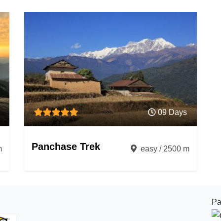
09 Days
Panchase Trek
m
easy / 2500 m
Pa