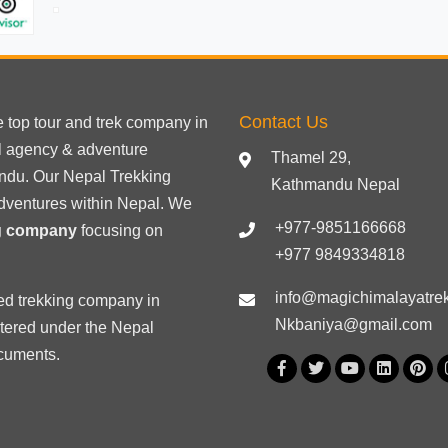
Contact Us
he
top tour
and trek company in
el agency & adventure
Thamel 29,
ndu. Our Nepal Trekking
Kathmandu Nepal
dventures within Nepal. We
+977-9851166668
ng company
focusing on
+977 9849334818
info@magichimalayatre
ed trekking
company in
Nkbaniya@gmail.com
stered under the Nepal
ocuments
.