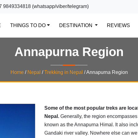
7 9849334818 (whatsapp/viber/telegram)
(CURRENT)
E
THINGS TO DO
DESTINATION
REVIEWS
Annapurna Region
Home
/
Nepal
/
Trekking in Nepal
/
Annapurna Region
Some of the most popular treks are loca
Nepal.
Generally, the region encompasses
known as the Annapurna Himal. It also inc
Gandaki river valley. Nowhere else can we e