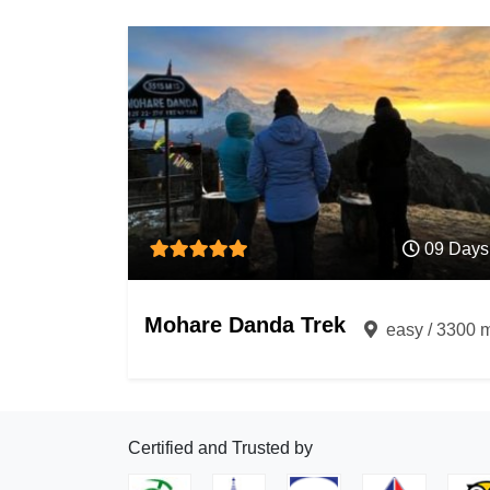
09 Days
Mohare Danda Trek
easy / 3300 
Certified and Trusted by