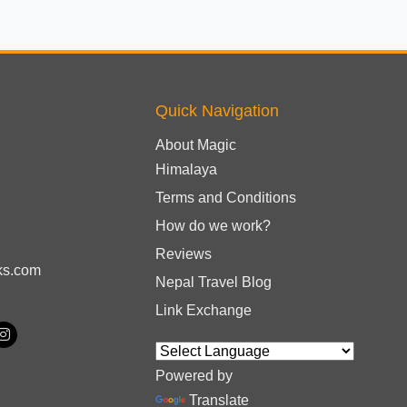
Quick Navigation
About Magic
Himalaya
Terms and Conditions
How do we work?
Reviews
ks.com
Nepal Travel Blog
Link Exchange
Powered by
Translate