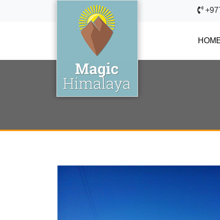
+97
HOM