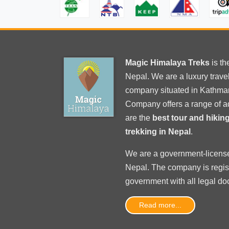
Magic Himalaya Treks
is t
Nepal. We are a luxury trav
company situated in Kathma
Company offers a range of a
are the
best tour and hiki
trekking in Nepal
.
We are a government-licens
Nepal
. The company is regi
government with
all legal d
Read more...