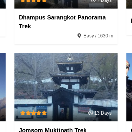
7 Days
Dhampus Sarangkot Panorama
Trek
Easy / 1630 m
13 Days
Jomsom Muktinath Trek