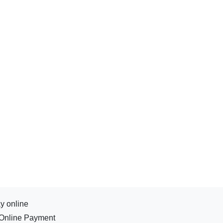
y online