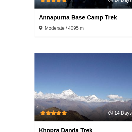
14 Days
Annapurna Base Camp Trek
Moderate / 4095 m
14 Days
Khopra Danda Trek