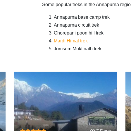
Some popular treks in the Annapurna regio
Annapurna base camp trek
Annapurna circuit trek
Ghorepani poon hill trek
Mardi Himal trek
Jomsom Muktinath trek