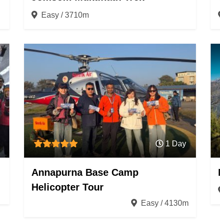
Easy / 3710m
1 Day
Annapurna Base Camp
Helicopter Tour
Easy / 4130m