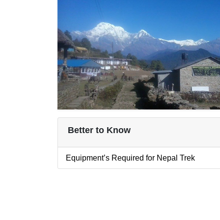
Better to Know
Equipment’s Required for Nepal Trek