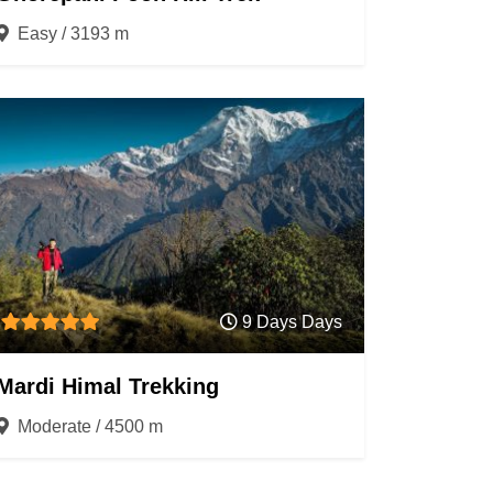
Easy / 3193 m
9 Days Days
Mardi Himal Trekking
Moderate / 4500 m