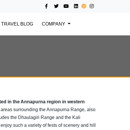
TRAVEL BLOG
COMPANY
ted in the Annapurna region in western
 areas surrounding the Annapurna Range, also
ludes the Dhaulagiri Range and the Kali
njoy such a variety of fests of scenery and hill