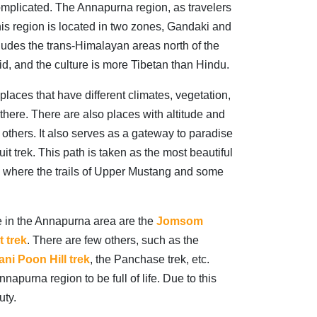
ncomplicated. The Annapurna region, as travelers
this region is located in two zones, Gandaki and
cludes the trans-Himalayan areas north of the
d, and the culture is more Tibetan than Hindu.
laces that have different climates, vegetation,
g there. There are also places with altitude and
m others. It also serves as a gateway to paradise
t trek. This path is taken as the most beautiful
lace where the trails of Upper Mustang and some
e in the Annapurna area are the
Jomsom
 trek
.
There are few others, such as the
ni Poon Hill trek
, the Panchase trek, etc.
apurna region to be full of life. Due to this
uty.