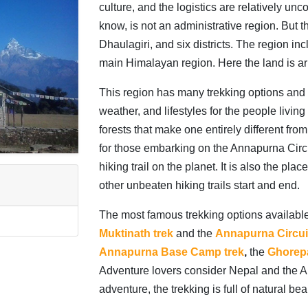
culture, and the logistics are relatively u
know, is not an administrative region. But 
Dhaulagiri, and six districts. The region in
main Himalayan region. Here the land is ari
This region has many trekking options and p
weather, and lifestyles for the people livin
forests that make one entirely different fro
for those embarking on the Annapurna Circui
hiking trail on the planet. It is also the p
other unbeaten hiking trails start and end.
The most famous trekking options availabl
Muktinath trek
and the
Annapurna Circuit
Annapurna Base Camp trek
,
the
Ghorepa
Adventure lovers consider Nepal and the Ann
adventure, the trekking is full of natural bea