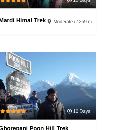
10 Days
Mardi Himal Trek
Moderate / 4259 m
10 Days
Ghorepani Poon Hill Trek