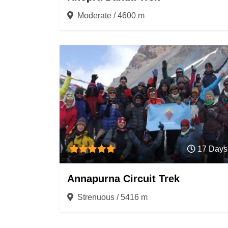
Moderate / 4600 m
17 Days
Annapurna Circuit Trek
Strenuous / 5416 m