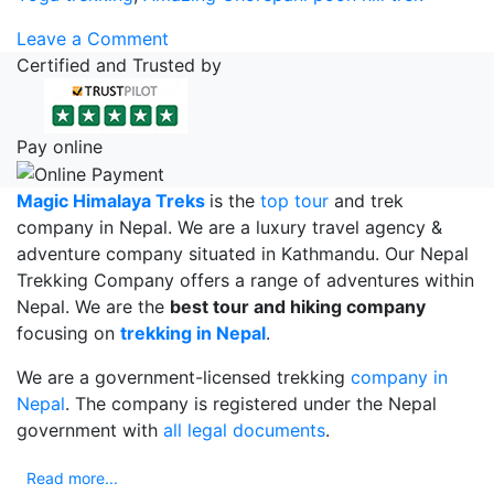
on
Leave a Comment
Amazing
Certified and Trusted by
Ghorepani
Poon
Hill
Pay online
Trekking
For
Magic Himalaya Treks
is the
top tour
and trek
This
company in Nepal. We are a luxury travel agency &
Vacation
adventure company situated in Kathmandu. Our Nepal
Trekking Company offers a range of adventures within
Nepal. We are the
best tour and hiking company
focusing on
trekking in Nepal
.
We are a government-licensed trekking
company in
Nepal
. The company is registered under the Nepal
government with
all legal documents
.
Read more...