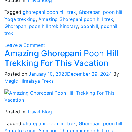
Posted in
Travel Blog
Tagged
ghorepani poon hill trek
,
Ghorepani poon hill
Yoga trekking
,
Amazing Ghorepani poon hill trek
,
Ghorepani poon hill trek itinerary
,
poonhill
,
poonhill
trek
on
Leave a Comment
Amazing Ghorepani Poon Hill
Ghorepani
poon
Trekking For This Vacation
hill
trek
Posted on
January 10, 2020
December 29, 2024
By
itinerary
Magic Himalaya Treks
Posted in
Travel Blog
Tagged
ghorepani poon hill trek
,
Ghorepani poon hill
Yoga trekking
,
Amazing Ghorepani poon hill trek