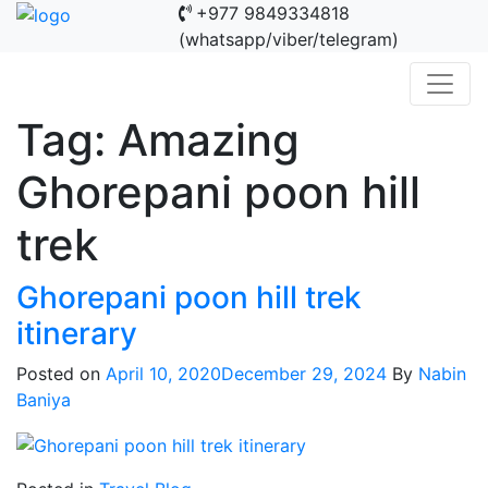
+977 9849334818
(whatsapp/viber/telegram)
Tag:
Amazing
Ghorepani poon hill
trek
Ghorepani poon hill trek
itinerary
Posted on
April 10, 2020
December 29, 2024
By
Nabin
Baniya