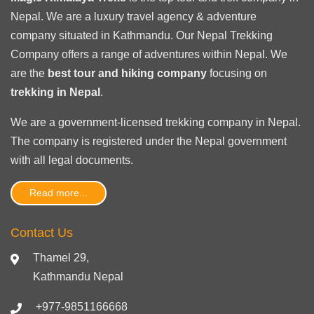
Nepal. We are a luxury travel agency & adventure
company situated in Kathmandu. Our Nepal Trekking
Company offers a range of adventures within Nepal. We
are the
best tour and hiking company
focusing on
trekking in Nepal
.
We are a government-licensed trekking
company in Nepal
.
The company is registered under the Nepal government
with
all legal documents
.
Read more...
Contact Us
Thamel 29,
Kathmandu Nepal
+977-9851166668