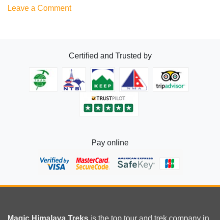
on
Leave a Comment
Everest
Free
Fooding
Certified and Trusted by
lodging
Pay online
Magic Himalaya Treks
is the
top tour
and trek company in