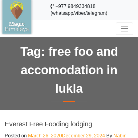
+977 9849334818
(whatsapp/viber/telegram)
Tag:
free foo and
accomodation in
lukla
Everest Free Fooding lodging
Posted on
March 26, 2020
December 29, 2024
By
Nabin