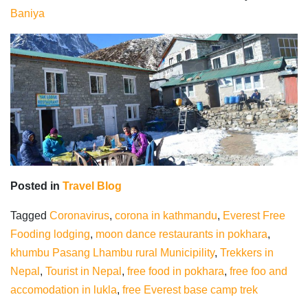
Baniya
Posted in
Travel Blog
Tagged
Coronavirus
,
corona in kathmandu
,
Everest Free
Fooding lodging
,
moon dance restaurants in pokhara
,
khumbu Pasang Lhambu rural Municipility
,
Trekkers in
Nepal
,
Tourist in Nepal
,
free food in pokhara
,
free foo and
accomodation in lukla
,
free Everest base camp trek