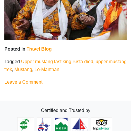
Posted in
Travel Blog
Tagged
Upper mustang last king Bista died
,
upper mustang
trek
,
Mustang
,
Lo-Manthan
on
Leave a Comment
Upper
Mustang
Last
Certified and Trusted by
King
Bista
died