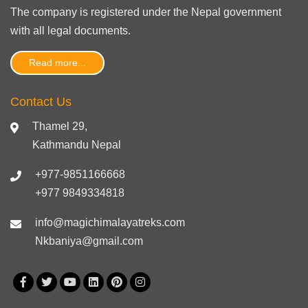
The company is registered under the Nepal government
with
all legal documents
.
Read more...
Contact Us
Thamel 29,
Kathmandu Nepal
+977-9851166668
+977 9849334818
info@magichimalayatreks.com
Nkbaniya@gmail.com