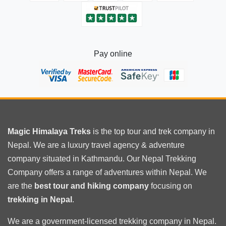
Pay online
Magic Himalaya Treks
is the
top tour
and trek company in
Nepal. We are a luxury travel agency & adventure
company situated in Kathmandu. Our Nepal Trekking
Company offers a range of adventures within Nepal. We
are the
best tour and hiking company
focusing on
trekking in Nepal
.
We are a government-licensed trekking
company in Nepal
.