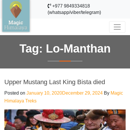
+977 9849334818
(whatsapp/viber/telegram)
Tag:
Lo-Manthan
Upper Mustang Last King Bista died
Posted on
January 10, 2020
December 29, 2024
By
Magic
Himalaya Treks