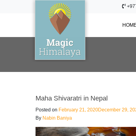
+97
HOM
Maha Shivaratri in Nepal
Posted on
February 21, 2020
December 29, 20
By
Nabin Baniya