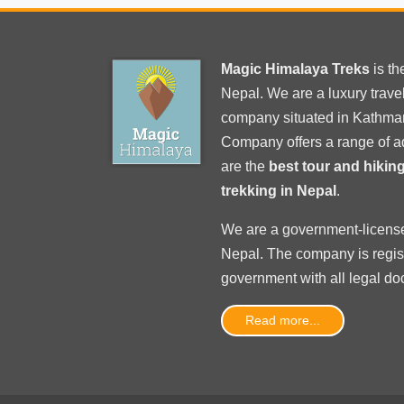
Magic Himalaya Treks
is t
Nepal. We are a luxury trav
company situated in Kathma
Company offers a range of a
are the
best tour and hiki
trekking in Nepal
.
We are a government-licens
Nepal
. The company is regi
government with
all legal d
Read more...