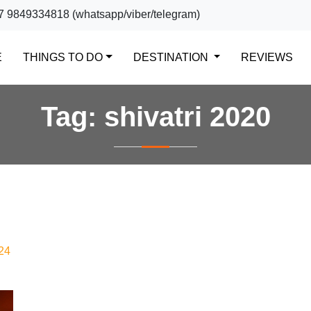
7 9849334818 (whatsapp/viber/telegram)
(CURRENT)
E
THINGS TO DO
DESTINATION
REVIEWS
Tag:
shivatri 2020
24