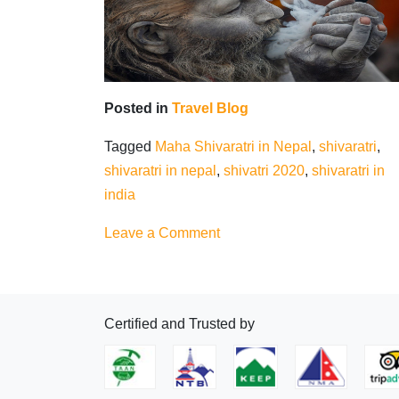
Posted in
Travel Blog
Tagged
Maha Shivaratri in Nepal
,
shivaratri
,
shivaratri in nepal
,
shivatri 2020
,
shivaratri in
india
on
Leave a Comment
Maha
Shivaratri
in
Certified and Trusted by
Nepal