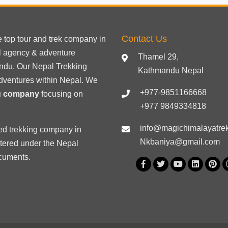
Contact Us
he
top tour
and trek company in
el agency & adventure
Thamel 29,
ndu. Our Nepal Trekking
Kathmandu Nepal
dventures within Nepal. We
+977-9851166668
ng company
focusing on
+977 9849334818
info@magichimalayatre
ed trekking
company in
Nkbaniya@gmail.com
stered under the Nepal
ocuments
.