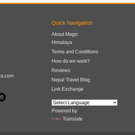
Quick Navigation
About Magic
Himalaya
Terms and Conditions
How do we work?
Reviews
ks.com
Nepal Travel Blog
Link Exchange
Powered by
Translate