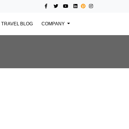
TRAVEL BLOG
COMPANY