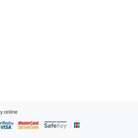
y online