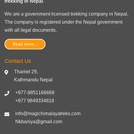
trekking in Nepal
.
We are a government-licensed trekking
company in Nepal
.
The company is registered under the Nepal government
with
all legal documents
.
Read more...
Contact Us
Thamel 29,
Kathmandu Nepal
+977-9851166668
+977 9849334818
info@magichimalayatreks.com
Nkbaniya@gmail.com