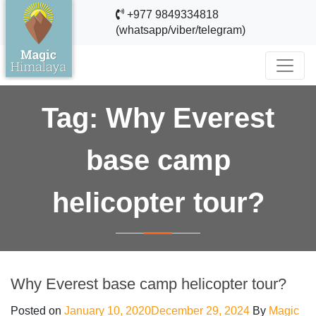
+977 9849334818
(whatsapp/viber/telegram)
Tag:
Why Everest
base camp
helicopter tour?
Why Everest base camp helicopter tour?
Posted on
January 10, 2020
December 29, 2024
By
Magic