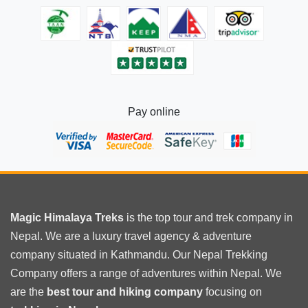
helicopter
tour?
Pay online
Magic Himalaya Treks
is the
top tour
and trek company in
Nepal. We are a luxury travel agency & adventure
company situated in Kathmandu. Our Nepal Trekking
Company offers a range of adventures within Nepal. We
are the
best tour and hiking company
focusing on