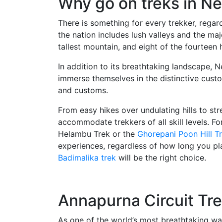
Why go on treks in Ne
There is something for every trekker, regard
the nation includes lush valleys and the ma
tallest mountain, and eight of the fourteen
In addition to its breathtaking landscape, N
immerse themselves in the distinctive custom
and customs.
From easy hikes over undulating hills to stre
accommodate trekkers of all skill levels. For
Helambu Trek or the
Ghorepani Poon Hill T
experiences, regardless of how long you pla
Badimalika trek
will be the right choice.
Annapurna Circuit Tr
As one of the world’s most breathtaking wa