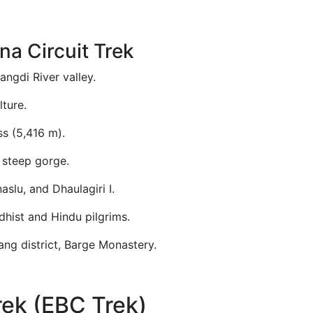
na Circuit Trek
ngdi River valley.
ture.
s (5,416 m).
s steep gorge.
slu, and Dhaulagiri I.
dhist and Hindu pilgrims.
ng district, Barge Monastery.
ek (EBC Trek)