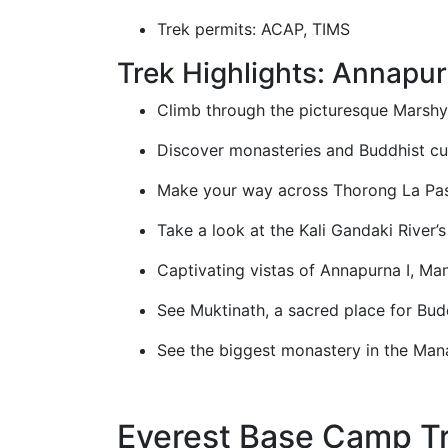
Trek permits: ACAP, TIMS
Trek Highlights: Annapur
Climb through the picturesque Marshya
Discover monasteries and Buddhist cul
Make your way across Thorong La Pas
Take a look at the Kali Gandaki River’
Captivating vistas of Annapurna I, Mana
See Muktinath, a sacred place for Bud
See the biggest monastery in the Mana
Everest Base Camp Tr