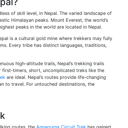
pal?
less of skill level, in Nepal. The varied landscape of
jestic Himalayan peaks. Mount Everest, the world’s
 highest peaks in the world are located in Nepal.
epal is a cultural gold mine where trekkers may fully
s. Every tribe has distinct languages, traditions,
nuous high-altitude trails, Nepal’s trekking trails
 first-timers, short, uncomplicated treks like the
rek
are ideal. Nepal’s routes provide life-changing
n to travel. For untouched destinations, the
ek
lking routes, the
Annapurna Circuit Trek
has gained