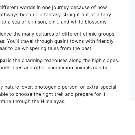
 different worlds in one journey because of how
athways become a fantasy straight out of a fairy
to a sea of crimson, pink, and white blossoms.
ience the many cultures of different ethnic groups,
. You’ll travel through quaint towns with friendly
ear to be whispering tales from the past.
epal
is the charming teahouses along the high slopes.
 musk deer, and other uncommon animals can be
any nature lover, photogenic person, or extra-special
able to choose the right trek and prepare for it,
nture through the Himalayas.