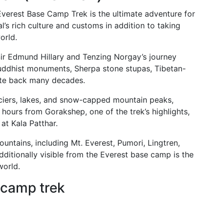
 Everest Base Camp Trek is the ultimate adventure for
l’s rich culture and customs in addition to taking
orld.
Sir Edmund Hillary and Tenzing Norgay’s journey
uddhist monuments, Sherpa stone stupas, Tibetan-
ate back many decades.
laciers, lakes, and snow-capped mountain peaks,
 hours from Gorakshep, one of the trek’s highlights,
at Kala Patthar.
ntains, including Mt. Everest, Pumori, Lingtren,
ditionally visible from the Everest base camp is the
world.
 camp trek