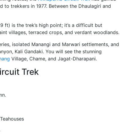
ned to trekkers in 1977. Between the Dhaulagiri and
) is the trek’s high point; it’s a difficult but
int villages, terraced crops, and verdant woodlands.
ries, isolated Manangi and Marwari settlements, and
anyon, Kali Gandaki. You will see the stunning
nang
Village, Chame, and Jagat-Dharapani.
rcuit Trek
mn.
 Teahouses
e