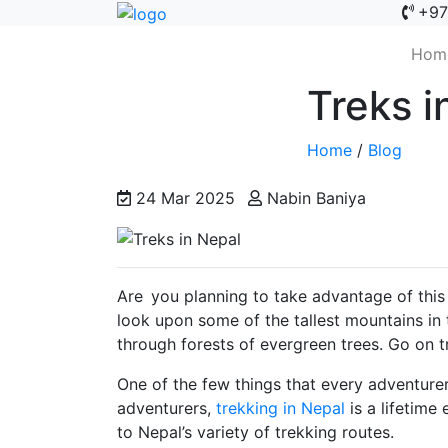
+97
Hom
Treks i
Home
/
Blog
24 Mar 2025
Nabin Baniya
Are you planning to take advantage of this
look upon some of the tallest mountains in 
through forests of evergreen trees. Go on t
One of the few things that every adventure
adventurers,
trekking in Nepal
is a lifetime
to Nepal’s variety of trekking routes.