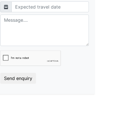
Send enquiry