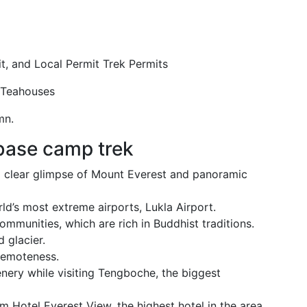
t, and Local Permit Trek Permits
 Teahouses
mn.
 base camp trek
a clear glimpse of Mount Everest and panoramic
orld’s most extreme airports, Lukla Airport.
ommunities, which are rich in Buddhist traditions.
 glacier.
remoteness.
nery while visiting Tengboche, the biggest
 Hotel Everest View, the highest hotel in the area.