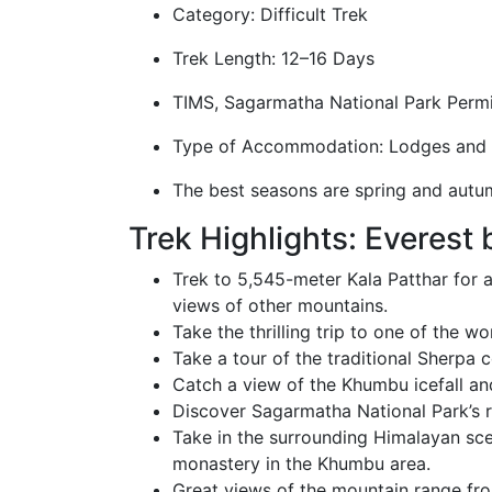
Category: Difficult Trek
Trek Length: 12–16 Days
TIMS, Sagarmatha National Park Permi
Type of Accommodation: Lodges and
The best seasons are spring and autu
Trek Highlights: Everest
Trek to 5,545-meter Kala Patthar for 
views of other mountains.
Take the thrilling trip to one of the w
Take a tour of the traditional Sherpa c
Catch a view of the Khumbu icefall and
Discover Sagarmatha National Park’s 
Take in the surrounding Himalayan sce
monastery in the Khumbu area.
Great views of the mountain range from