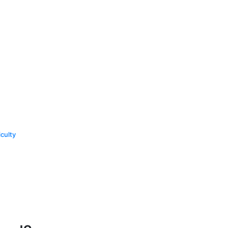
culty