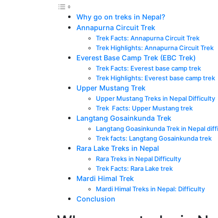
Why go on treks in Nepal?
Annapurna Circuit Trek
Trek Facts: Annapurna Circuit Trek
Trek Highlights: Annapurna Circuit Trek
Everest Base Camp Trek (EBC Trek)
Trek Facts: Everest base camp trek
Trek Highlights: Everest base camp trek
Upper Mustang Trek
Upper Mustang Treks in Nepal Difficulty
Trek Facts: Upper Mustang trek
Langtang Gosainkunda Trek
Langtang Goasinkunda Trek in Nepal diffi
Trek facts: Langtang Gosainkunda trek
Rara Lake Treks in Nepal
Rara Treks in Nepal Difficulty
Trek Facts: Rara Lake trek
Mardi Himal Trek
Mardi Himal Treks in Nepal: Difficulty
Conclusion