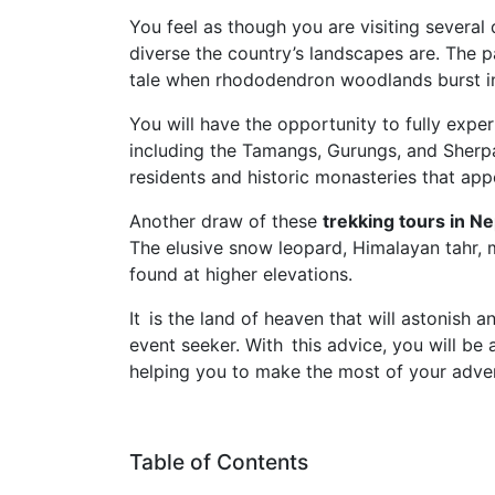
You feel as though you are visiting several
diverse the country’s landscapes are. The p
tale when rhododendron woodlands burst in
You will have the opportunity to fully exper
including the Tamangs, Gurungs, and Sherpas
residents and historic monasteries that app
Another draw of these
trekking tours in N
The elusive snow leopard, Himalayan tahr,
found at higher elevations.
It is the land of heaven that will astonish 
event seeker. With this advice, you will be 
helping you to make the most of your adve
Table of Contents