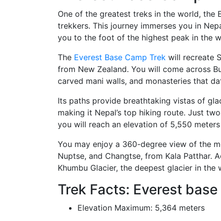
One of the greatest treks in the world, the
trekkers. This journey immerses you in Nepa
you to the foot of the highest peak in the w
The
Everest Base Camp Trek
will recreate 
from New Zealand. You will come across B
carved mani walls, and monasteries that d
Its paths provide breathtaking vistas of g
making it Nepal’s top hiking route. Just two
you will reach an elevation of 5,550 meters 
You may enjoy a 360-degree view of the mou
Nuptse, and Changtse, from Kala Patthar. Ad
Khumbu Glacier, the deepest glacier in the 
Trek Facts: Everest base
Elevation Maximum: 5,364 meters