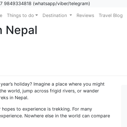
7 9849334818 (whatsapp/viber/telegram)
(current)
e
Things to do
Destination
Reviews
Travel Blog
n Nepal
 year’s holiday? Imagine a place where you might
the world, jump across frigid rivers, or wander
reks in Nepal.
r hopes to experience is trekking. For many
 experience. Nowhere else in the world can compare