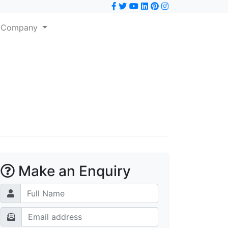
Company
Make an Enquiry