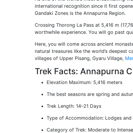
international recognition since it first ope
Gandaki Zones is the Annapurna Region.
Crossing Thorong La Pass at 5,416 m (17,769 ft
worthwhile experience. You will go past qua
Here, you will come across ancient monaste
natural treasures like the world’s deepest c
villages of Upper Pisang, Gyaru Village,
Ma
Trek Facts: Annapurna Ci
Elevation Maximum: 5,416 meters
The best seasons are spring and autu
Trek Length: 14–21 Days
Type of Accommodation: Lodges and
Category of Trek: Moderate to Intens