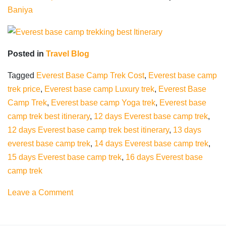
Baniya
Posted in
Travel Blog
Tagged
Everest Base Camp Trek Cost
,
Everest base camp
trek price
,
Everest base camp Luxury trek
,
Everest Base
Camp Trek
,
Everest base camp Yoga trek
,
Everest base
camp trek best itinerary
,
12 days Everest base camp trek
,
12 days Everest base camp trek best itinerary
,
13 days
everest base camp trek
,
14 days Everest base camp trek
,
15 days Everest base camp trek
,
16 days Everest base
camp trek
on
Leave a Comment
Everest
base