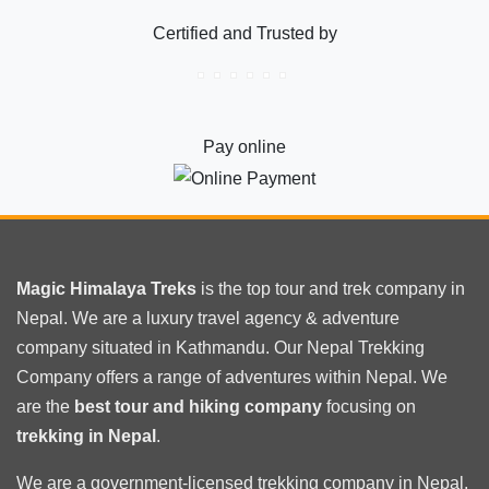
camp
Certified and Trusted by
trekking
best
Itinerary
Pay online
Magic Himalaya Treks
is the
top tour
and trek company in
Nepal. We are a luxury travel agency & adventure
company situated in Kathmandu. Our Nepal Trekking
Company offers a range of adventures within Nepal. We
are the
best tour and hiking company
focusing on
trekking in Nepal
.
We are a government-licensed trekking
company in Nepal
.