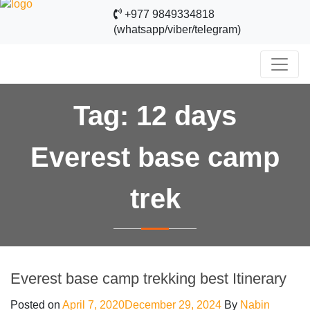
+977 9849334818
(whatsapp/viber/telegram)
Tag:
12 days
Everest base camp
trek
Everest base camp trekking best Itinerary
Posted on
April 7, 2020
December 29, 2024
By
Nabin