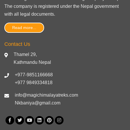
The company is registered under the Nepal government
with
all legal documents
.
Read more...
Contact Us
Thamel 29,
Kathmandu Nepal
+977-9851166668
+977 9849334818
info@magichimalayatreks.com
Nkbaniya@gmail.com