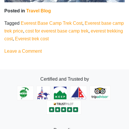
Posted in
Travel Blog
Tagged
Everest Base Camp Trek Cost
,
Everest base camp
trek price
,
cost for everest base camp trek
,
everest trekking
cost
,
Everest trek cost
on
Leave a Comment
Everest
Base
Camp
Certified and Trusted by
Trek
Cost