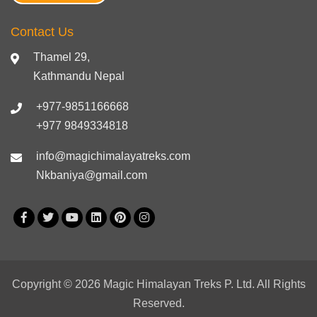
Contact Us
Thamel 29,
Kathmandu Nepal
+977-9851166668
+977 9849334818
info@magichimalayatreks.com
Nkbaniya@gmail.com
Copyright © 2026 Magic Himalayan Treks P. Ltd. All Rights
Reserved.