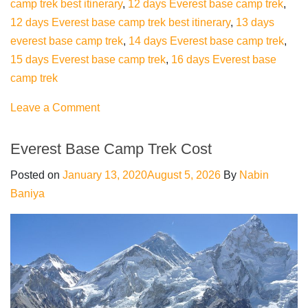
camp trek best itinerary
,
12 days Everest base camp trek
,
12 days Everest base camp trek best itinerary
,
13 days
everest base camp trek
,
14 days Everest base camp trek
,
15 days Everest base camp trek
,
16 days Everest base
camp trek
on
Leave a Comment
Everest
base
Everest Base Camp Trek Cost
camp
Posted on
January 13, 2020
August 5, 2026
By
Nabin
trekking
Baniya
best
Itinerary