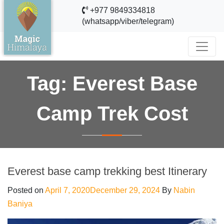
+977 9849334818
(whatsapp/viber/telegram)
Tag:
Everest Base
Camp Trek Cost
Everest base camp trekking best Itinerary
Posted on
April 7, 2020
December 29, 2024
By
Nabin
Baniya