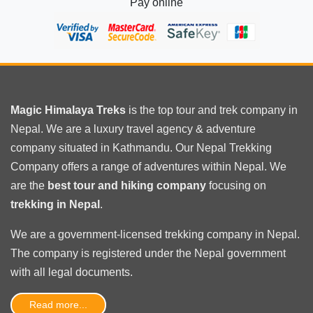
Pay online
Magic Himalaya Treks
is the
top tour
and trek company in
Nepal. We are a luxury travel agency & adventure
company situated in Kathmandu. Our Nepal Trekking
Company offers a range of adventures within Nepal. We
are the
best tour and hiking company
focusing on
trekking in Nepal
.
We are a government-licensed trekking
company in Nepal
.
The company is registered under the Nepal government
with
all legal documents
.
Read more...