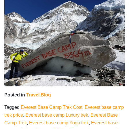
Posted in
Travel Blog
Tagged
Everest Base Camp Trek Cost
,
Everest base camp
trek price
,
Everest base camp Luxury trek
,
Everest Base
Camp Trek
,
Everest base camp Yoga trek
,
Everest base