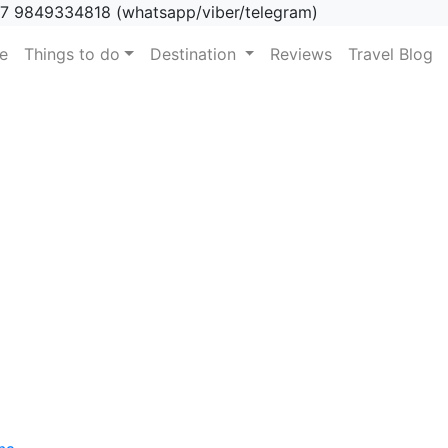
7 9849334818 (whatsapp/viber/telegram)
(current)
e
Things to do
Destination
Reviews
Travel Blog