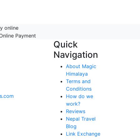
y online
Quick
Navigation
About Magic
Himalaya
Terms and
Conditions
ks.com
How do we
work?
Reviews
Nepal Travel
Blog
Link Exchange