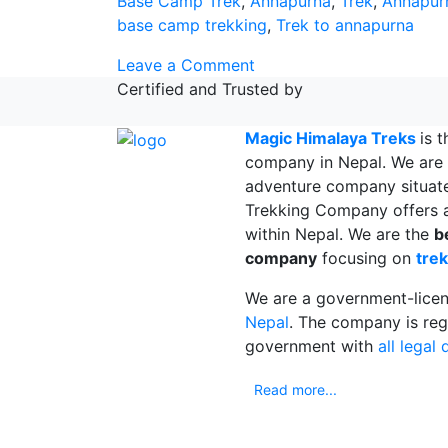
Base Camp Trek
,
Annapurna
,
Trek
,
Annapur
base camp trekking
,
Trek to annapurna
on
Leave a Comment
Things
Certified and Trusted by
to
know
Magic Himalaya Treks
is 
Before
company in Nepal. We are 
Annapurna
adventure company situat
Base
Trekking Company offers a
Camp
within Nepal. We are the
b
Trek
company
focusing on
trek
We are a government-lice
Nepal
. The company is reg
government with
all legal
Read more...