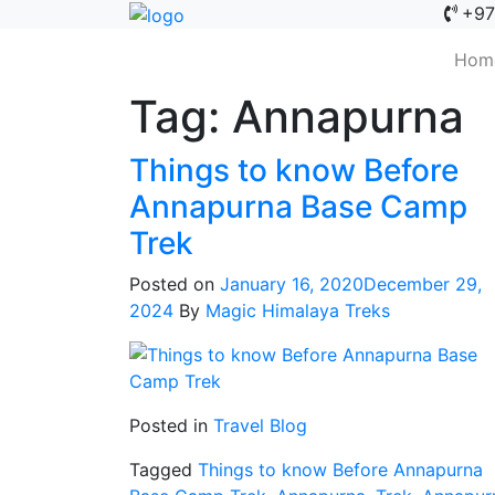
+97
Hom
Tag:
Annapurna
Things to know Before
Annapurna Base Camp
Trek
Posted on
January 16, 2020
December 29,
2024
By
Magic Himalaya Treks
Posted in
Travel Blog
Tagged
Things to know Before Annapurna