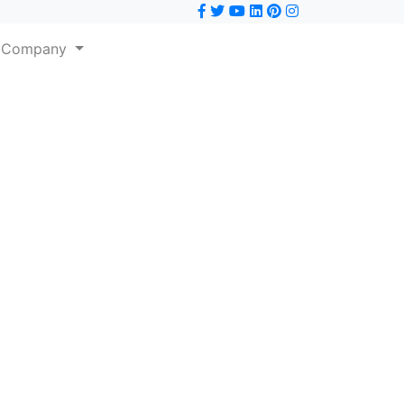
Company