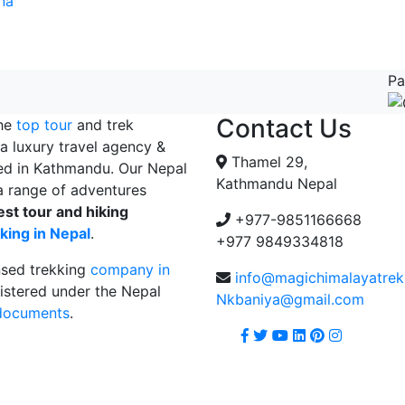
na
Pa
Contact Us
the
top tour
and trek
a luxury travel agency &
Thamel 29,
ed in Kathmandu. Our Nepal
Kathmandu Nepal
 range of adventures
est tour and hiking
+977-9851166668
king in Nepal
.
+977 9849334818
nsed trekking
company in
info@magichimalayatre
istered under the Nepal
Nkbaniya@gmail.com
 documents
.