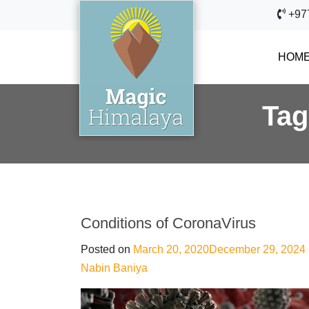
+97
HOM
Ta
Conditions of CoronaVirus
Posted on
March 20, 2020
December 29, 2024
Nabin Baniya