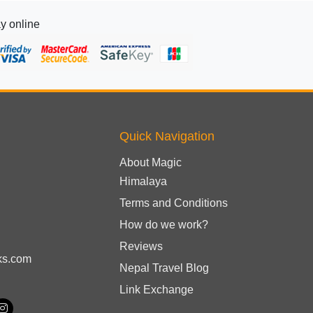
y online
Quick Navigation
About Magic
Himalaya
Terms and Conditions
How do we work?
Reviews
ks.com
Nepal Travel Blog
Link Exchange