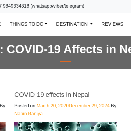
7 9849334818 (whatsapp/viber/telegram)
(CURRENT)
E
THINGS TO DO
DESTINATION
REVIEWS
g:
COVID-19 Affects in N
COVID-19 effects in Nepal
By
Posted on
March 20, 2020
December 29, 2024
By
Nabin Baniya