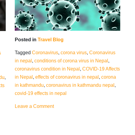
Posted in
Travel Blog
Tagged
Coronavirus
,
corona virus
,
Coronavirus
s
in nepal
,
conditions of corona virus in Nepal
,
coronavirus condition in Nepal
,
COVID-19 Affects
in Nepal
,
effects of coronavirus in nepal
,
corona
du
,
in kathmandu
,
coronavirus in kathmandu nepal
,
cts
covid-19 effects in nepal
on
Leave a Comment
COVID-
19
effects