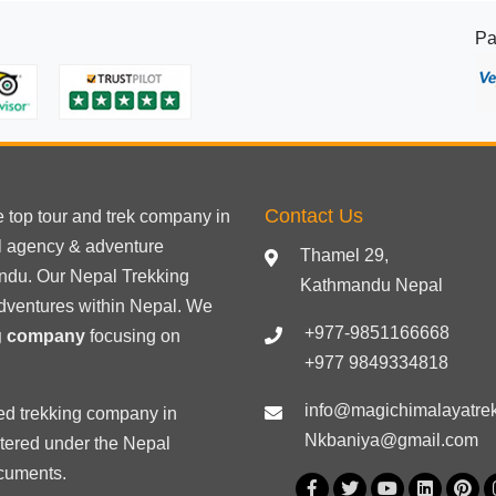
in
Pa
Nepal
Contact Us
he
top tour
and trek company in
el agency & adventure
Thamel 29,
ndu. Our Nepal Trekking
Kathmandu Nepal
dventures within Nepal. We
+977-9851166668
ng company
focusing on
+977 9849334818
info@magichimalayatre
ed trekking
company in
Nkbaniya@gmail.com
stered under the Nepal
ocuments
.