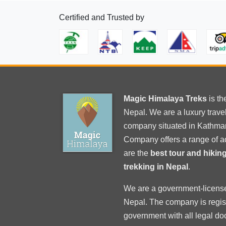
CoronaVirus
Certified and Trusted by
Magic Himalaya Treks
is t
Nepal. We are a luxury trav
company situated in Kathma
Company offers a range of a
are the
best tour and hiki
trekking in Nepal
.
We are a government-licens
Nepal
. The company is regi
government with
all legal d