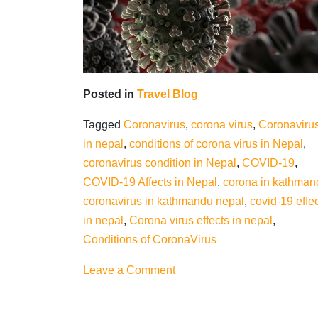
Posted in
Travel Blog
Tagged
Coronavirus
,
corona virus
,
Coronaviru
in nepal
,
conditions of corona virus in Nepal
,
coronavirus condition in Nepal
,
COVID-19
,
COVID-19 Affects in Nepal
,
corona in kathman
coronavirus in kathmandu nepal
,
covid-19 effe
in nepal
,
Corona virus effects in nepal
,
Conditions of CoronaVirus
on
Leave a Comment
Conditions
of