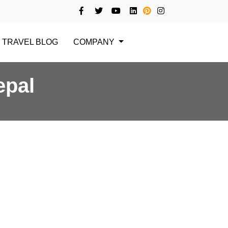
TRAVEL BLOG
COMPANY
epal