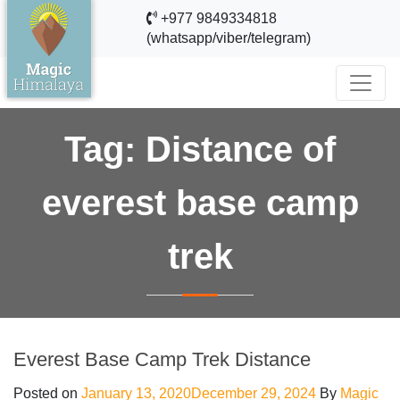
+977 9849334818
(whatsapp/viber/telegram)
Tag:
Distance of
everest base camp
trek
Everest Base Camp Trek Distance
Posted on
January 13, 2020
December 29, 2024
By
Magic