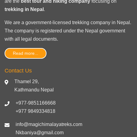
are the
best tour and hiking company
focusing on
trekking in Nepal
.
We are a government-licensed trekking
company in Nepal
.
The company is registered under the Nepal government
with
all legal documents
.
Read more...
Contact Us
Thamel 29,
Kathmandu Nepal
+977-9851166668
+977 9849334818
info@magichimalayatreks.com
Nkbaniya@gmail.com