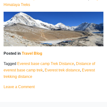
Himalaya Treks
Posted in
Travel Blog
Tagged
Everest base camp Trek Distance
,
Distance of
everest base camp trek
,
Everest trek distance
,
Everest
trekking distance
on
Leave a Comment
Everest
Base
Camp