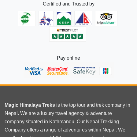
Certified and Trusted by
Trek
Distance
Pay online
Magic Himalaya Treks
is the
top tour
and trek company in
Nepal. We are a luxury travel agency & adventure
company situated in Kathmandu. Our Nepal Trekking
Company offers a range of adventures within Nepal. We