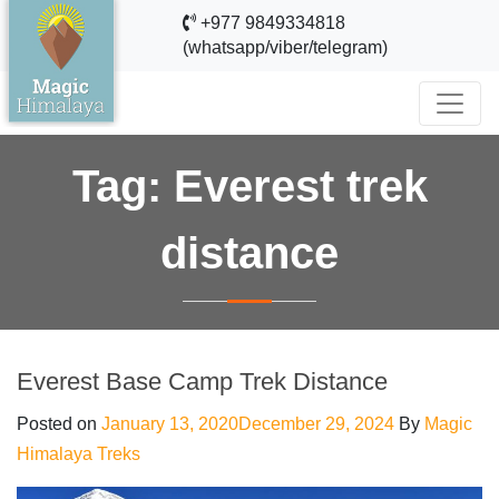
+977 9849334818
(whatsapp/viber/telegram)
Tag:
Everest trek
distance
Everest Base Camp Trek Distance
Posted on
January 13, 2020
December 29, 2024
By
Magic
Himalaya Treks