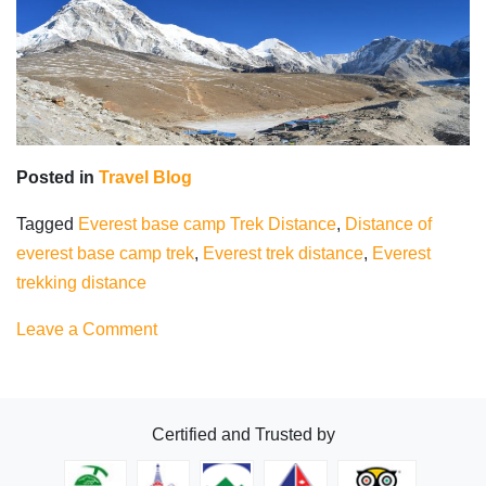
Posted in
Travel Blog
Tagged
Everest base camp Trek Distance
,
Distance of
everest base camp trek
,
Everest trek distance
,
Everest
trekking distance
on
Leave a Comment
Everest
Base
Camp
Certified and Trusted by
Trek
Distance