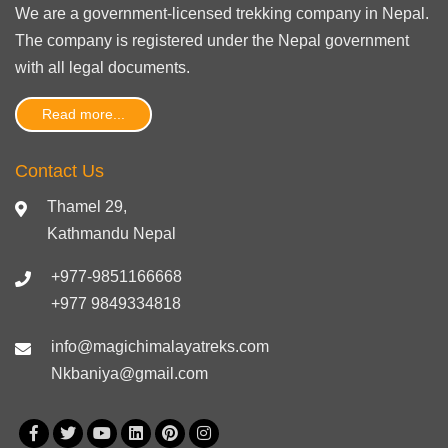
We are a government-licensed trekking
company in Nepal
.
The company is registered under the Nepal government
with
all legal documents
.
Read more...
Contact Us
Thamel 29,
Kathmandu Nepal
+977-9851166668
+977 9849334818
info@magichimalayatreks.com
Nkbaniya@gmail.com