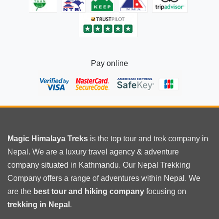
Pay online
Magic Himalaya Treks
is the
top tour
and trek company in
Nepal. We are a luxury travel agency & adventure
company situated in Kathmandu. Our Nepal Trekking
Company offers a range of adventures within Nepal. We
are the
best tour and hiking company
focusing on
trekking in Nepal
.