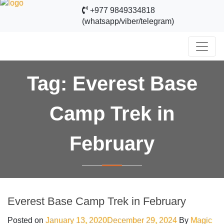
+977 9849334818
(whatsapp/viber/telegram)
Tag:
Everest Base
Camp Trek in
February
Everest Base Camp Trek in February
Posted on
January 13, 2020
December 29, 2024
By
Magic