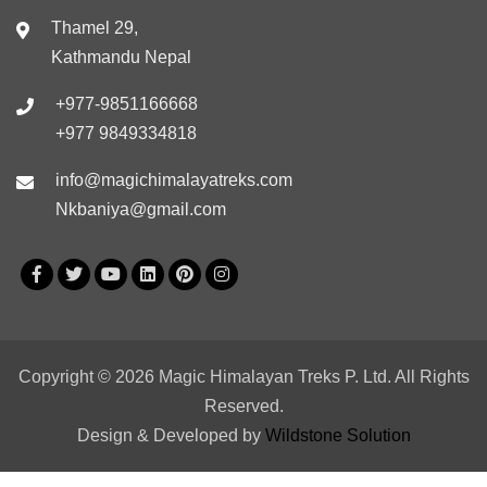
Thamel 29,
Kathmandu Nepal
+977-9851166668
+977 9849334818
info@magichimalayatreks.com
Nkbaniya@gmail.com
Copyright © 2026 Magic Himalayan Treks P. Ltd. All Rights
Reserved.
Design & Developed by
Wildstone Solution