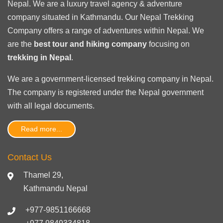
Nepal. We are a luxury travel agency & adventure
company situated in Kathmandu. Our Nepal Trekking
Company offers a range of adventures within Nepal. We
are the
best tour and hiking company
focusing on
trekking in Nepal
.
We are a government-licensed trekking
company in Nepal
.
The company is registered under the Nepal government
with
all legal documents
.
Read more...
Contact Us
Thamel 29,
Kathmandu Nepal
+977-9851166668