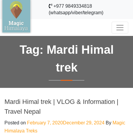
+977 9849334818
(whatsapp/viber/telegram)
Tag:
Mardi Himal
trek
Mardi Himal trek | VLOG & Information |
Travel Nepal
Posted on
February 7, 2020
December 29, 2024
By
Magic
Himalaya Treks