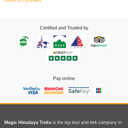
Leave a Comment
Best
20
Treks
Certified and Trusted by
in
Nepal
Pay online
Magic Himalaya Treks
is the
top tour
and trek company in