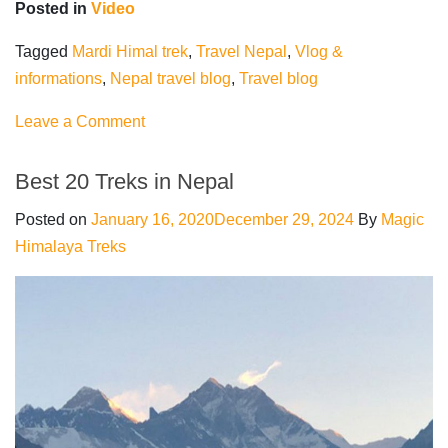
Posted in
Video
Tagged
Mardi Himal trek
,
Travel Nepal
,
Vlog &
informations
,
Nepal travel blog
,
Travel blog
on
Leave a Comment
Mardi
Himal
Best 20 Treks in Nepal
trek
Posted on
January 16, 2020
December 29, 2024
By
Magic
|
Himalaya Treks
VLOG
&
Information
|
Travel
Nepal