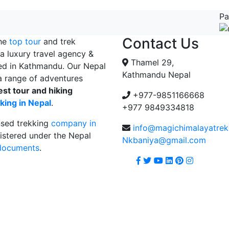
Pa
Contact Us
the
top tour
and trek
a luxury travel agency &
Thamel 29,
ed in Kathmandu. Our Nepal
Kathmandu Nepal
 range of adventures
est tour and hiking
+977-9851166668
king in Nepal
.
+977 9849334818
nsed trekking
company in
info@magichimalayatre
istered under the Nepal
Nkbaniya@gmail.com
 documents
.