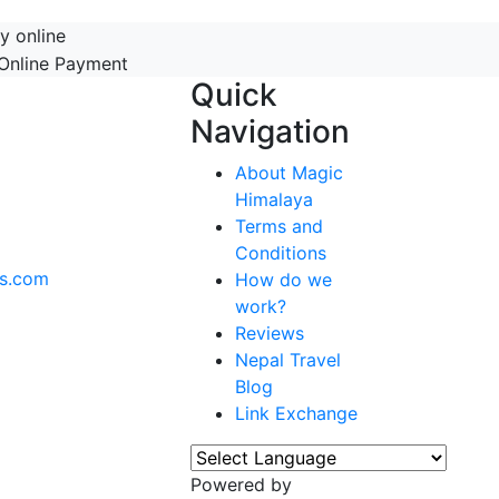
y online
Quick
Navigation
About Magic
Himalaya
Terms and
Conditions
ks.com
How do we
work?
Reviews
Nepal Travel
Blog
Link Exchange
Powered by