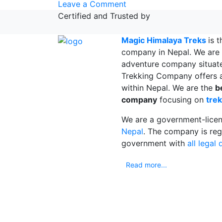
on
Leave a Comment
Mardi
Certified and Trusted by
Himal
trek
Magic Himalaya Treks
is 
|
company in Nepal. We are 
VLOG
adventure company situat
&
Trekking Company offers a
Information
within Nepal. We are the
b
|
company
focusing on
trek
Travel
We are a government-lice
Nepal
Nepal
. The company is reg
government with
all legal
Read more...