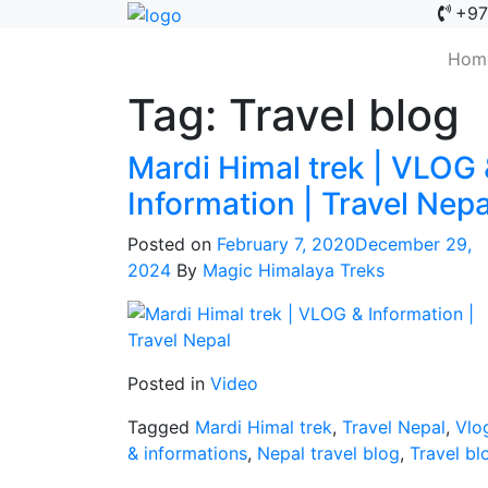
+97
Hom
Tag:
Travel blog
Mardi Himal trek | VLOG
Information | Travel Nepa
Posted on
February 7, 2020
December 29,
2024
By
Magic Himalaya Treks
Posted in
Video
Tagged
Mardi Himal trek
,
Travel Nepal
,
Vlo
& informations
,
Nepal travel blog
,
Travel bl