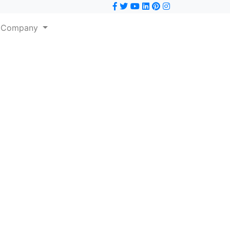
Company