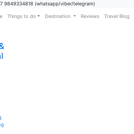
7 9849334818 (whatsapp/viber/telegram)
(current)
e
Things to do
Destination
Reviews
Travel Blog
 &
l
g
og