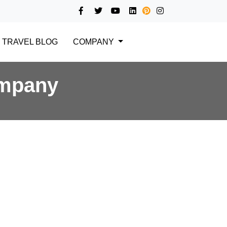
TRAVEL BLOG
COMPANY
ompany