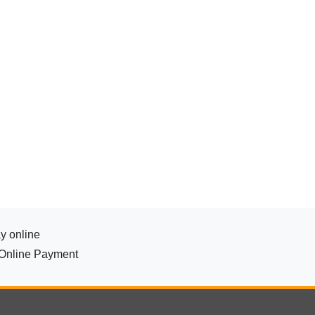
y online