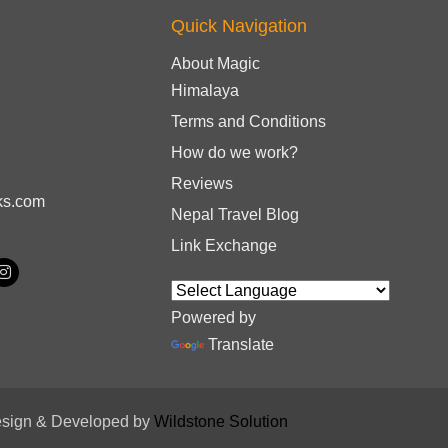
Quick Navigation
About Magic
Himalaya
Terms and Conditions
How do we work?
Reviews
ks.com
Nepal Travel Blog
Link Exchange
Powered by
Translate
sign & Developed by
Wildstone Solution