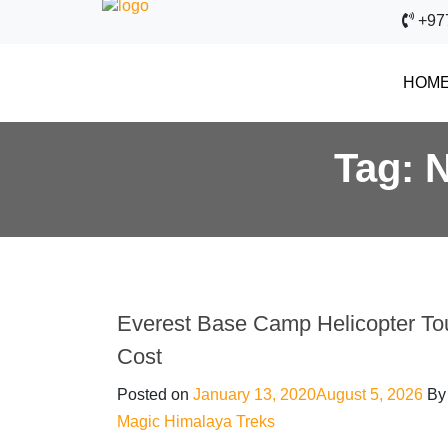
+97
HOM
Tag:
N
Everest Base Camp Helicopter To
Cost
Posted on
January 13, 2020
August 5, 2026
By
Magic Himalaya Treks