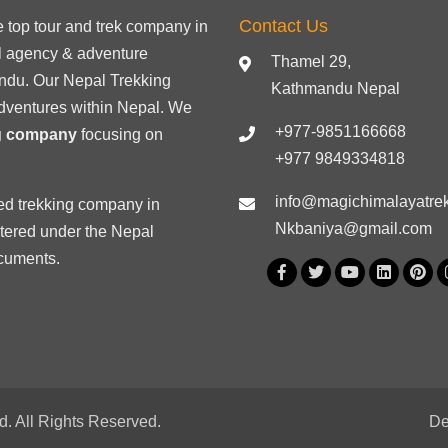
Contact Us
he
top tour
and trek company in
el agency & adventure
Thamel 29,
ndu. Our Nepal Trekking
Kathmandu Nepal
dventures within Nepal. We
+977-9851166668
ng company
focusing on
+977 9849334818
info@magichimalayatre
ed trekking
company in
Nkbaniya@gmail.com
stered under the Nepal
ocuments
.
. All Rights Reserved.
De