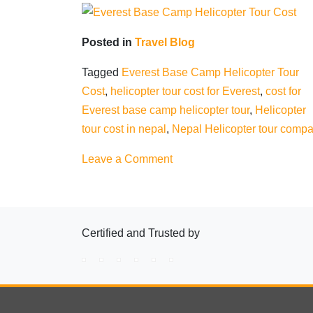
Posted in
Travel Blog
Tagged
Everest Base Camp Helicopter Tour
Cost
,
helicopter tour cost for Everest
,
cost for
Everest base camp helicopter tour
,
Helicopter
tour cost in nepal
,
Nepal Helicopter tour comp
on
Leave a Comment
Everest
Base
Camp
Certified and Trusted by
Helicopter
Tour
Cost