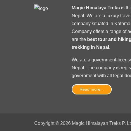
Magic Himalaya Treks
is t
Nepal. We are a luxury trav
company situated in Kathma
Company offers a range of a
are the
best tour and hiki
trekking in Nepal
.
We are a government-licens
Nepal
. The company is regi
government with
all legal d
Read more...
Copyright © 2026 Magic Himalayan Treks P. Ltd