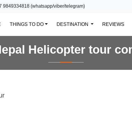
7 9849334818 (whatsapp/viber/telegram)
(CURRENT)
E
THINGS TO DO
DESTINATION
REVIEWS
epal Helicopter tour c
ur