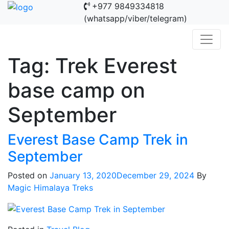
+977 9849334818
(whatsapp/viber/telegram)
Tag:
Trek Everest
base camp on
September
Everest Base Camp Trek in
September
Posted on
January 13, 2020
December 29, 2024
By
Magic Himalaya Treks