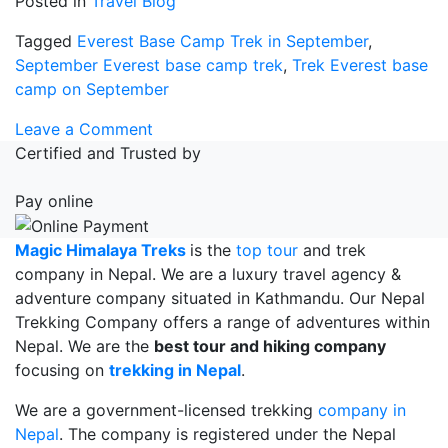
Posted in
Travel Blog
Tagged
Everest Base Camp Trek in September
,
September Everest base camp trek
,
Trek Everest base
camp on September
on
Leave a Comment
Everest
Certified and Trusted by
Base
Camp
Pay online
Trek
in
Magic Himalaya Treks
is the
top tour
and trek
September
company in Nepal. We are a luxury travel agency &
adventure company situated in Kathmandu. Our Nepal
Trekking Company offers a range of adventures within
Nepal. We are the
best tour and hiking company
focusing on
trekking in Nepal
.
We are a government-licensed trekking
company in
Nepal
. The company is registered under the Nepal