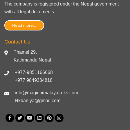
The company is registered under the Nepal government
with
all legal documents
.
Read more...
Contact Us
Thamel 29,
Kathmandu Nepal
+977-9851166668
+977 9849334818
info@magichimalayatreks.com
Nkbaniya@gmail.com