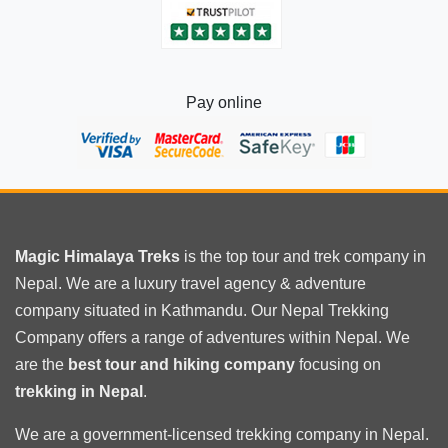
Pay online
Magic Himalaya Treks
is the
top tour
and trek company in
Nepal. We are a luxury travel agency & adventure
company situated in Kathmandu. Our Nepal Trekking
Company offers a range of adventures within Nepal. We
are the
best tour and hiking company
focusing on
trekking in Nepal
.
We are a government-licensed trekking
company in Nepal
.