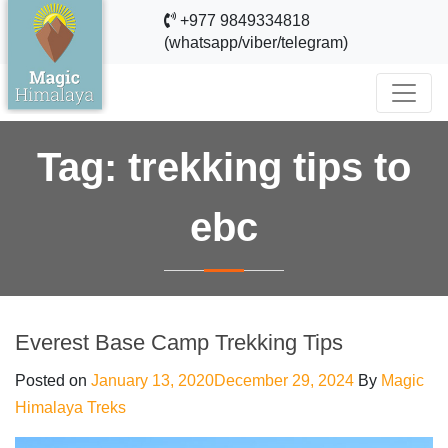
+977 9849334818
(whatsapp/viber/telegram)
Tag:
trekking tips to
ebc
Everest Base Camp Trekking Tips
Posted on
January 13, 2020
December 29, 2024
By
Magic
Himalaya Treks