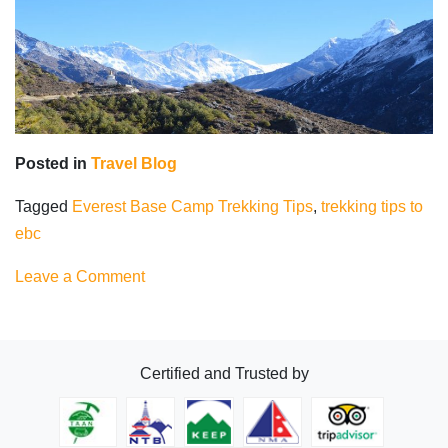
Posted in
Travel Blog
Tagged
Everest Base Camp Trekking Tips
,
trekking tips to
ebc
on
Leave a Comment
Everest
Base
Camp
Certified and Trusted by
Trekking
Tips