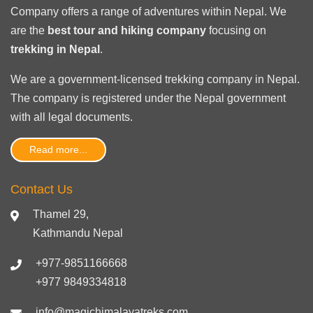
Company offers a range of adventures within Nepal. We
are the
best tour and hiking company
focusing on
trekking in Nepal
.
We are a government-licensed trekking
company in Nepal
.
The company is registered under the Nepal government
with
all legal documents
.
Read more...
Contact Us
Thamel 29,
Kathmandu Nepal
+977-9851166668
+977 9849334818
info@magichimalayatreks.com