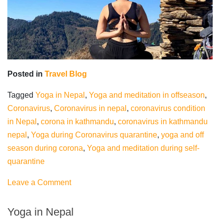
Posted in
Travel Blog
Tagged
Yoga in Nepal
,
Yoga and meditation in offseason
,
Coronavirus
,
Coronavirus in nepal
,
coronavirus condition
in Nepal
,
corona in kathmandu
,
coronavirus in kathmandu
nepal
,
Yoga during Coronavirus quarantine
,
yoga and off
season during corona
,
Yoga and meditation during self-
quarantine
on
Leave a Comment
Yoga
during
Yoga in Nepal