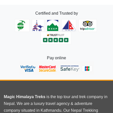
in
Nepal
Certified and Trusted by
Pay online
Magic Himalaya Treks
is the
top tour
and trek company in
Nepal. We are a luxury travel agency & adventure
company situated in Kathmandu. Our Nepal Trekking