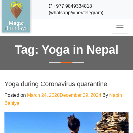
+977 9849334818
(whatsapp/viber/telegram)
Tag:
Yoga in Nepal
Yoga during Coronavirus quarantine
Posted on
March 24, 2020
December 29, 2024
By
Nabin
Baniya