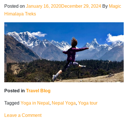
Coronavirus
Posted on
January 16, 2020
December 29, 2024
By
Magic
quarantine
Himalaya Treks
Posted in
Travel Blog
Tagged
Yoga in Nepal
,
Nepal Yoga
,
Yoga tour
on
Leave a Comment
Yoga