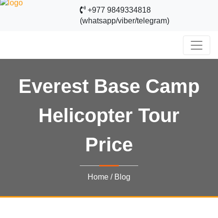
+977 9849334818
(whatsapp/viber/telegram)
Everest Base Camp
Helicopter Tour
Price
Home
/
Blog