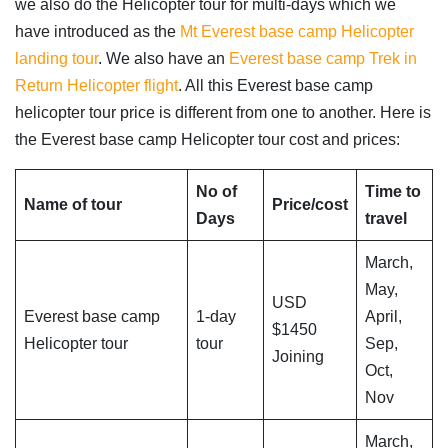
we also do the Helicopter tour for multi-days which we
have introduced as the
Mt Everest base camp Helicopter
landing tour
. We also have an
Everest base camp Trek in
Return Helicopter flight
. All this Everest base camp
helicopter tour price is different from one to another. Here is
the Everest base camp Helicopter tour cost and prices:
No of
Time to
Name of tour
Price/cost
Days
travel
March,
May,
USD
Everest base camp
1-day
April,
$1450
Helicopter tour
tour
Sep,
Joining
Oct,
Nov
March,