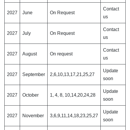
Contact
2027
June
On Request
us
Contact
2027
July
On Request
us
Contact
2027
August
On request
us
Update
2027
September
2,6,10,13,17,21,25,27
soon
Update
2027
October
1, 4, 8, 10,14,20,24,28
soon
Update
2027
November
3,6,9,11,14,18,23,25,27
soon