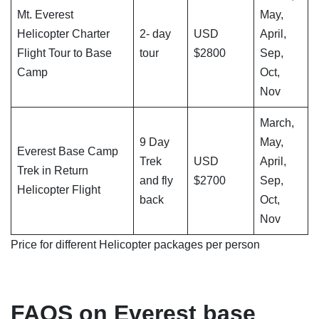
Mt. Everest
May,
Helicopter Charter
2- day
USD
April,
Flight Tour to Base
tour
$2800
Sep,
Camp
Oct,
Nov
March,
9 Day
May,
Everest Base Camp
Trek
USD
April,
Trek in Return
and fly
$2700
Sep,
Helicopter Flight
back
Oct,
Nov
Price for different Helicopter packages per person
FAQS on Everest base