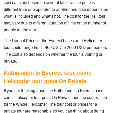
cost can vary based on several factors. The price is
different from one operator to another and also depends on
what is included and what’s not. The cost for the Heli tour
may vary due to different duration of time or the number of
people for the tour.
The Normal Price for the Everest base camp Helicopter
tour could range from 1400 USD to 2600 USD per person.
The cost also depends on whether the tour is Joining or
private.
Kathmandu to Everest base camp
Helicopter tour price On Private
If you are thinking about the Kathmandu to Everest base
camp Helicopter tour price On Private then the cost will be
for the Whole Helicopter. The tour cost or prices for a
private tour are reasonable so you can think about doing