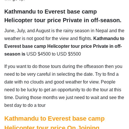
Kathmandu to Everest base camp
Helicopter tour price Private in off-season.
June, July, and August is the rainy season in Nepal and the
weather is not good for the view and flights.
Kathmandu to
Everest base camp Helicopter tour price Private in off-
season is
USD $4500 to USD $5500
If you want to do those tours during the offseason then you
need to be very careful in selecting the date. Try to find a
date with no clouds and good weather for view. People
need to be lucky to get an opportunity to do the tour at this
time. During those months we just need to wait and see the
best day to do a tour
Kathmandu to Everest base camp
Helicopter tour price On Joining