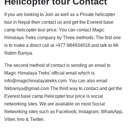
Helicopter tour Contact
If you are looking to Join as well as a Private helicopter
tour in Nepal then contact us and get the Everest base
camp helicopter tour price. You can contact Magic
Himalaya Treks company by Three methods. The first one
is to make a direct call at +977-984934818 and talk to Mr.
Nabin Baniya.
The second method of contact is sending an email to
Magic Himalaya Treks’ official email which is
info@magichimalayatreks.com. You can also email
Nkbaniya@gmail.com The third way to contact and get the
Everest base camp Helicopter tour price is social
networking sites. We are available on most Social
Networking sites such as Facebook, Instagram, WhatsApp,
Viber, Imo & Twitter.