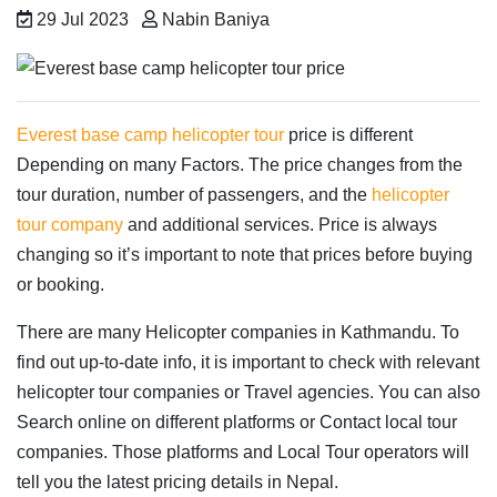
29 Jul 2023
Nabin Baniya
Everest base camp helicopter tour
price is different
Depending on many Factors. The price changes from the
tour duration, number of passengers, and the
helicopter
tour company
and additional services. Price is always
changing so it’s important to note that prices before buying
or booking.
There are many Helicopter companies in Kathmandu. To
find out up-to-date info, it is important to check with relevant
helicopter tour companies or Travel agencies. You can also
Search online on different platforms or Contact local tour
companies. Those platforms and Local Tour operators will
tell you the latest pricing details in Nepal.