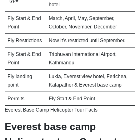
Type
hotel
Fly Start & End
March, April, May, September,
Point
October, November, December
Fly Restrictions
Now it’s restricted until September.
Fly Start & End
Tribhuvan International Airport,
Point
Kathmandu
Fly landing
Lukla, Everest view hotel, Ferichea,
point
Kalapather & Everest base camp
Permits
Fly Start & End Point
Everest Base Camp Helicopter Tour Facts
Everest base camp