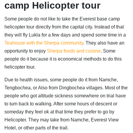
camp Helicopter tour
Some people do not like to take the Everest base camp
helicopter tour directly from the capital city. Instead of that
they will fly Lukla for a few days and spend some time in a
Teahouse with the Sherpa community
. They also have an
opportunity to enjoy
Sherpa foods and cuisine
. Some
people do it because it is economical methods to do this
helicopter tour.
Due to health issues, some people do it from Namche,
Tengbochea, or Also from Dingbochea villages. Most of the
people who got altitude sickness somewhere on trial have
to turn back to walking. After some hours of descent or
someday they feel ok at that time they prefer to go by
Helicopter. They may take from Namche, Everest View
Hotel, or other parts of the trail.