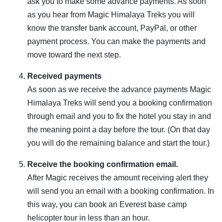
ask you to make some advance payments. As soon
as you hear from Magic Himalaya Treks you will
know the transfer bank account, PayPal, or other
payment process. You can make the payments and
move toward the next step.
Received payments
As soon as we receive the advance payments Magic
Himalaya Treks will send you a booking confirmation
through email and you to fix the hotel you stay in and
the meaning point a day before the tour. (On that day
you will do the remaining balance and start the tour.)
Receive the booking confirmation email.
After Magic receives the amount receiving alert they
will send you an email with a booking confirmation. In
this way, you can book an Everest base camp
helicopter tour in less than an hour.