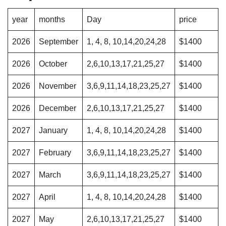
year
months
Day
price
2026
September
1, 4, 8, 10,14,20,24,28
$1400
2026
October
2,6,10,13,17,21,25,27
$1400
2026
November
3,6,9,11,14,18,23,25,27
$1400
2026
December
2,6,10,13,17,21,25,27
$1400
2027
January
1, 4, 8, 10,14,20,24,28
$1400
2027
February
3,6,9,11,14,18,23,25,27
$1400
2027
March
3,6,9,11,14,18,23,25,27
$1400
2027
April
1, 4, 8, 10,14,20,24,28
$1400
2027
May
2,6,10,13,17,21,25,27
$1400