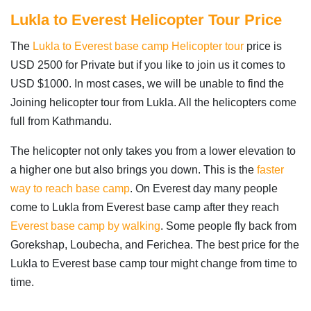
Lukla to Everest Helicopter Tour Price
The
Lukla to Everest base camp Helicopter tour
price is
USD 2500 for Private but if you like to join us it comes to
USD $1000. In most cases, we will be unable to find the
Joining helicopter tour from Lukla. All the helicopters come
full from Kathmandu.
The helicopter not only takes you from a lower elevation to
a higher one but also brings you down. This is the
faster
way to reach base camp
. On Everest day many people
come to Lukla from Everest base camp after they reach
Everest base camp by walking
. Some people fly back from
Gorekshap, Loubecha, and Ferichea. The best price for the
Lukla to Everest base camp tour might change from time to
time.