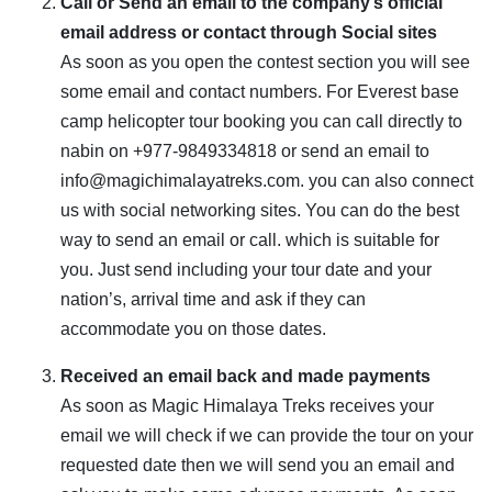
Call or Send an email to the company’s official
email address or contact through Social sites
As soon as you open the contest section you will see
some email and contact numbers. For Everest base
camp helicopter tour booking you can call directly to
nabin on +977-9849334818 or send an email to
info@magichimalayatreks.com. you can also connect
us with social networking sites. You can do the best
way to send an email or call. which is suitable for
you. Just send including your tour date and your
nation’s, arrival time and ask if they can
accommodate you on those dates.
Received an email back and made payments
As soon as Magic Himalaya Treks receives your
email we will check if we can provide the tour on your
requested date then we will send you an email and