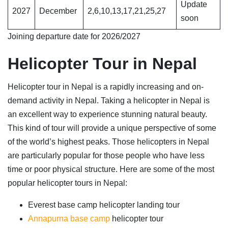
Update
2027
December
2,6,10,13,17,21,25,27
soon
Joining departure date for 2026/2027
Helicopter Tour in Nepal
Helicopter tour in Nepal is a rapidly increasing and on-
demand activity in Nepal. Taking a helicopter in Nepal is
an excellent way to experience stunning natural beauty.
This kind of tour will provide a unique perspective of some
of the world’s highest peaks. Those helicopters in Nepal
are particularly popular for those people who have less
time or poor physical structure. Here are some of the most
popular helicopter tours in Nepal:
Everest base camp helicopter landing tour
Annapurna base camp
helicopter tour