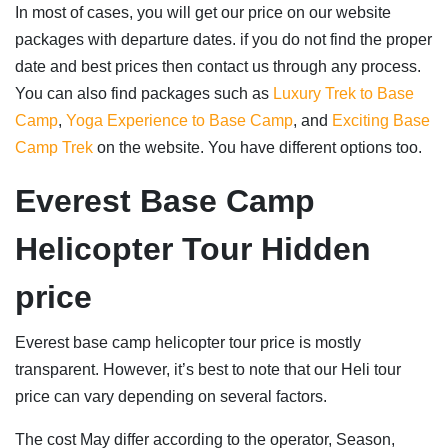
In most of cases, you will get our price on our website
packages with departure dates. if you do not find the proper
date and best prices then contact us through any process.
You can also find packages such as
Luxury Trek to Base
Camp
,
Yoga Experience to Base Camp
, and
Exciting Base
Camp Trek
on the website. You have different options too.
Everest Base Camp
Helicopter Tour Hidden
price
Everest base camp helicopter tour price is mostly
transparent. However, it’s best to note that our Heli tour
price can vary depending on several factors.
The cost May differ according to the operator, Season,