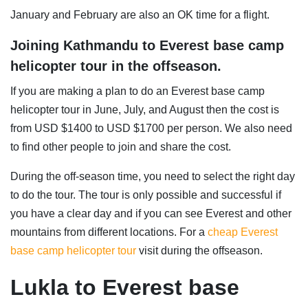
January and February are also an OK time for a flight.
Joining Kathmandu to Everest base camp
helicopter tour in the offseason.
If you are making a plan to do an Everest base camp
helicopter tour in June, July, and August then the cost is
from USD $1400 to USD $1700 per person. We also need
to find other people to join and share the cost.
During the off-season time, you need to select the right day
to do the tour. The tour is only possible and successful if
you have a clear day and if you can see Everest and other
mountains from different locations. For a
cheap Everest
base camp helicopter tour
visit during the offseason.
Lukla to Everest base