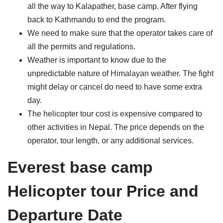
all the way to Kalapather, base camp. After flying
back to Kathmandu to end the program.
We need to make sure that the operator takes care of
all the permits and regulations.
Weather is important to know due to the
unpredictable nature of Himalayan weather. The fight
might delay or cancel do need to have some extra
day.
The helicopter tour cost is expensive compared to
other activities in Nepal. The price depends on the
operator, tour length, or any additional services.
Everest base camp
Helicopter tour Price and
Departure Date