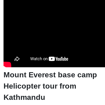
Mount Everest base camp
Helicopter tour from
Kathmandu