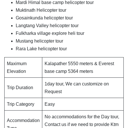
Mardi Himal base camp helicopter tour
Muktinath Helicopter tour
Gosainkunda helicopter tour
Langtang Valley helicopter tour
Fulkharka village explore heli tour
Mustang helicopter tour
Rara Lake helicopter tour
Maximum
Kalapather 5550 meters & Everest
Elevation
base camp 5364 meters
1day tour, We can customize on
Trip Duration
Request
Trip Category
Easy
No accommodations for the Day tour,
Accommodation
Contact us if we need to provide Ktm