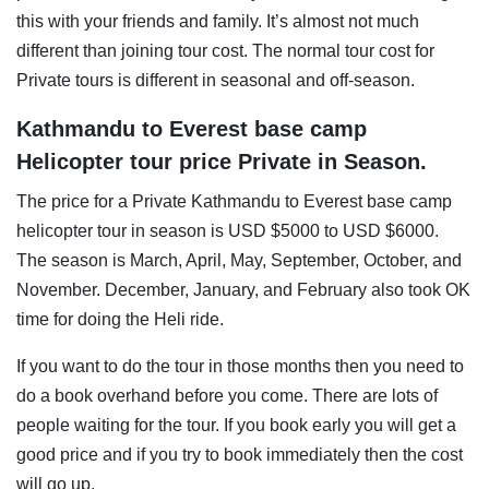
this with your friends and family. It’s almost not much
different than joining tour cost. The normal tour cost for
Private tours is different in seasonal and off-season.
Kathmandu to Everest base camp
Helicopter tour price Private in Season.
The price for a Private Kathmandu to Everest base camp
helicopter tour in season is USD $5000 to USD $6000.
The season is March, April, May, September, October, and
November. December, January, and February also took OK
time for doing the Heli ride.
If you want to do the tour in those months then you need to
do a book overhand before you come. There are lots of
people waiting for the tour. If you book early you will get a
good price and if you try to book immediately then the cost
will go up.