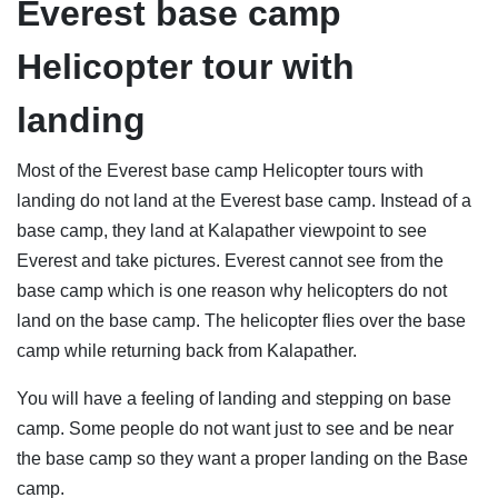
Everest base camp
Helicopter tour with
landing
Most of the Everest base camp Helicopter tours with
landing do not land at the Everest base camp. Instead of a
base camp, they land at Kalapather viewpoint to see
Everest and take pictures. Everest cannot see from the
base camp which is one reason why helicopters do not
land on the base camp. The helicopter flies over the base
camp while returning back from Kalapather.
You will have a feeling of landing and stepping on base
camp. Some people do not want just to see and be near
the base camp so they want a proper landing on the Base
camp.