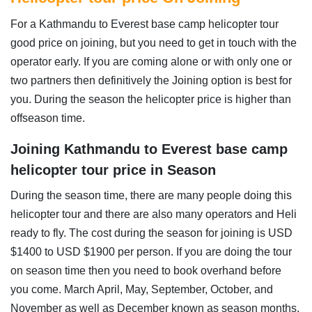
For a Kathmandu to Everest base camp helicopter tour
good price on joining, but you need to get in touch with the
operator early. If you are coming alone or with only one or
two partners then definitively the Joining option is best for
you. During the season the helicopter price is higher than
offseason time.
Joining Kathmandu to Everest base camp
helicopter tour price in Season
During the season time, there are many people doing this
helicopter tour and there are also many operators and Heli
ready to fly. The cost during the season for joining is USD
$1400 to USD $1900 per person. If you are doing the tour
on season time then you need to book overhand before
you come. March April, May, September, October, and
November as well as December known as season months.