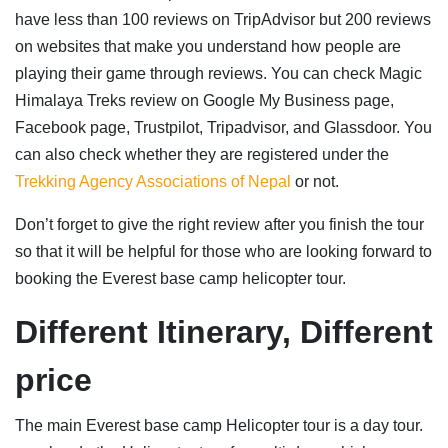
have less than 100 reviews on TripAdvisor but 200 reviews
on websites that make you understand how people are
playing their game through reviews. You can check Magic
Himalaya Treks review on Google My Business page,
Facebook page, Trustpilot, Tripadvisor, and Glassdoor. You
can also check whether they are registered under the
Trekking Agency Associations of Nepal
or not.
Don’t forget to give the right review after you finish the tour
so that it will be helpful for those who are looking forward to
booking the Everest base camp helicopter tour.
Different Itinerary, Different
price
The main Everest base camp Helicopter tour is a day tour.