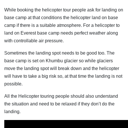
While booking the helicopter tour people ask for landing on
base camp at that conditions the helicopter land on base
camp if there is a suitable atmosphere. For a helicopter to
land on Everest base camp needs perfect weather along
with controllable air pressure.
Sometimes the landing spot needs to be good too. The
base camp is set on Khumbu glacier so while glaciers
move the landing spot will break down and the helicopter
will have to take a big risk so, at that time the landing is not
possible.
All the Helicopter touring people should also understand
the situation and need to be relaxed if they don’t do the
landing.