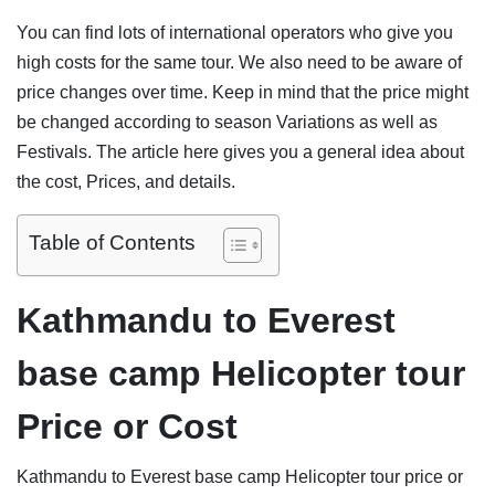
You can find lots of international operators who give you
high costs for the same tour. We also need to be aware of
price changes over time. Keep in mind that the price might
be changed according to season Variations as well as
Festivals. The article here gives you a general idea about
the cost, Prices, and details.
Table of Contents
Kathmandu to Everest
base camp Helicopter tour
Price or Cost
Kathmandu to Everest base camp Helicopter tour price or