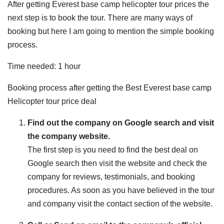
After getting Everest base camp helicopter tour prices the
next step is to book the tour. There are many ways of
booking but here I am going to mention the simple booking
process.
Time needed:
1 hour
Booking process after getting the Best Everest base camp
Helicopter tour price deal
Find out the company on Google search and visit
the company website.
The first step is you need to find the best deal on
Google search then visit the website and check the
company for reviews, testimonials, and booking
procedures. As soon as you have believed in the tour
and company visit the contact section of the website.