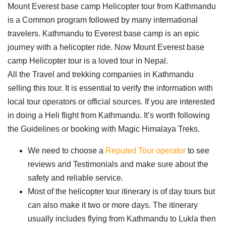
Mount Everest base camp Helicopter tour from Kathmandu
is a Common program followed by many international
travelers. Kathmandu to Everest base camp is an epic
journey with a helicopter ride. Now Mount Everest base
camp Helicopter tour is a loved tour in Nepal.
All the Travel and trekking companies in Kathmandu
selling this tour. It is essential to verify the information with
local tour operators or official sources. If you are interested
in doing a Heli flight from Kathmandu. It’s worth following
the Guidelines or booking with Magic Himalaya Treks.
We need to choose a
Reputed Tour operator
to see
reviews and Testimonials and make sure about the
safety and reliable service.
Most of the helicopter tour itinerary is of day tours but
can also make it two or more days. The itinerary
usually includes flying from Kathmandu to Lukla then