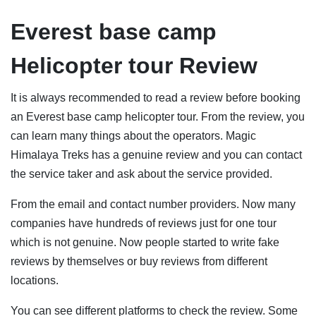
Everest base camp
Helicopter tour Review
It is always recommended to read a review before booking
an Everest base camp helicopter tour. From the review, you
can learn many things about the operators. Magic
Himalaya Treks has a genuine review and you can contact
the service taker and ask about the service provided.
From the email and contact number providers. Now many
companies have hundreds of reviews just for one tour
which is not genuine. Now people started to write fake
reviews by themselves or buy reviews from different
locations.
You can see different platforms to check the review. Some