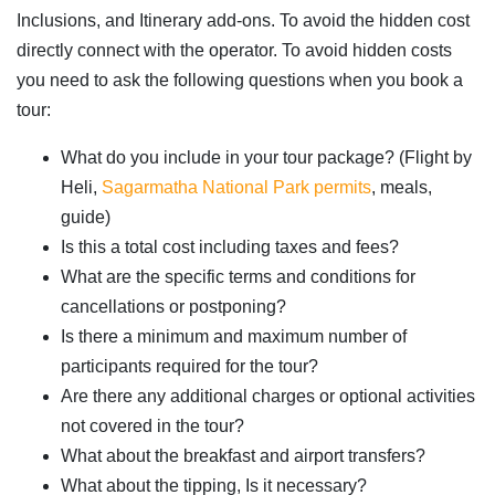
Inclusions, and Itinerary add-ons. To avoid the hidden cost
directly connect with the operator. To avoid hidden costs
you need to ask the following questions when you book a
tour:
What do you include in your tour package? (Flight by
Heli,
Sagarmatha National Park permits
, meals,
guide)
Is this a total cost including taxes and fees?
What are the specific terms and conditions for
cancellations or postponing?
Is there a minimum and maximum number of
participants required for the tour?
Are there any additional charges or optional activities
not covered in the tour?
What about the breakfast and airport transfers?
What about the tipping, Is it necessary?