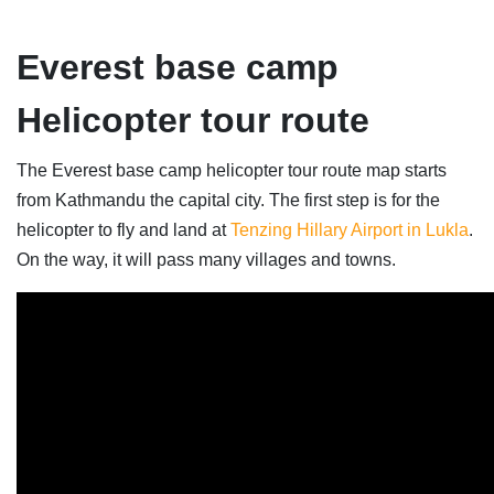
Everest base camp
Helicopter tour route
The Everest base camp helicopter tour route map starts
from Kathmandu the capital city. The first step is for the
helicopter to fly and land at
Tenzing Hillary Airport in Lukla
.
On the way, it will pass many villages and towns.