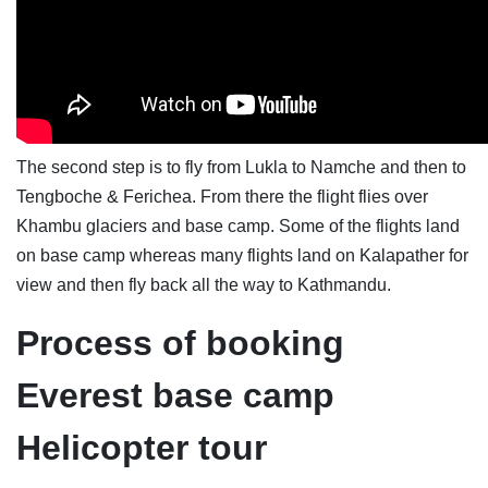
The second step is to fly from Lukla to Namche and then to
Tengboche & Ferichea. From there the flight flies over
Khambu glaciers and base camp. Some of the flights land
on base camp whereas many flights land on Kalapather for
view and then fly back all the way to Kathmandu.
Process of booking
Everest base camp
Helicopter tour