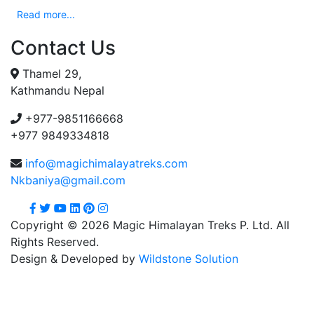
Read more...
Contact Us
Thamel 29,
Kathmandu Nepal
+977-9851166668
+977 9849334818
info@magichimalayatreks.com
Nkbaniya@gmail.com
Copyright © 2026 Magic Himalayan Treks P. Ltd. All
Rights Reserved.
Design & Developed by
Wildstone Solution