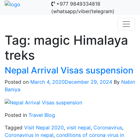
+977 9849334818
(whatsapp/viber/telegram)
Tag:
magic Himalaya
treks
Nepal Arrival Visas suspension
Posted on
March 4, 2020
December 29, 2024
By
Nabin
Baniya
Posted in
Travel Blog
Tagged
Visit Nepal 2020
,
visit nepal
,
Coronavirus
,
Coronavirus in nepal
,
conditions of corona virus in