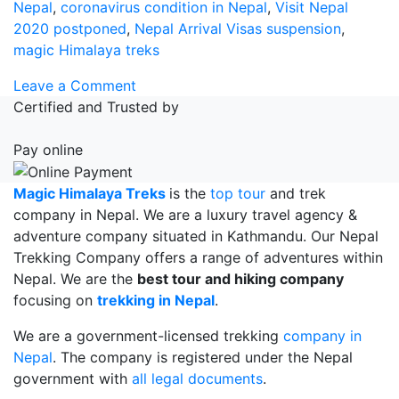
Nepal
,
coronavirus condition in Nepal
,
Visit Nepal
2020 postponed
,
Nepal Arrival Visas suspension
,
magic Himalaya treks
on
Leave a Comment
Nepal
Certified and Trusted by
Arrival
Visas
Pay online
suspension
Magic Himalaya Treks
is the
top tour
and trek
company in Nepal. We are a luxury travel agency &
adventure company situated in Kathmandu. Our Nepal
Trekking Company offers a range of adventures within
Nepal. We are the
best tour and hiking company
focusing on
trekking in Nepal
.
We are a government-licensed trekking
company in
Nepal
. The company is registered under the Nepal
government with
all legal documents
.