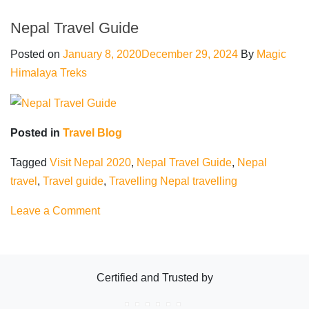
Safe
to
Nepal Travel Guide
travel
Posted on
January 8, 2020
December 29, 2024
By
Magic
Nepal
Himalaya Treks
Posted in
Travel Blog
Tagged
Visit Nepal 2020
,
Nepal Travel Guide
,
Nepal
travel
,
Travel guide
,
Travelling Nepal travelling
on
Leave a Comment
Nepal
Travel
Guide
Certified and Trusted by