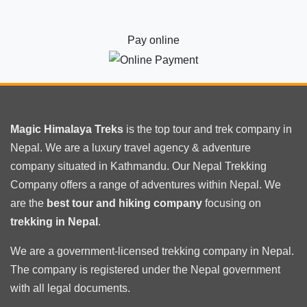
Pay online
Magic Himalaya Treks
is the
top tour
and trek company in
Nepal. We are a luxury travel agency & adventure
company situated in Kathmandu. Our Nepal Trekking
Company offers a range of adventures within Nepal. We
are the
best tour and hiking company
focusing on
trekking in Nepal
.
We are a government-licensed trekking
company in Nepal
.
The company is registered under the Nepal government
with
all legal documents
.