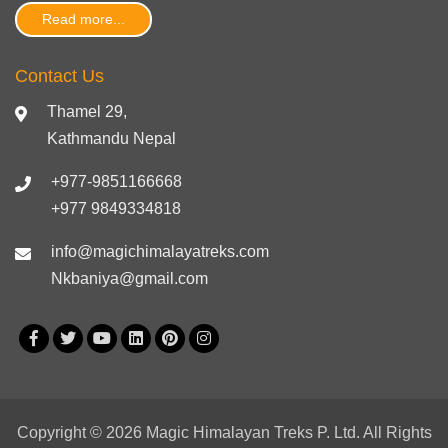
Read more...
Contact Us
Thamel 29,
Kathmandu Nepal
+977-9851166668
+977 9849334818
info@magichimalayatreks.com
Nkbaniya@gmail.com
Copyright © 2026 Magic Himalayan Treks P. Ltd. All Rights