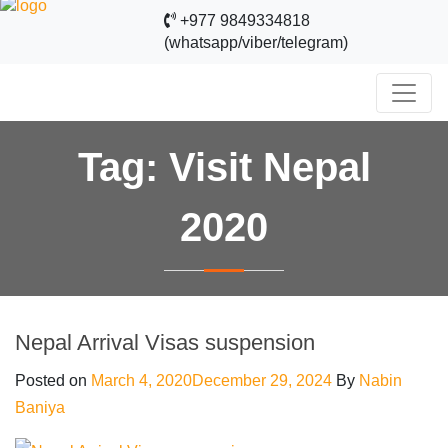
+977 9849334818
(whatsapp/viber/telegram)
Tag:
Visit Nepal
2020
Nepal Arrival Visas suspension
Posted on
March 4, 2020
December 29, 2024
By
Nabin
Baniya