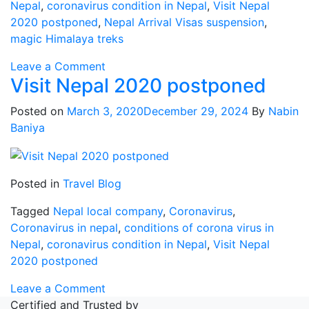
Nepal
,
coronavirus condition in Nepal
,
Visit Nepal
2020 postponed
,
Nepal Arrival Visas suspension
,
magic Himalaya treks
on
Leave a Comment
Visit Nepal 2020 postponed
Nepal
Arrival
Posted on
March 3, 2020
December 29, 2024
By
Nabin
Visas
Baniya
suspension
Posted in
Travel Blog
Tagged
Nepal local company
,
Coronavirus
,
Coronavirus in nepal
,
conditions of corona virus in
Nepal
,
coronavirus condition in Nepal
,
Visit Nepal
2020 postponed
on
Leave a Comment
Visit
Certified and Trusted by