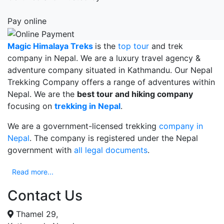
Nepal
2020
Pay online
postponed
Magic Himalaya Treks
is the
top tour
and trek
company in Nepal. We are a luxury travel agency &
adventure company situated in Kathmandu. Our Nepal
Trekking Company offers a range of adventures within
Nepal. We are the
best tour and hiking company
focusing on
trekking in Nepal
.
We are a government-licensed trekking
company in
Nepal
. The company is registered under the Nepal
government with
all legal documents
.
Read more...
Contact Us
Thamel 29,