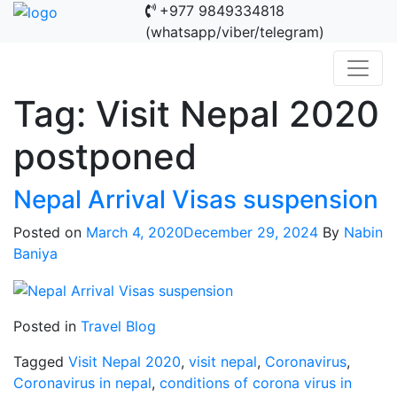
+977 9849334818
(whatsapp/viber/telegram)
Tag:
Visit Nepal 2020
postponed
Nepal Arrival Visas suspension
Posted on
March 4, 2020
December 29, 2024
By
Nabin
Baniya
Posted in
Travel Blog
Tagged
Visit Nepal 2020
,
visit nepal
,
Coronavirus
,
Coronavirus in nepal
,
conditions of corona virus in