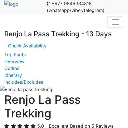
+977 9849334818
(whatsapp/viber/telegram)
Renjo La Pass Trekking - 13 Days
Check Availability
Trip Facts
Overview
Outline
Itinerary
Includes/Excludes
Renjo La Pass
Trekking
Previous
Nex
5.0 - Excellent
Based on 5 Reviews