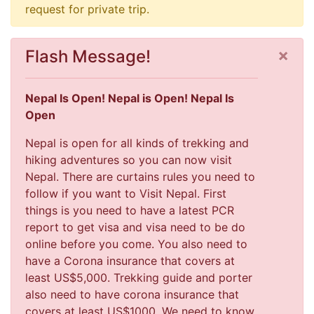
request for private trip.
×
Flash Message!
Nepal Is Open! Nepal is Open! Nepal Is
Open
Nepal is open for all kinds of trekking and
hiking adventures so you can now visit
Nepal. There are curtains rules you need to
follow if you want to Visit Nepal. First
things is you need to have a latest PCR
report to get visa and visa need to be do
online before you come. You also need to
have a Corona insurance that covers at
least US$5,000. Trekking guide and porter
also need to have corona insurance that
covers at least US$1000. We need to know