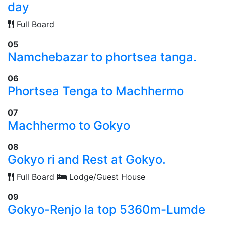
day
Full Board
05
Namchebazar to phortsea tanga.
06
Phortsea Tenga to Machhermo
07
Machhermo to Gokyo
08
Gokyo ri and Rest at Gokyo.
Full Board
Lodge/Guest House
09
Gokyo-Renjo la top 5360m-Lumde