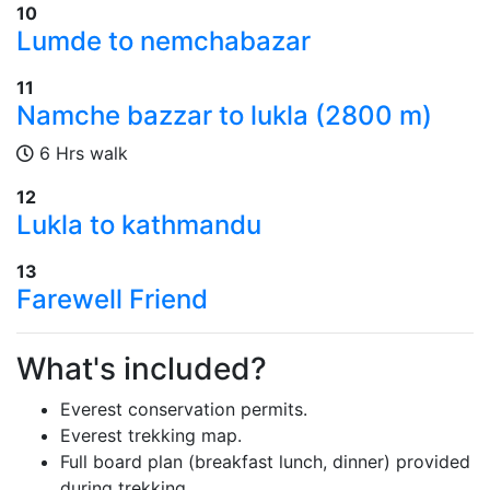
10
Lumde to nemchabazar
11
Namche bazzar to lukla (2800 m)
6 Hrs walk
12
Lukla to kathmandu
13
Farewell Friend
What's included?
Everest conservation permits.
Everest trekking map.
Full board plan (breakfast lunch, dinner) provided
during trekking.