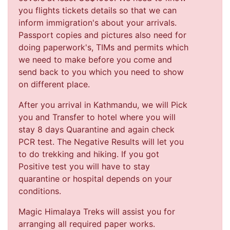
you flights tickets details so that we can
inform immigration's about your arrivals.
Passport copies and pictures also need for
doing paperwork's, TIMs and permits which
we need to make before you come and
send back to you which you need to show
on different place.
After you arrival in Kathmandu, we will Pick
you and Transfer to hotel where you will
stay 8 days Quarantine and again check
PCR test. The Negative Results will let you
to do trekking and hiking. If you got
Positive test you will have to stay
quarantine or hospital depends on your
conditions.
Magic Himalaya Treks will assist you for
arranging all required paper works.