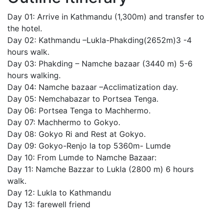
Day 01: Arrive in Kathmandu (1,300m) and transfer to
the hotel.
Day 02: Kathmandu –Lukla-Phakding(2652m)3 -4
hours walk.
Day 03: Phakding – Namche bazaar (3440 m) 5-6
hours walking.
Day 04: Namche bazaar –Acclimatization day.
Day 05: Nemchabazar to Portsea Tenga.
Day 06: Portsea Tenga to Machhermo.
Day 07: Machhermo to Gokyo.
Day 08: Gokyo Ri and Rest at Gokyo.
Day 09: Gokyo-Renjo la top 5360m- Lumde
Day 10: From Lumde to Namche Bazaar:
Day 11: Namche Bazzar to Lukla (2800 m) 6 hours
walk.
Day 12: Lukla to Kathmandu
Day 13: farewell friend