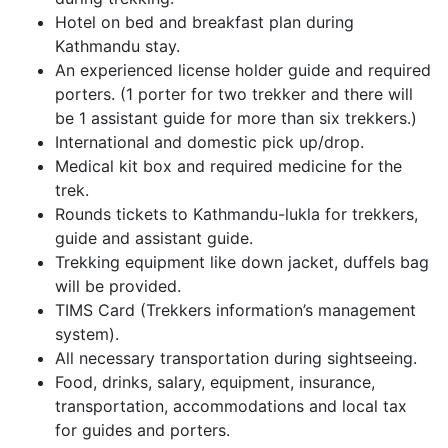
Hotel on bed and breakfast plan during
Kathmandu stay.
An experienced license holder guide and required
porters. (1 porter for two trekker and there will
be 1 assistant guide for more than six trekkers.)
International and domestic pick up/drop.
Medical kit box and required medicine for the
trek.
Rounds tickets to Kathmandu-lukla for trekkers,
guide and assistant guide.
Trekking equipment like down jacket, duffels bag
will be provided.
TIMS Card (Trekkers information’s management
system).
All necessary transportation during sightseeing.
Food, drinks, salary, equipment, insurance,
transportation, accommodations and local tax
for guides and porters.