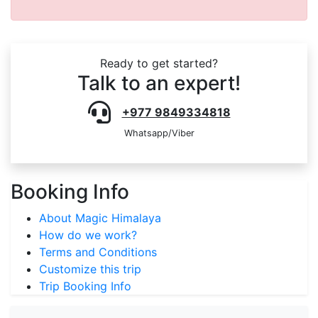
Ready to get started?
Talk to an expert!
+977 9849334818
Whatsapp/Viber
Booking Info
About Magic Himalaya
How do we work?
Terms and Conditions
Customize this trip
Trip Booking Info