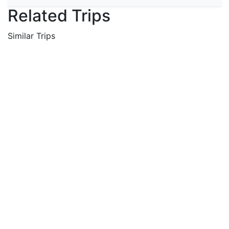
Related Trips
Similar Trips