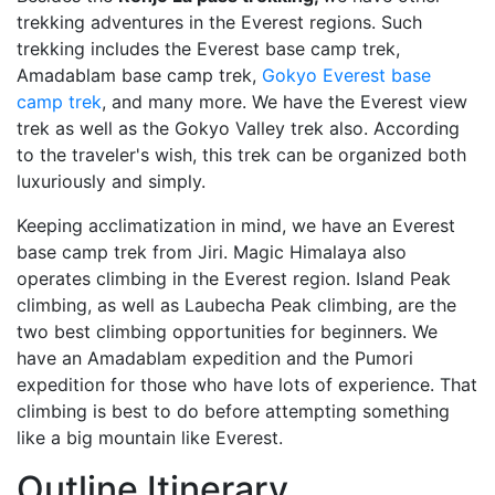
trekking adventures in the Everest regions. Such
trekking includes the Everest base camp trek,
Amadablam base camp trek,
Gokyo Everest base
camp trek
, and many more. We have the Everest view
trek as well as the Gokyo Valley trek also. According
to the traveler's wish, this trek can be organized both
luxuriously and simply.
Keeping acclimatization in mind, we have an Everest
base camp trek from Jiri. Magic Himalaya also
operates climbing in the Everest region. Island Peak
climbing, as well as Laubecha Peak climbing, are the
two best climbing opportunities for beginners. We
have an Amadablam expedition and the Pumori
expedition for those who have lots of experience. That
climbing is best to do before attempting something
like a big mountain like Everest.
Outline Itinerary