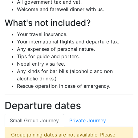
All government tax and vat.
Welcome and farewell dinner with us.
What's not included?
Your travel insurance.
Your international flights and departure tax.
Any expenses of personal nature.
Tips for guide and porters.
Nepal entry visa fee.
Any kinds for bar bills (alcoholic and non
alcoholic drinks.)
Rescue operation in case of emergency.
Departure dates
Small Group Journey
Private Journey
Group joining dates are not available. Please