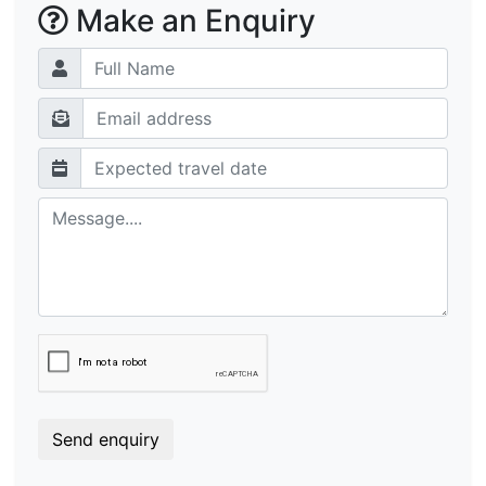
Make an Enquiry
Send enquiry