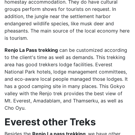
homestay accommodation. They do have cultural
groups perform shows for tourists on request. In
addition, the jungle near the settlement harbor
endangered wildlife species, like musk deer and
pheasants. The main source of the local economy here
is tourism.
Renjo La Pass trekking
can be customized according
to the client's time as well as demands. This trekking
area has good trekkers lodge facilities. Everest
National Park hotels, lodge management committees,
and eco-aware local people managed those lodges. It
has a good camping site in many places. This Gokyo
valley with the Renjo trek provides the best view of
Mt. Everest, Amadablam, and Thamserku, as well as
Cho Oyu.
Everest other Treks
Besides the
Renjo La pass trekking,
we have other