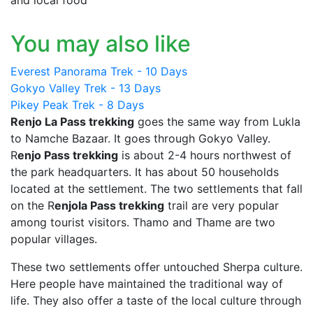
You may also like
Everest Panorama Trek - 10 Days
Gokyo Valley Trek - 13 Days
Pikey Peak Trek - 8 Days
Renjo La Pass trekking
goes the same way from Lukla
to Namche Bazaar. It goes through Gokyo Valley.
R
enjo Pass trekking
is about 2-4 hours northwest of
the park headquarters. It has about 50 households
located at the settlement. The two settlements that fall
on the R
enjola Pass trekking
trail are very popular
among tourist visitors. Thamo and Thame are two
popular villages.
These two settlements offer untouched Sherpa culture.
Here people have maintained the traditional way of
life. They also offer a taste of the local culture through