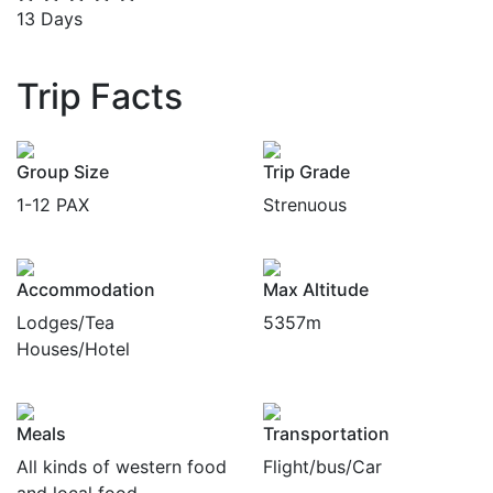
13 Days
Trip Facts
Group Size
Trip Grade
1-12 PAX
Strenuous
Accommodation
Max Altitude
Lodges/Tea
5357m
Houses/Hotel
Meals
Transportation
All kinds of western food
Flight/bus/Car
and local food