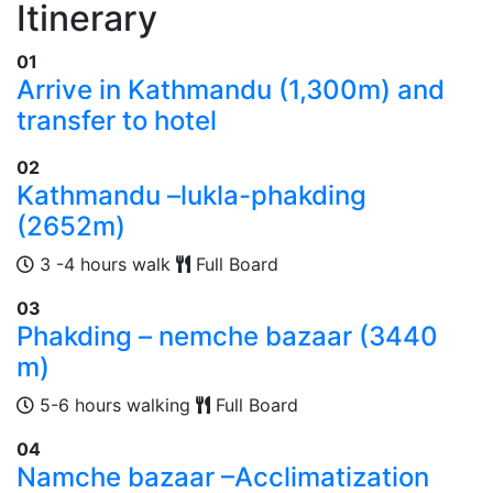
Itinerary
01
Arrive in Kathmandu (1,300m) and
transfer to hotel
02
Kathmandu –lukla-phakding
(2652m)
3 -4 hours walk
Full Board
03
Phakding – nemche bazaar (3440
m)
5-6 hours walking
Full Board
04
Namche bazaar –Acclimatization