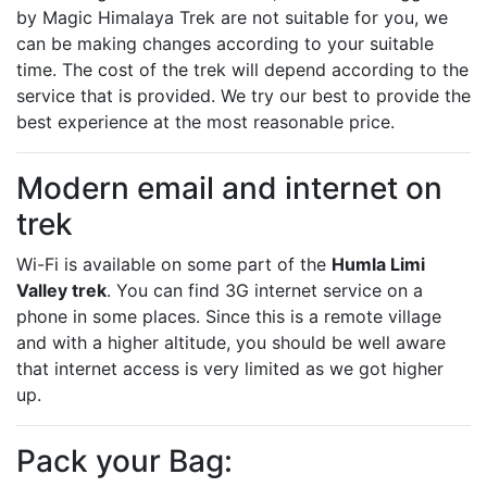
by Magic Himalaya Trek are not suitable for you, we
can be making changes according to your suitable
time. The cost of the trek will depend according to the
service that is provided. We try our best to provide the
best experience at the most reasonable price.
Modern email and internet on
trek
Wi-Fi is available on some part of the
Humla Limi
Valley trek
. You can find 3G internet service on a
phone in some places. Since this is a remote village
and with a higher altitude, you should be well aware
that internet access is very limited as we got higher
up.
Pack your Bag: