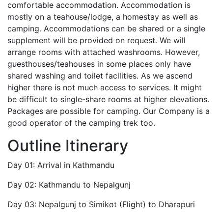
comfortable accommodation. Accommodation is
mostly on a teahouse/lodge, a homestay as well as
camping. Accommodations can be shared or a single
supplement will be provided on request. We will
arrange rooms with attached washrooms. However,
guesthouses/teahouses in some places only have
shared washing and toilet facilities. As we ascend
higher there is not much access to services. It might
be difficult to single-share rooms at higher elevations.
Packages are possible for camping. Our Company is a
good operator of the camping trek too.
Outline Itinerary
Day 01: Arrival in Kathmandu
Day 02: Kathmandu to Nepalgunj
Day 03: Nepalgunj to Simikot (Flight) to Dharapuri