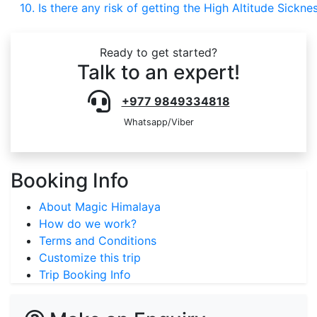
10. Is there any risk of getting the High Altitude Sickne
Ready to get started?
Talk to an expert!
+977 9849334818
Whatsapp/Viber
Booking Info
About Magic Himalaya
How do we work?
Terms and Conditions
Customize this trip
Trip Booking Info