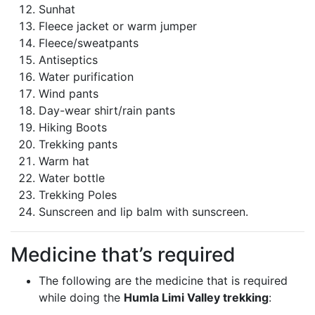
Sunhat
Fleece jacket or warm jumper
Fleece/sweatpants
Antiseptics
Water purification
Wind pants
Day-wear shirt/rain pants
Hiking Boots
Trekking pants
Warm hat
Water bottle
Trekking Poles
Sunscreen and lip balm with sunscreen.
Medicine that’s required
The following are the medicine that is required
while doing the
Humla Limi Valley trekking
: