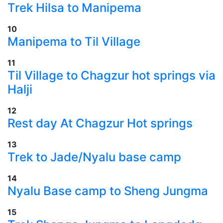
​Trek Hilsa to Manipema
10
​Manipema to Til Village
11
​Til Village to Chagzur hot springs via
Halji
12
​Rest day At Chagzur Hot springs
13
​Trek to Jade/Nyalu base camp
14
Nyalu Base camp to Sheng Jungma
15