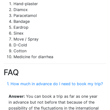
Hand-plaster
Diamox
Paracetamol
Bandage
Eardrop
Sinex
Move / Spray
D-Cold
Cotton
Medicine for diarrhea
FAQ
1. How much in advance do I need to book my trip?
Answer:
You can book a trip as far as one year
in advance but not before that because of the
possibility of the fluctuations in the international