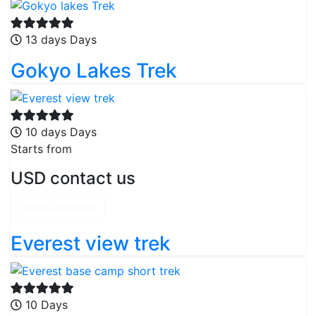
13 days Days
Gokyo Lakes Trek
10 days Days
Starts from
USD contact us
View Details
Everest view trek
10 Days