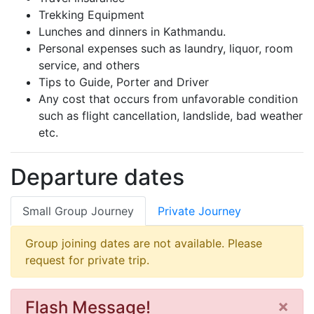
Trekking Equipment
Lunches and dinners in Kathmandu.
Personal expenses such as laundry, liquor, room
service, and others
Tips to Guide, Porter and Driver
Any cost that occurs from unfavorable condition
such as flight cancellation, landslide, bad weather
etc.
Departure dates
Small Group Journey
Private Journey
Group joining dates are not available. Please
request for private trip.
×
Flash Message!