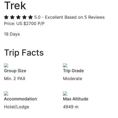
Trek
5.0 - Excellent
Based on 5 Reviews
Price: US $2700 P/P
19 Days
Trip Facts
Group Size
Trip Grade
Min. 2 PAX
Moderate
Accommodation
Max Altitude
Hotel/Lodge
4949 m