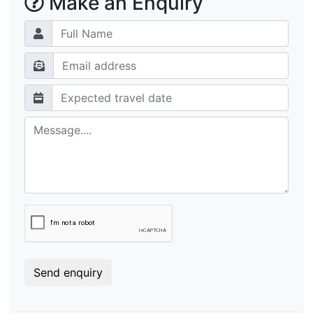
Make an Enquiry
Send enquiry