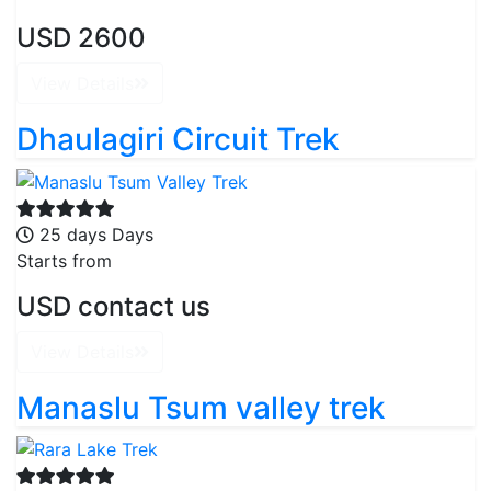
USD 2600
View Details
Dhaulagiri Circuit Trek
25 days Days
Starts from
USD contact us
View Details
Manaslu Tsum valley trek