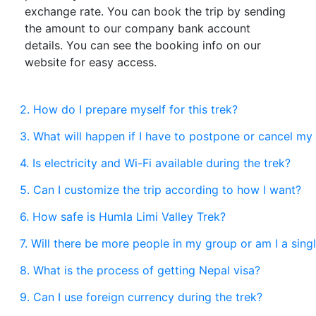
exchange rate. You can book the trip by sending
the amount to our company bank account
details. You can see the booking info on our
website for easy access.
2. How do I prepare myself for this trek?
3. What will happen if I have to postpone or cancel my 
4. Is electricity and Wi-Fi available during the trek?
5. Can I customize the trip according to how I want?
6. How safe is Humla Limi Valley Trek?
7. Will there be more people in my group or am I a sing
8. What is the process of getting Nepal visa?
9. Can I use foreign currency during the trek?