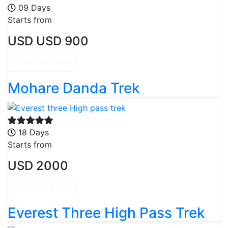
09 Days
Starts from
USD USD 900
View Details
Mohare Danda Trek
18 Days
Starts from
USD 2000
View Details
Everest Three High Pass Trek