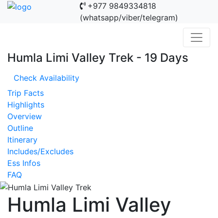
+977 9849334818
(whatsapp/viber/telegram)
Humla Limi Valley Trek - 19 Days
Check Availability
Trip Facts
Highlights
Overview
Outline
Itinerary
Includes/Excludes
Ess Infos
FAQ
Humla Limi Valley