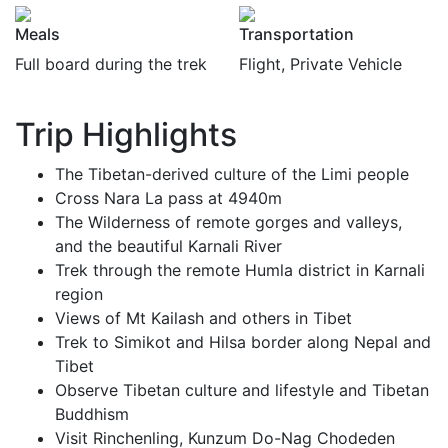
Meals
Transportation
Full board during the trek
Flight, Private Vehicle
Trip Highlights
The Tibetan-derived culture of the Limi people
Cross Nara La pass at 4940m
The Wilderness of remote gorges and valleys,
and the beautiful Karnali River
Trek through the remote Humla district in Karnali
region
Views of Mt Kailash and others in Tibet
Trek to Simikot and Hilsa border along Nepal and
Tibet
Observe Tibetan culture and lifestyle and Tibetan
Buddhism
Visit Rinchenling, Kunzum Do-Nag Chodeden