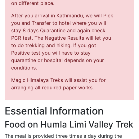
on different place.
After you arrival in Kathmandu, we will Pick
you and Transfer to hotel where you will
stay 8 days Quarantine and again check
PCR test. The Negative Results will let you
to do trekking and hiking. If you got
Positive test you will have to stay
quarantine or hospital depends on your
conditions.
Magic Himalaya Treks will assist you for
arranging all required paper works.
Essential Information
Food on Humla Limi Valley Trek
The meal is provided three times a day during the