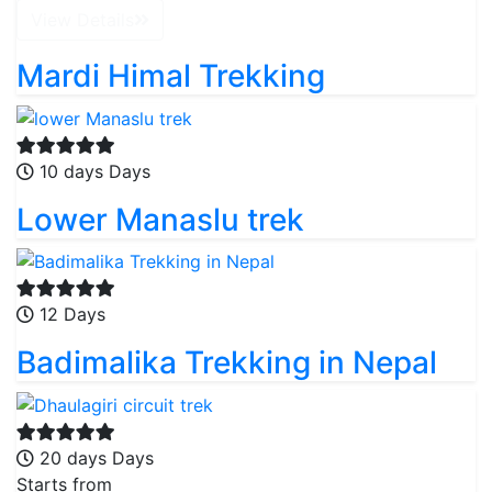
View Details
Mardi Himal Trekking
10 days Days
Lower Manaslu trek
12 Days
Badimalika Trekking in Nepal
20 days Days
Starts from