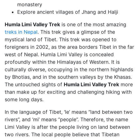
monastery
Explore ancient villages of Jhang and Halji
Humla Limi Valley Trek
is one of the most amazing
treks in Nepal
. This trek gives a glimpse of
the
mystical
land of Tibet.
This trek was
opened to
foreigners in 2002, as the area borders Tibet in the far
west of Nepal.
Humla Limi Valley is concealed
profoundly within the Himalayas of Western. It is
culturally diverse, occupying in the northern highlands
by Bhotias, and in the southern valleys by the Khasas.
The untouched sights of
Humla Limi Valley Trek
more
than make up for exciting and challenging hiking with
some long days.
In the language of Tibet, ‘le’ means “land between two
rivers”, and ‘mi’ means “people”. Therefore, the name
Limi Valley is after the people living on land between
two rivers. The local people believe that Tibetan