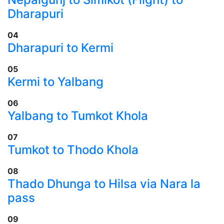
Dharapuri
04
​Dharapuri to Kermi
05
​Kermi to Yalbang
06
​Yalbang to Tumkot Khola
07
​Tumkot to Thodo Khola
08
​Thado Dhunga to Hilsa via Nara la
pass
09