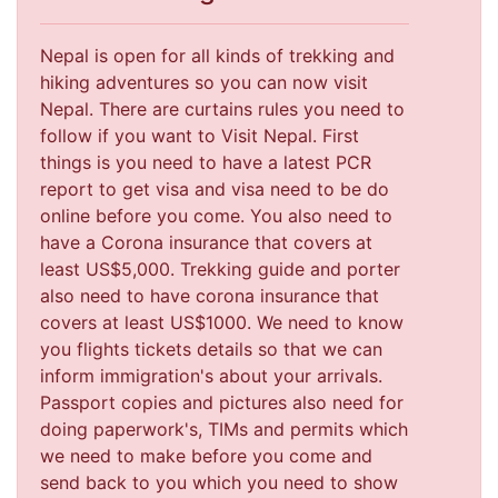
Nepal is open for all kinds of trekking and
hiking adventures so you can now visit
Nepal. There are curtains rules you need to
follow if you want to Visit Nepal. First
things is you need to have a latest PCR
report to get visa and visa need to be do
online before you come. You also need to
have a Corona insurance that covers at
least US$5,000. Trekking guide and porter
also need to have corona insurance that
covers at least US$1000. We need to know
you flights tickets details so that we can
inform immigration's about your arrivals.
Passport copies and pictures also need for
doing paperwork's, TIMs and permits which
we need to make before you come and
send back to you which you need to show