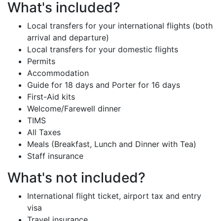
What's included?
Local transfers for your international flights (both
arrival and departure)
Local transfers for your domestic flights
Permits
Accommodation
Guide for 18 days and Porter for 16 days
First-Aid kits
Welcome/Farewell dinner
TIMS
All Taxes
Meals (Breakfast, Lunch and Dinner with Tea)
Staff insurance
What's not included?
International flight ticket, airport tax and entry
visa
Travel insurance