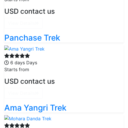
USD contact us
View Details
Panchase Trek
6 days Days
Starts from
USD contact us
View Details
Ama Yangri Trek