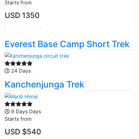
Starts from
USD 1350
View Details
Everest Base Camp Short Trek
24 Days
Kanchenjunga Trek
9 Days Days
Starts from
USD $540