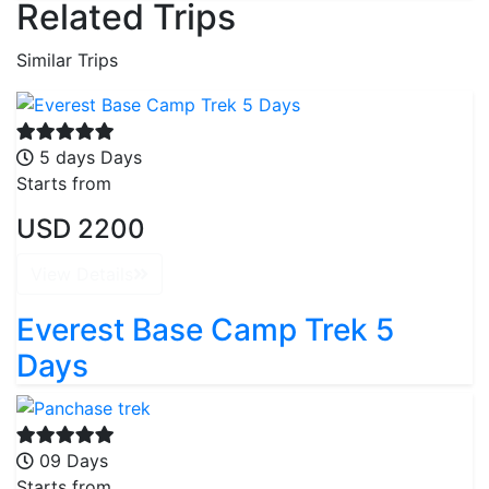
Related Trips
Similar Trips
5 days Days
Starts from
USD 2200
View Details
Everest Base Camp Trek 5
Days
09 Days
Starts from