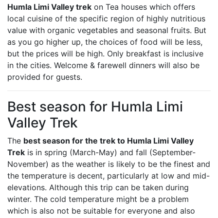
Humla Limi Valley trek
on Tea houses which offers
local cuisine of the specific region of highly nutritious
value with organic vegetables and seasonal fruits. But
as you go higher up, the choices of food will be less,
but the prices will be high. Only breakfast is inclusive
in the cities. Welcome & farewell dinners will also be
provided for guests.
Best season for Humla Limi
Valley Trek
The
best season for the trek to Humla Limi Valley
Trek
is in spring (March-May) and fall (September-
November) as the weather is likely to be the finest and
the temperature is decent, particularly at low and mid-
elevations. Although this trip can be taken during
winter. The cold temperature might be a problem
which is also not be suitable for everyone and also