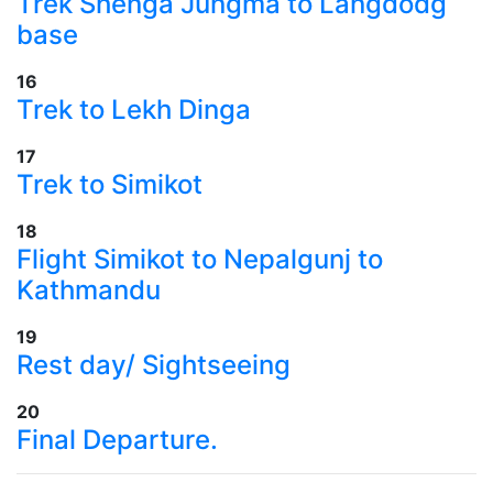
​Trek Shenga Jungma to Langdodg
base
16
​Trek to Lekh Dinga
17
​Trek to Simikot
18
​Flight Simikot to Nepalgunj to
Kathmandu
19
​Rest day/ Sightseeing
20
Final Departure.