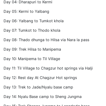
Day 04: Dharapuri to Kermi
Day 05: Kermi to Yalbang
Day 06: Yalbang to Tumkot khola
Day 07: Tumkot to Thodo khola
Day 08: Thado dhunga to Hilsa via Nara la pass
Day 09: Trek Hilsa to Manipema
Day 10: Manipema to Til Village
Day 11: Til Village to Chagzur hot springs via Halji
Day 12: Rest day At Chagzur Hot springs
Day 13: Trek to Jade/Nyalu base camp
Day 14: Nyalu Base camp to Sheng Jungma
Day 15: Trek Shenga Jungma to Langdodg base