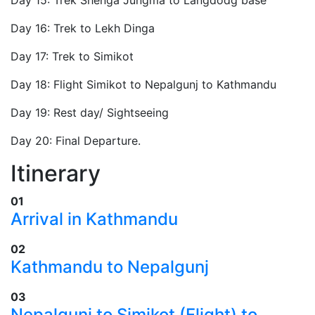
Day 16: Trek to Lekh Dinga
Day 17: Trek to Simikot
Day 18: Flight Simikot to Nepalgunj to Kathmandu
Day 19: Rest day/ Sightseeing
Day 20: Final Departure.
Itinerary
01
Arrival in Kathmandu
02
​Kathmandu to Nepalgunj
03
​Nepalgunj to Simikot (Flight) to