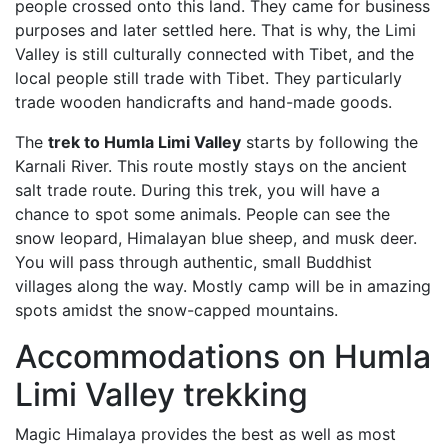
people crossed onto this land. They came for business
purposes and later settled here. That is why, the Limi
Valley is still culturally connected with Tibet, and the
local
people still trade with Tibet. They particularly
trade wooden handicrafts and hand-made goods.
The
trek to Humla Limi Valley
starts by following the
Karnali River. This route mostly stays on the ancient
salt trade route. During this trek, you will have a
chance to spot some animals. People can see the
snow leopard, Himalayan blue sheep, and musk deer.
You will pass through authentic, small Buddhist
villages along the way. Mostly camp will be in amazing
spots amidst the snow-capped mountains.
Accommodations on Humla
Limi Valley trekking
Magic Himalaya provides the best as well as most