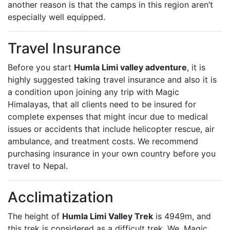
another reason is that the camps in this region aren’t
especially well equipped.
Travel Insurance
Before you start
Humla Limi valley adventure
, it is
highly suggested taking travel insurance and also it is
a condition upon joining any trip with Magic
Himalayas, that all clients need to be insured for
complete expenses that might incur due to medical
issues or accidents that include helicopter rescue, air
ambulance, and treatment costs. We recommend
purchasing insurance in your own country before you
travel to Nepal.
Acclimatization
The height of
Humla Limi Valley Trek
is 4949m, and
this trek is considered as a difficult trek. We, Magic