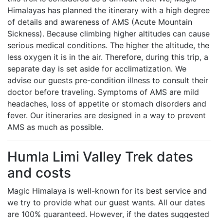
Himalayas has planned the itinerary with a high degree
of details and awareness of AMS (Acute Mountain
Sickness). Because climbing higher altitudes can cause
serious medical conditions. The higher the altitude, the
less oxygen it is in the air. Therefore, during this trip, a
separate day is set aside for acclimatization. We
advise our guests pre-condition illness to consult their
doctor before traveling. Symptoms of AMS are mild
headaches, loss of appetite or stomach disorders and
fever. Our itineraries are designed in a way to prevent
AMS as much as possible.
Humla Limi Valley Trek dates
and costs
Magic Himalaya is well-known for its best service and
we try to provide what our guest wants. All our dates
are 100% guaranteed. However, if the dates suggested