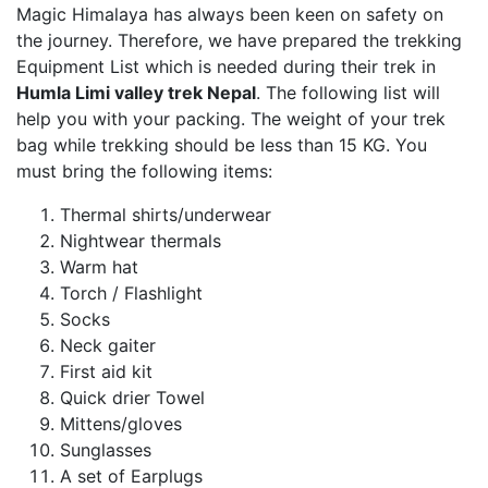
Magic Himalaya has always been keen on safety on
the journey. Therefore, we have prepared the trekking
Equipment List which is needed during their trek in
Humla Limi valley trek Nepal
. The following list will
help you with your packing. The weight of your trek
bag while trekking should be less than 15 KG. You
must bring the following items:
Thermal shirts/underwear
Nightwear thermals
Warm hat
Torch / Flashlight
Socks
Neck gaiter
First aid kit
Quick drier Towel
Mittens/gloves
Sunglasses
A set of Earplugs